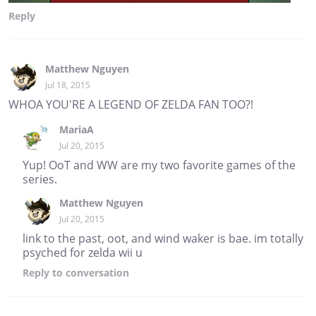
Reply
Matthew Nguyen
Jul 18, 2015
WHOA YOU'RE A LEGEND OF ZELDA FAN TOO?!
MariaA
Jul 20, 2015
Yup! OoT and WW are my two favorite games of the
series.
Matthew Nguyen
Jul 20, 2015
link to the past, oot, and wind waker is bae. im totally
psyched for zelda wii u
Reply
to conversation