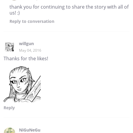
thank you for continuing to share the story with all of
us! :)
Reply
to conversation
willgun
May 04, 2016
Thanks for the likes!
Reply
NiGuNeGu