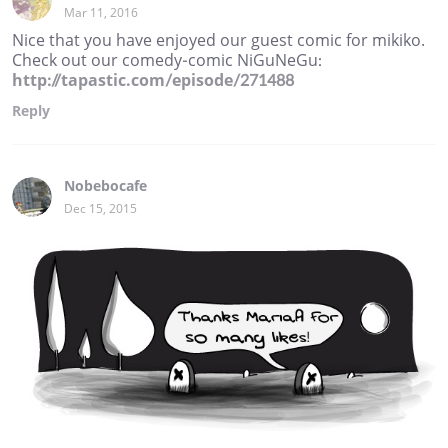
Mar 11, 2016
Nice that you have enjoyed our guest comic for mikiko.
Check out our comedy-comic NiGuNeGu:
http://tapastic.com/episode/271488
Reply
Nobebocafe
Dec 15, 2015