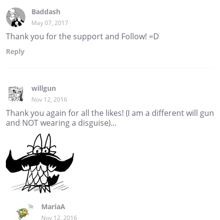
Baddash
May 07, 2017
Thank you for the support and Follow! =D
Reply
willgun
Nov 12, 2016
Thank you again for all the likes! (I am a different will gun
and NOT wearing a disguise)...
MariaA
Nov 12, 2016