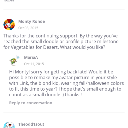
Monty Rohde
Oct 08, 2015
Thanks for the continuing support. By the way you've
reached the small doodle or profile picture milestone
for Vegetables for Desert. What would you like?
MariaA
Oct 11, 2015
Hi Monty! sorry for getting back late! Would it be
possible to remake my avatar picture in your style
with Link, the blond kid, wearing fall/halloween colors
to fit this time to year? I hope that's small enough to
count as a small doodle :) thanks!!
Reply
to conversation
Theodd1sout