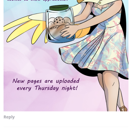
Reply