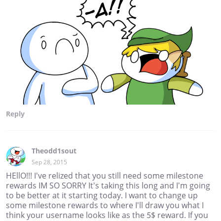
Reply
Theodd1sout
Sep 28, 2015
HEllO!!! I've relized that you still need some milestone
rewards IM SO SORRY It's taking this long and I'm going
to be better at it starting today. I want to change up
some milestone rewards to where I'll draw you what I
think your username looks like as the 5$ reward. If you