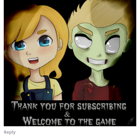
Reply