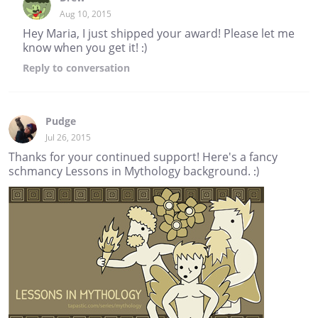
Aug 10, 2015
Hey Maria, I just shipped your award! Please let me
know when you get it! :)
Reply
to conversation
Pudge
Jul 26, 2015
Thanks for your continued support! Here's a fancy
schmancy Lessons in Mythology background. :)