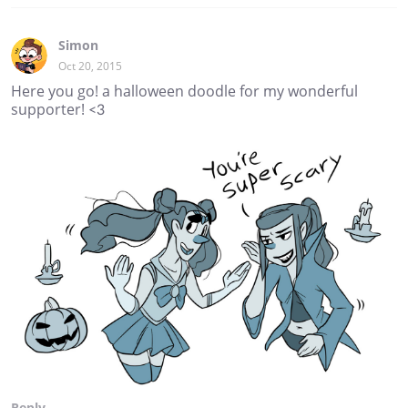
Simon
Oct 20, 2015
Here you go! a halloween doodle for my wonderful
supporter! <3
Reply