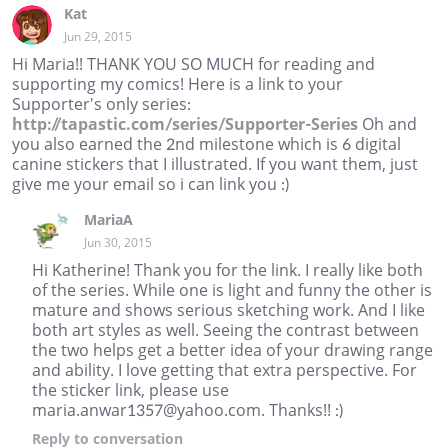
Kat
Jun 29, 2015
Hi Maria!! THANK YOU SO MUCH for reading and
supporting my comics! Here is a link to your
Supporter's only series:
http://tapastic.com/series/Supporter-Series
Oh and
you also earned the 2nd milestone which is 6 digital
canine stickers that I illustrated. If you want them, just
give me your email so i can link you :)
MariaA
Jun 30, 2015
Hi Katherine! Thank you for the link. I really like both
of the series. While one is light and funny the other is
mature and shows serious sketching work. And I like
both art styles as well. Seeing the contrast between
the two helps get a better idea of your drawing range
and ability. I love getting that extra perspective. For
the sticker link, please use
maria.anwar1357@yahoo.com. Thanks!! :)
Reply
to conversation