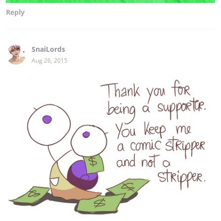
Reply
SnaiLords
Aug 26, 2015