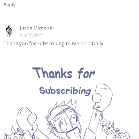
Reply
Justin Mizowski
Aug 07, 2015
Thank you for subscribing to Me on a Daily!