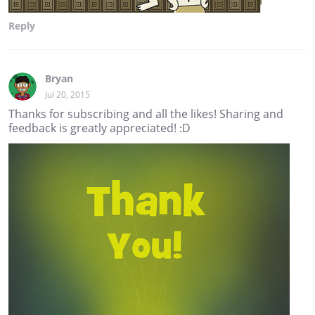
Reply
Bryan
Jul 20, 2015
Thanks for subscribing and all the likes! Sharing and
feedback is greatly appreciated! :D