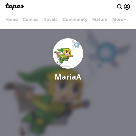
Home
Comics
Novels
Community
Mature
More
MariaA