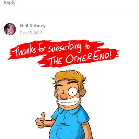
Reply
Neil Kohney
Dec 15, 2015