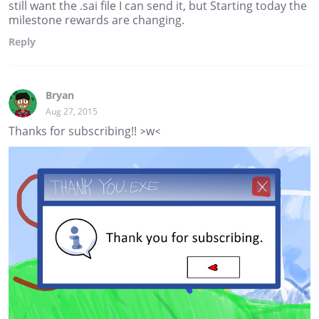
still want the .sai file I can send it, but Starting today the
milestone rewards are changing.
Reply
Bryan
Aug 27, 2015
Thanks for subscribing!! >w<