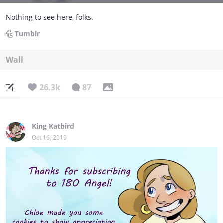
Nothing to see here, folks.
Tumblr
Wall
26.3k
87
King Katbird
Oct 16, 2019