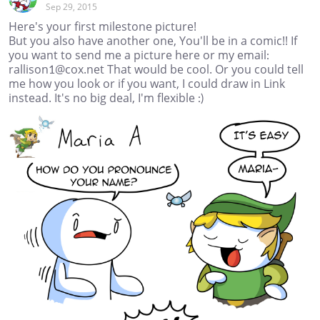
Sep 29, 2015
Here's your first milestone picture!
But you also have another one, You'll be in a comic!! If
you want to send me a picture here or my email:
rallison1@cox.net That would be cool. Or you could tell
me how you look or if you want, I could draw in Link
instead. It's no big deal, I'm flexible :)