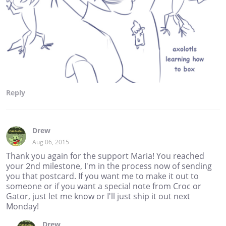
Reply
Drew
Aug 06, 2015
Thank you again for the support Maria! You reached
your 2nd milestone, I'm in the process now of sending
you that postcard. If you want me to make it out to
someone or if you want a special note from Croc or
Gator, just let me know or I'll just ship it out next
Monday!
Drew