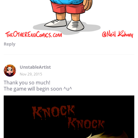
Reply
UnstableArtist
Nov 29, 2015
Thank you so much!
The game will begin soon ^u^