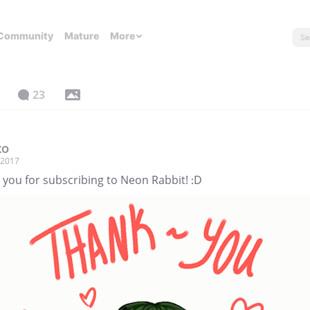
Community
Mature
More
23
XO
, 2017
 you for subscribing to Neon Rabbit! :D