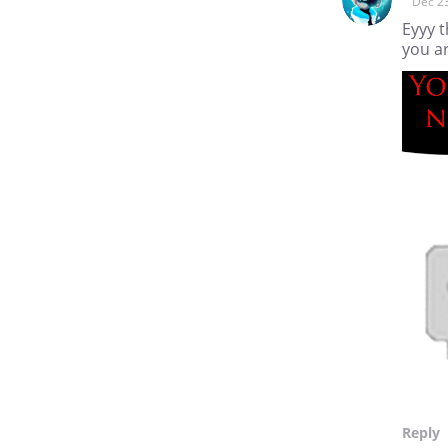
Dec 2
Eyyy t
you a
Reply