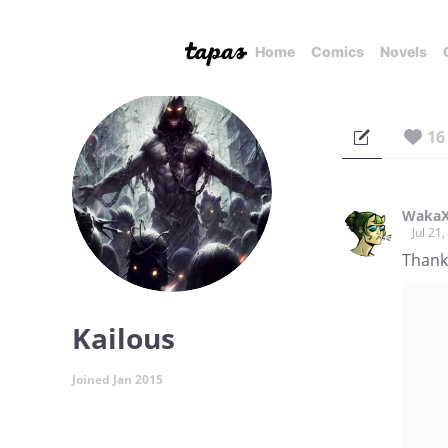
Home
Comics
Novels
16
Waka
Jul 21
Thank
Kailous
Joined Jan 2015