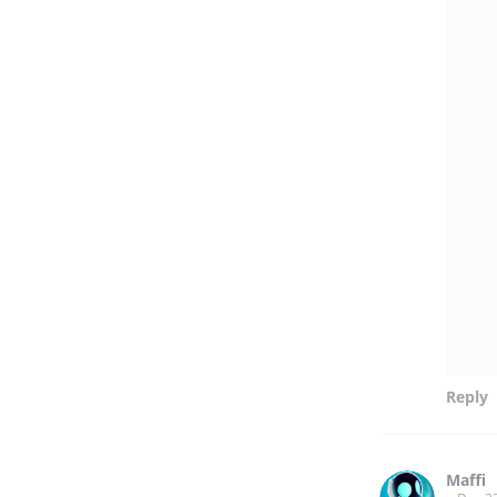
Reply
Maffi