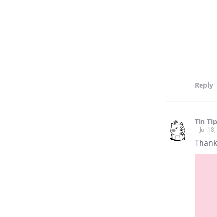
Reply
Tin Ti
Jul 18
Thank 