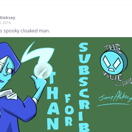
Aleksey
3, 2016
s spooky cloaked man.