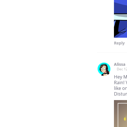
Reply
Alissa
Dec 1
Hey M
Rain! 
like o
Distur