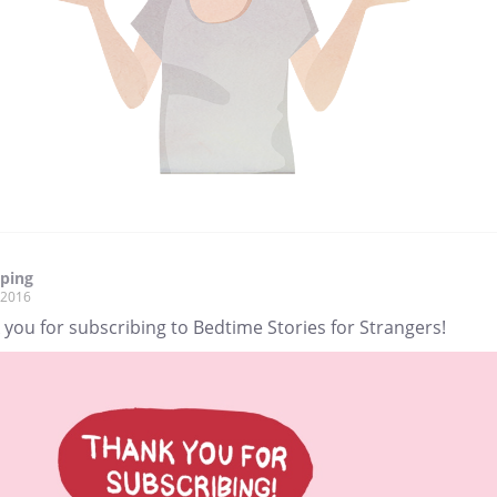
pping
, 2016
you for subscribing to Bedtime Stories for Strangers!