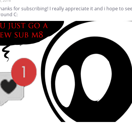
3, 2016
hanks for subscribing! I really appreciate it and i hope to se
round C: