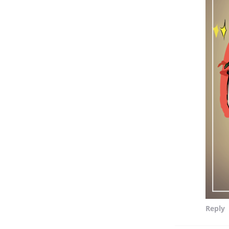
Reply