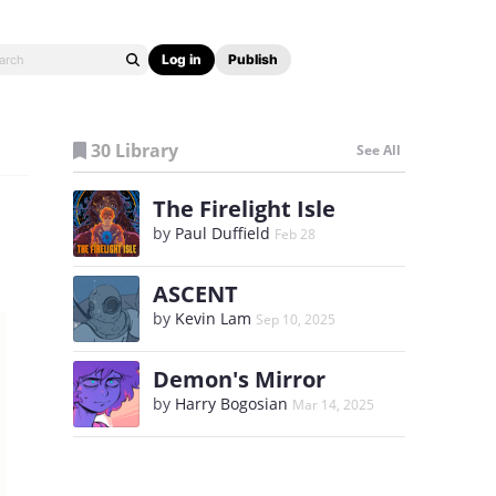
Log in
Publish
30 Library
See All
The Firelight Isle
by
Paul Duffield
Feb 28
ASCENT
by
Kevin Lam
Sep 10, 2025
Demon's Mirror
by
Harry Bogosian
Mar 14, 2025