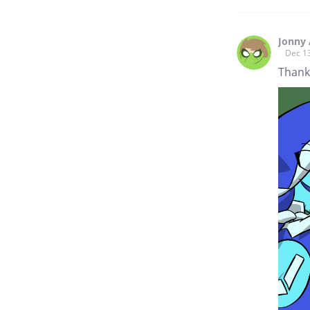
Jonny 
Dec 1
Thank