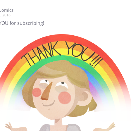
Comics
, 2016
YOU for subscribing!