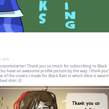
2, 2016
czoomstarter! Thank you so much for subscribing to Black
You have an awesome profile picture by the way. I think you'
ne of the covers I made for Black Rain in which Alice is weari
bed shirt :D