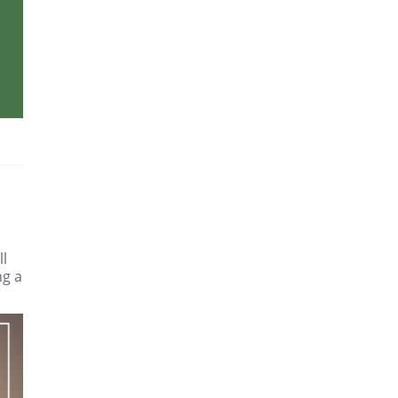
ll
ng a