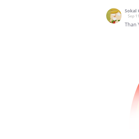
Sokal 
Sep 11
Than 