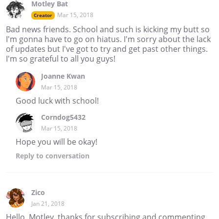
Motley Bat
Mar 15, 2018
Creator
Bad news friends. School and such is kicking my butt so
I'm gonna have to go on hiatus. I'm sorry about the lack
of updates but I've got to try and get past other things.
I'm so grateful to all you guys!
Joanne Kwan
Mar 15, 2018
Good luck with school!
Corndog5432
Mar 15, 2018
Hope you will be okay!
Reply
to conversation
Zico
Jan 21, 2018
Hello, Motley, thanks for subscribing and commenting