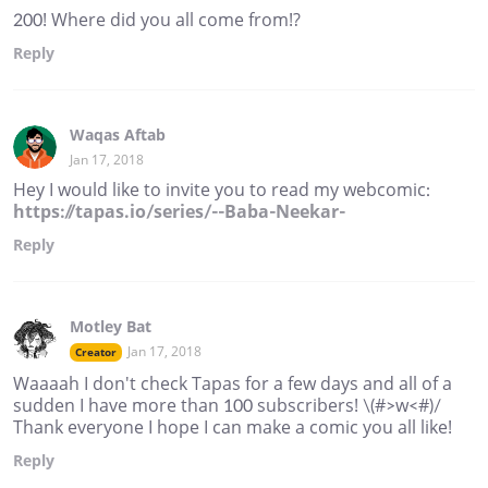
200! Where did you all come from!?
Reply
Waqas Aftab
Jan 17, 2018
Hey I would like to invite you to read my webcomic:
https://tapas.io/series/--Baba-Neekar-
Reply
Motley Bat
Jan 17, 2018
Creator
Waaaah I don't check Tapas for a few days and all of a
sudden I have more than 100 subscribers! \(#>w<#)/
Thank everyone I hope I can make a comic you all like!
Reply