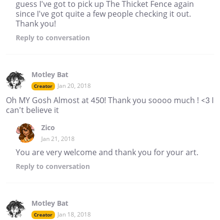
guess I've got to pick up The Thicket Fence again
since I've got quite a few people checking it out.
Thank you!
Reply
to conversation
Motley Bat
Jan 20, 2018
Creator
Oh MY Gosh Almost at 450! Thank you soooo much ! <3 I
can't believe it
Zico
Jan 21, 2018
You are very welcome and thank you for your art.
Reply
to conversation
Motley Bat
Jan 18, 2018
Creator