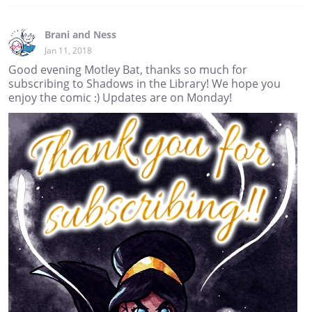
Brani and Ness
Jan 11, 2018
Good evening Motley Bat, thanks so much for
subscribing to Shadows in the Library! We hope you
enjoy the comic :) Updates are on Monday!