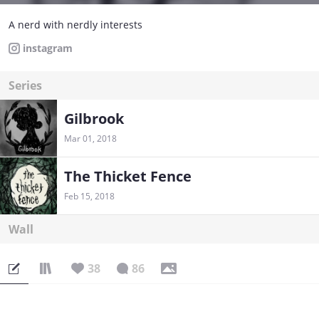
A nerd with nerdly interests
instagram
Series
Gilbrook
Mar 01, 2018
The Thicket Fence
Feb 15, 2018
Wall
38
86