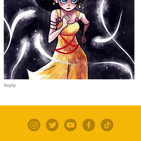
Reply