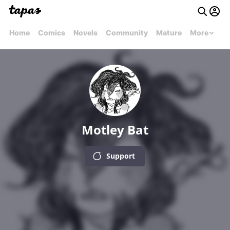
Home
Comics
Novels
Community
Mature
More
Motley Bat
Support