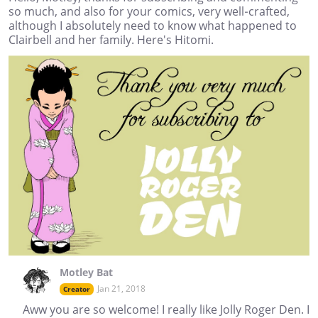
so much, and also for your comics, very well-crafted,
although I absolutely need to know what happened to
Clairbell and her family. Here's Hitomi.
Motley Bat
Jan 21, 2018
Creator
Aww you are so welcome! I really like Jolly Roger Den. I