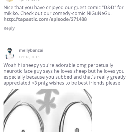
Nice that you have enjoyed our guest comic "D&D" for
mikiko. Check out our comedy-comic NiGuNeGu:
http://tapastic.com/episode/271488
Reply
mellybanzai
Oct 18, 2015
Woah hi sheepy you're adorable omg perpetually
neurotic face guy says he loves sheep but he loves you
especially because you subbed and that's really greatly
appreciated <3 pnfg wishes to be best friends please