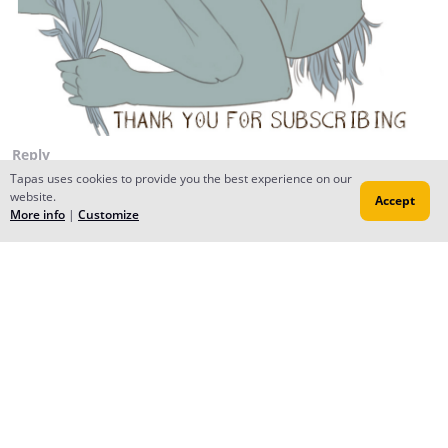
Reply
Tapas uses cookies to provide you the best experience on our
website.
Accept
More info
|
Customize
Yuu
Feb 16, 2015