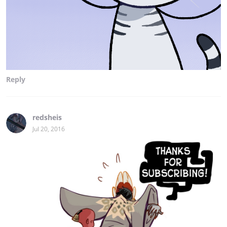
Reply
redsheis
Jul 20, 2016