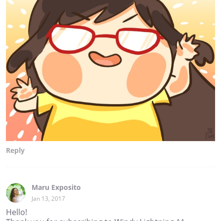
Reply
Maru Exposito
Jan 13, 2017
Hello!