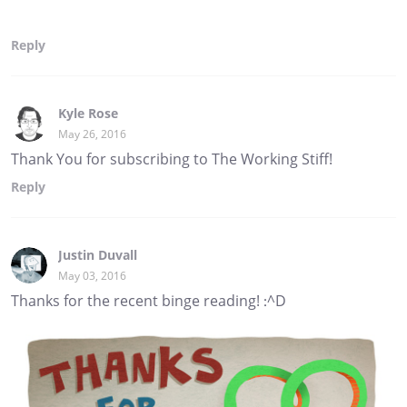
Reply
Kyle Rose
May 26, 2016
Thank You for subscribing to The Working Stiff!
Reply
Justin Duvall
May 03, 2016
Thanks for the recent binge reading! :^D