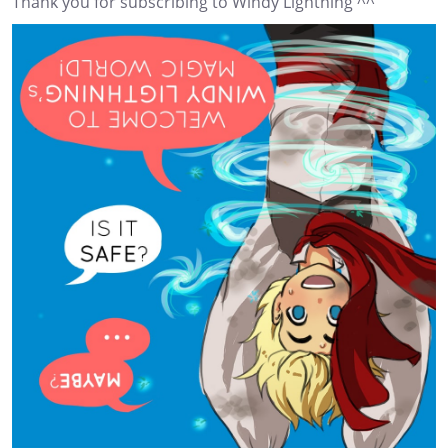
Thank you for subscribing to Windy Lightning ^^