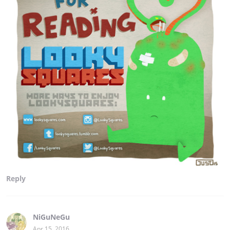
Reply
NiGuNeGu
Apr 15, 2016