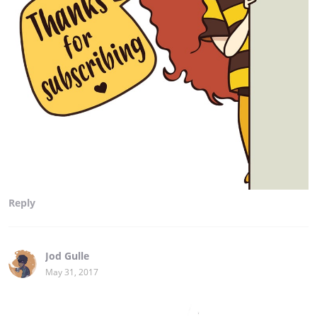
Reply
Jod Gulle
May 31, 2017