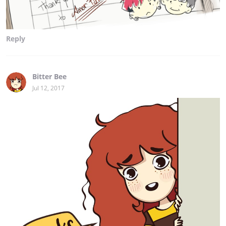
Reply
Bitter Bee
Jul 12, 2017