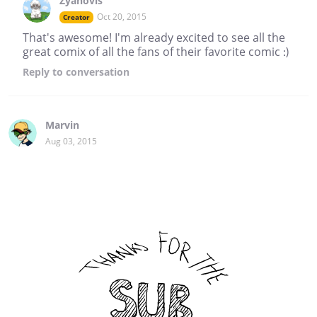
Zyanovis
Oct 20, 2015
Creator
That's awesome! I'm already excited to see all the
great comix of all the fans of their favorite comic :)
Reply
to conversation
Marvin
Aug 03, 2015