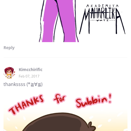
Reply
Kimcchirific
Feb 07, 2017
thankssss (*≧∀≦)ゞ