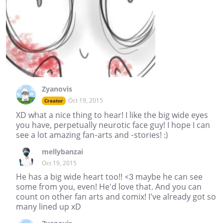
Zyanovis
Oct 19, 2015
Creator
XD what a nice thing to hear! I like the big wide eyes
you have, perpetually neurotic face guy! I hope I can
see a lot amazing fan-arts and -stories! :)
mellybanzai
Oct 19, 2015
He has a big wide heart too!! <3 maybe he can see
some from you, even! He'd love that. And you can
count on other fan arts and comix! I've already got so
many lined up xD