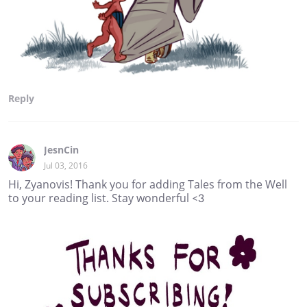
Reply
JesnCin
Jul 03, 2016
Hi, Zyanovis! Thank you for adding Tales from the Well
to your reading list. Stay wonderful <3