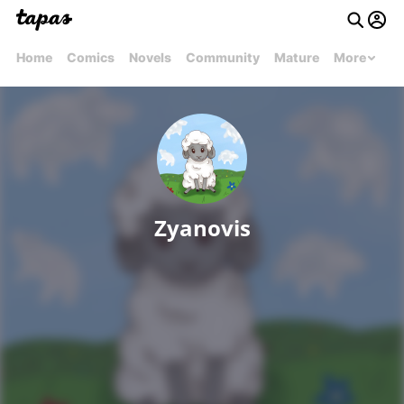
Home
Comics
Novels
Community
Mature
More
Zyanovis