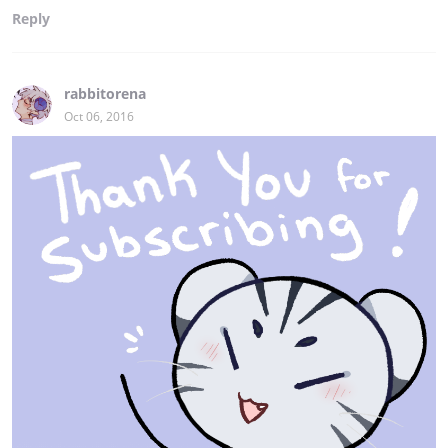
Reply
rabbitorena
Oct 06, 2016