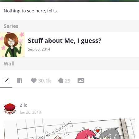
Nothing to see here, folks.
Series
Stuff about Me, I guess?
Sep 08, 2014
Wall
30.1k
29
Zilo
Jun 20, 2018