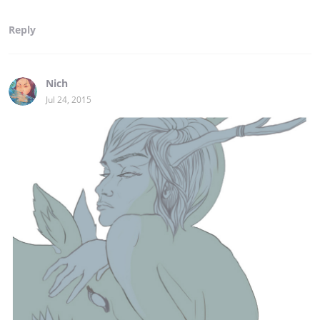
Reply
Nich
Jul 24, 2015