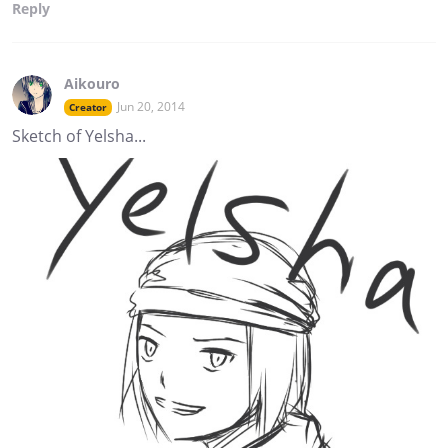
Reply
Aikouro
Jun 20, 2014
Creator
Sketch of Yelsha...