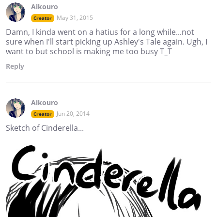
Aikouro
May 31, 2015
Creator
Damn, I kinda went on a hatius for a long while...not
sure when I'll start picking up Ashley's Tale again. Ugh, I
want to but school is making me too busy T_T
Reply
Aikouro
Jun 20, 2014
Creator
Sketch of Cinderella...