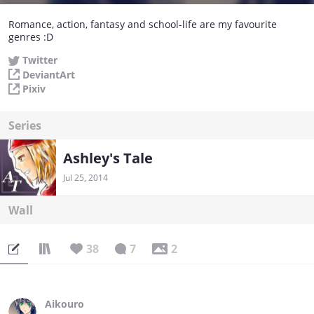
Romance, action, fantasy and school-life are my favourite
genres :D
Twitter
DeviantArt
Pixiv
Series
Ashley's Tale
Jul 25, 2014
Wall
38
7
2
Aikouro