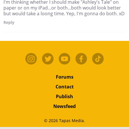
I'm thinking whether I should make "Ashley's Tale" on
paper or on my iPad...or both...both would look better
but would take a loong time. Yep, I'm gonna do both. xD
Reply
Forums
Contact
Publish
Newsfeed
© 2026 Tapas Media.