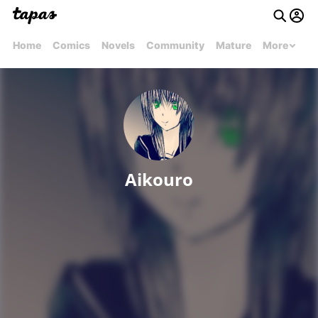
Home
Comics
Novels
Community
Mature
More
Aikouro