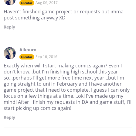
Aug 06, 2017
Creator
Haven't finished game project or requests but imma
post something anyway XD
Reply
Aikouro
Sep 16, 2016
Creator
Exactly when will I start making comics again? Even I
don't know...but I'm finishing high school this year
so...perhaps I'll get more free time next year...but I'm
going straight to uni in February and I have another
game project that I need to complete. I guess I can only
focus on a few things at a time....ok! I've made up my
mind! After I finish my requests in DA and game stuff, I'll
start picking up comics again!
Reply