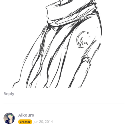
Reply
Aikouro
Jun 20, 2014
Creator