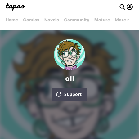
Home
Comics
Novels
Community
Mature
More
oli
Support