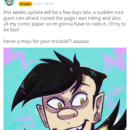
Jul 01, 2019
Creator
this weeks update will be a few days late. a sudden nice
giant rain attack ruined the page i was inking and also
all my comic paper so im gonna have to redo it. i'll try to
be fast!
heres a miyu for your trouble?? aaaaaa