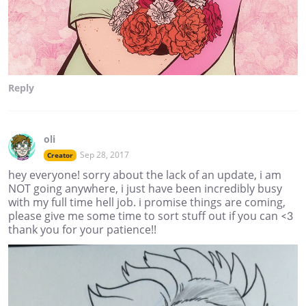
Reply
oli
Sep 28, 2017
Creator
hey everyone! sorry about the lack of an update, i am
NOT going anywhere, i just have been incredibly busy
with my full time hell job. i promise things are coming,
please give me some time to sort stuff out if you can <3
thank you for your patience!!