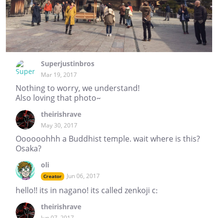
Superjustinbros
Mar 19, 2017
Nothing to worry, we understand!
Also loving that photo~
theirishrave
May 30, 2017
Oooooohhh a Buddhist temple. wait where is this?
Osaka?
oli
Jun 06, 2017
Creator
hello!! its in nagano! its called zenkoji c:
theirishrave
Jun 07, 2017