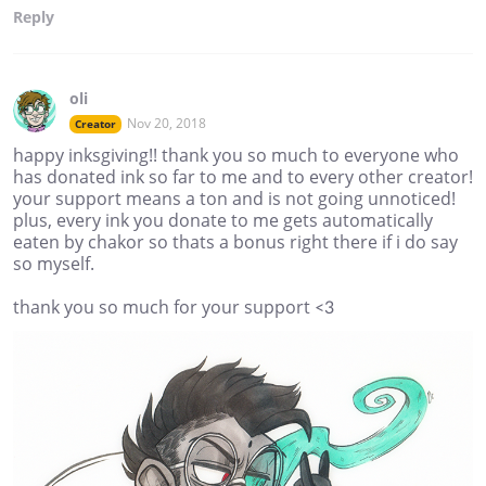
Reply
oli
Nov 20, 2018
Creator
happy inksgiving!! thank you so much to everyone who
has donated ink so far to me and to every other creator!
your support means a ton and is not going unnoticed!
plus, every ink you donate to me gets automatically
eaten by chakor so thats a bonus right there if i do say
so myself.
thank you so much for your support <3