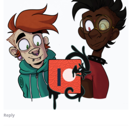
Reply