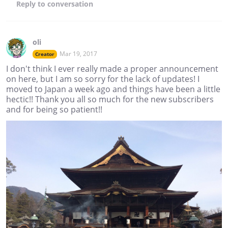
Reply
to conversation
oli
Mar 19, 2017
Creator
I don't think I ever really made a proper announcement
on here, but I am so sorry for the lack of updates! I
moved to Japan a week ago and things have been a little
hectic!! Thank you all so much for the new subscribers
and for being so patient!!