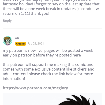
fantastic holiday! i forgot to say on the last update that
there will be a one week break in updates :) ! conduit will
return on 1/11! thank you!
Reply
oli
Feb 03, 2021
Creator
my patreon is now live! pages will be posted a week
early on patreon before they're posted here
this patreon will support me making this comic and
comes with some exclusive content like stickers and
adult content! please check the link below for more
information!
https://www.patreon.com/mcglory