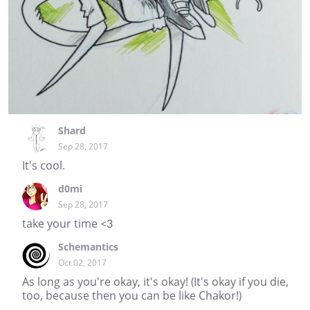
Shard
Sep 28, 2017
It's cool.
d0mi
Sep 28, 2017
take your time <3
Schemantics
Oct 02, 2017
As long as you're okay, it's okay! (It's okay if you die,
too, because then you can be like Chakor!)