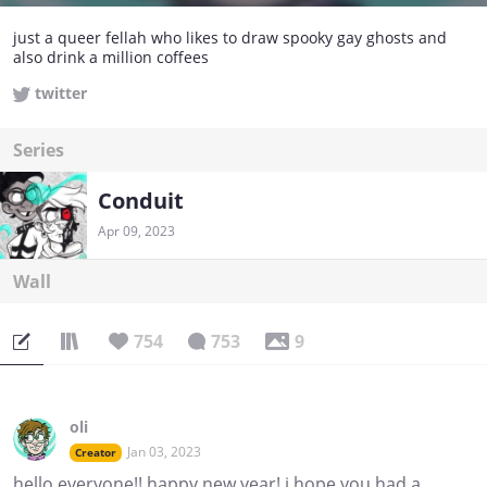
just a queer fellah who likes to draw spooky gay ghosts and
also drink a million coffees
twitter
Series
Conduit
Apr 09, 2023
Wall
754
753
9
oli
Jan 03, 2023
Creator
hello everyone!! happy new year! i hope you had a