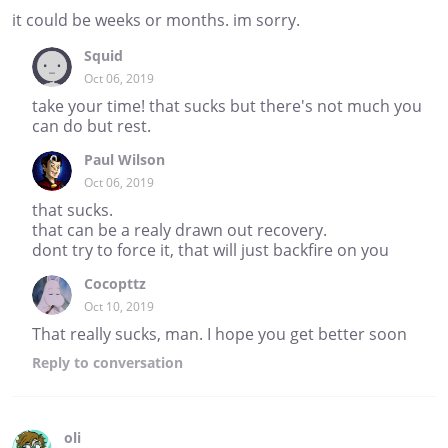
it could be weeks or months. im sorry.
Squid
Oct 06, 2019
take your time! that sucks but there's not much you
can do but rest.
Paul Wilson
Oct 06, 2019
that sucks.
that can be a realy drawn out recovery.
dont try to force it, that will just backfire on you
Cocopttz
Oct 10, 2019
That really sucks, man. I hope you get better soon
Reply
to conversation
oli