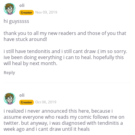
oli
Nov 09, 2019
Creator
hi guysssss
thank you to all my new readers and those of you that
have stuck around!
i still have tendonitis and i still cant draw :( im so sorry.
ive been doing everything i can to heal. hopefully this
will heal by next month.
Reply
oli
Oct 06, 2019
Creator
i realized i never announced this here, because i
assume everyone who reads my comic follows me on
twitter. but anyway, i was diagnosed with tendinitis a
week ago and i cant draw until it heals