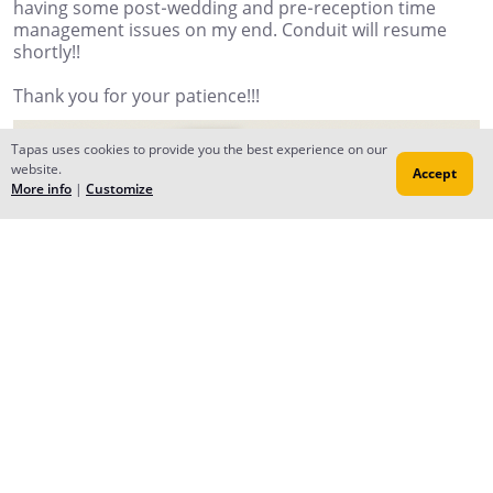
having some post-wedding and pre-reception time
management issues on my end. Conduit will resume
shortly!!
Thank you for your patience!!!
Tapas uses cookies to provide you the best experience on our
website.
Accept
More info
|
Customize