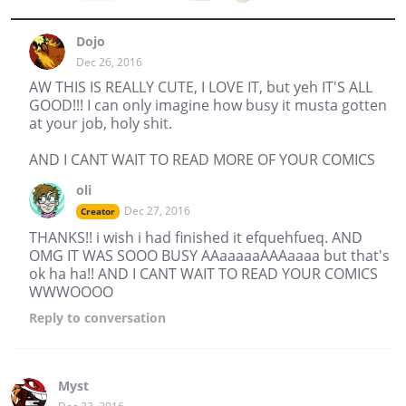
Dojo
Dec 26, 2016
AW THIS IS REALLY CUTE, I LOVE IT, but yeh IT'S ALL
GOOD!!! I can only imagine how busy it musta gotten
at your job, holy shit.
AND I CANT WAIT TO READ MORE OF YOUR COMICS
oli
Dec 27, 2016
Creator
THANKS!! i wish i had finished it efquehfueq. AND
OMG IT WAS SOOO BUSY AAaaaaaAAAaaaa but that's
ok ha ha!! AND I CANT WAIT TO READ YOUR COMICS
WWWOOOO
Reply
to conversation
Myst