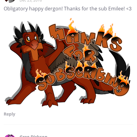
Dec 23, 2016
Obligatory happy dergon! Thanks for the sub Emilee! <3
Reply
Greg Dickson