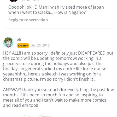
Oooooh. ok! :D Man I wish I visited more of Japan
when I went to Osaka... How is Nagano?
Reply
to conversation
oli
Dec 26, 2016
Creator
HEY ALL!! i am so sorry i definitely just DISAPPEARED but
the comic will be updating tomorrow! working in a
grocery store during the holidays and also just the
holidays in general sucked my entire life force out so
yeaaahhhh...here's a sketch i was working on for a
christmas picture, i'm so sorry i didn't finish it ;;
ANYWAY! thank you so much for everything the past few
months!!! it's been so much fun and so inspiring to
meet all of you and i can't wait to make more comics
and read em too!!