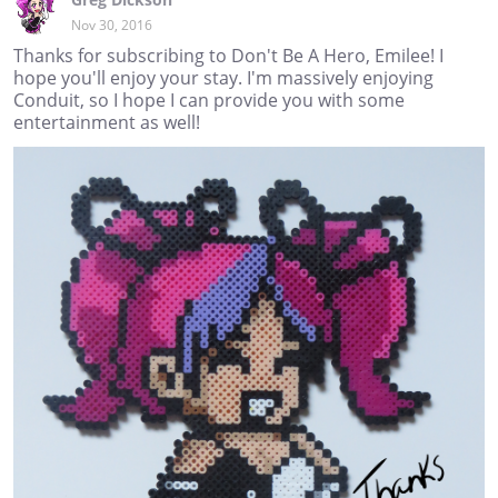
Nov 30, 2016
Thanks for subscribing to Don't Be A Hero, Emilee! I
hope you'll enjoy your stay. I'm massively enjoying
Conduit, so I hope I can provide you with some
entertainment as well!