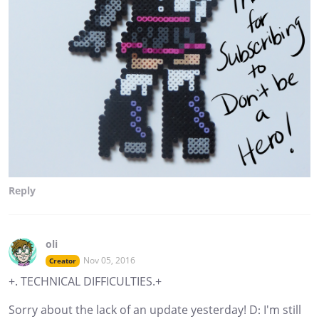
Reply
oli
Nov 05, 2016
Creator
+. TECHNICAL DIFFICULTIES.+
Sorry about the lack of an update yesterday! D: I'm still