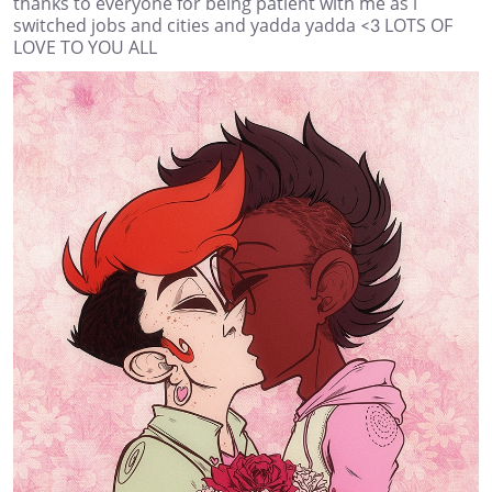
thanks to everyone for being patient with me as i
switched jobs and cities and yadda yadda <3 LOTS OF
LOVE TO YOU ALL