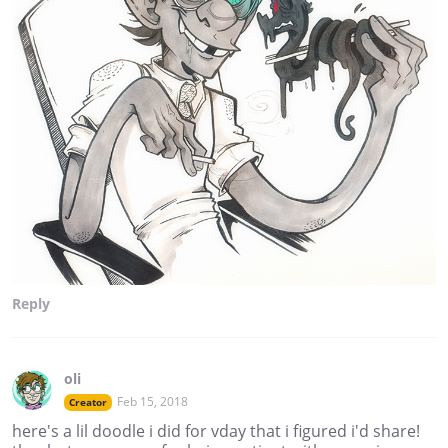
Reply
oli
Feb 15, 2018
Creator
here's a lil doodle i did for vday that i figured i'd share!