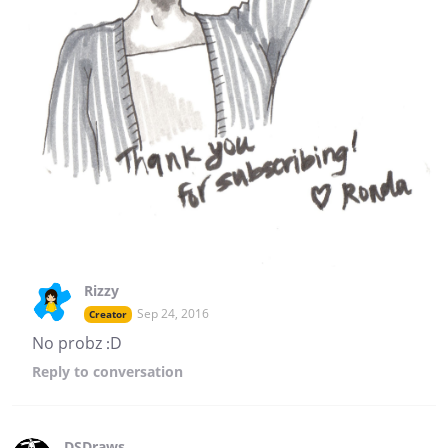
Rizzy
Sep 24, 2016
Creator
No probz :D
Reply
to conversation
DSDraws