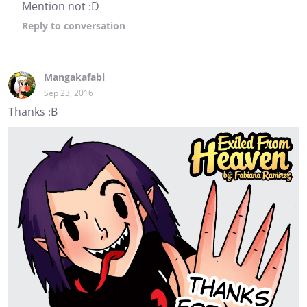
Mention not :D
Reply
to conversation
Mangakafabi
Sep 23, 2016
Thanks :B