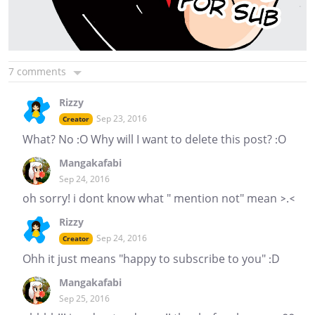
7 comments
Rizzy
Sep 23, 2016
Creator
What? No :O Why will I want to delete this post? :O
Mangakafabi
Sep 24, 2016
oh sorry! i dont know what " mention not" mean >.<
Rizzy
Sep 24, 2016
Creator
Ohh it just means "happy to subscribe to you" :D
Mangakafabi
Sep 25, 2016