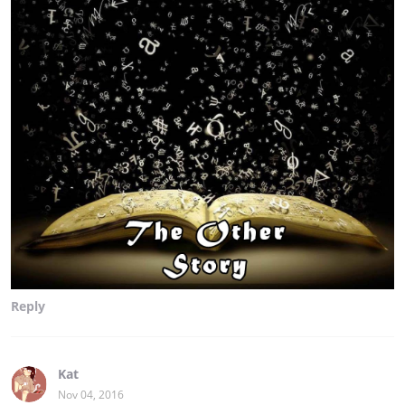
Reply
Kat
Nov 04, 2016