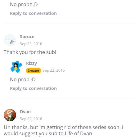
No probz :D
Reply
to conversation
Spruce
Sep 22, 2016
Thank you for the sub!
Rizzy
Sep 22, 2016
Creator
No prob :D
Reply
to conversation
Dvan
Sep 22, 2016
Uh thanks, but im getting rid of those series soon, i
would suggest you sub to Life of Dvan