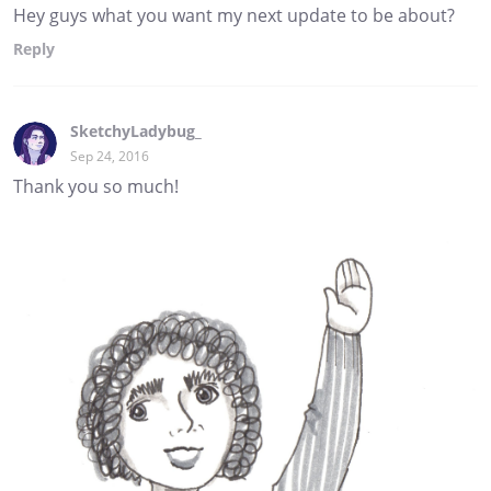
Hey guys what you want my next update to be about?
Reply
SketchyLadybug_
Sep 24, 2016
Thank you so much!