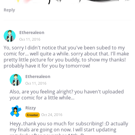
Reply
Etherealeon
Oct 11, 2016
Yo, sorry I didn't notice that you've been subed to my
comic for... well quite a while. sorry about that. I'll make
pretty little picture for you buddy, to show my thanks!
probably have it for you by tomorrow!
Etherealeon
Oct 11, 2016
Also, are you feeling alright? you haven't uploaded
your comic for a little while...
Rizzy
Oct 24, 2016
Creator
Heyy..thank you so much for subscribing! :D actually
my finals are going on now. I will start updating