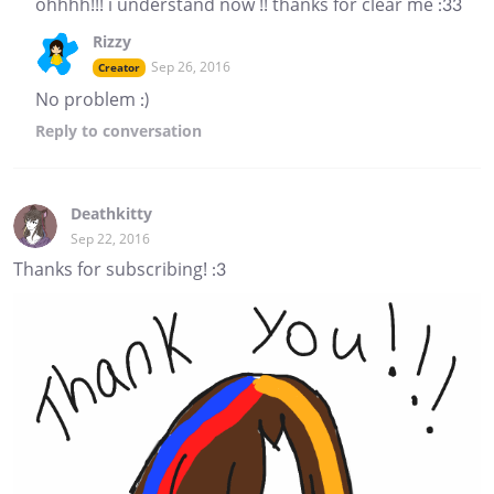
ohhhh!!! i understand now !! thanks for clear me :33
Rizzy
Sep 26, 2016
Creator
No problem :)
Reply
to conversation
Deathkitty
Sep 22, 2016
Thanks for subscribing! :3