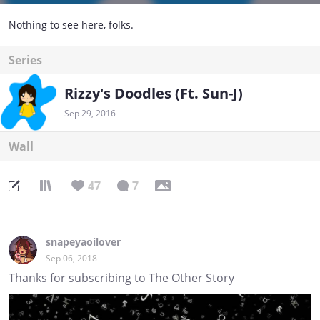
Nothing to see here, folks.
Series
Rizzy's Doodles (Ft. Sun-J)
Sep 29, 2016
Wall
47
7
snapeyaoilover
Sep 06, 2018
Thanks for subscribing to The Other Story