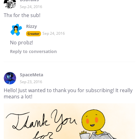
Sep 24, 2016
Thx for the sub!
Rizzy
Sep 24, 2016
Creator
No probz!
Reply
to conversation
SpaceMeta
Sep 23, 2016
Hello! Just wanted to thank you for subscribing! It really
means a lot!