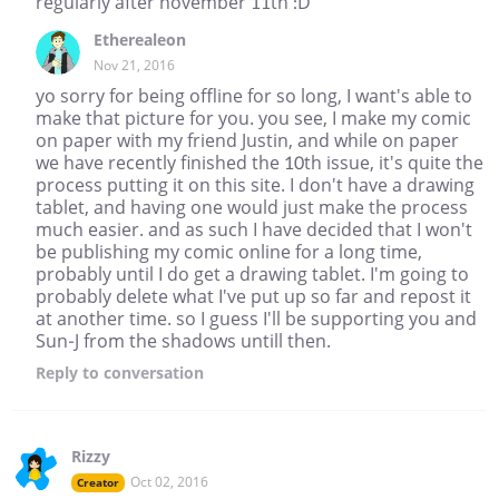
regularly after november 11th :D
Etherealeon
Nov 21, 2016
yo sorry for being offline for so long, I want's able to
make that picture for you. you see, I make my comic
on paper with my friend Justin, and while on paper
we have recently finished the 10th issue, it's quite the
process putting it on this site. I don't have a drawing
tablet, and having one would just make the process
much easier. and as such I have decided that I won't
be publishing my comic online for a long time,
probably until I do get a drawing tablet. I'm going to
probably delete what I've put up so far and repost it
at another time. so I guess I'll be supporting you and
Sun-J from the shadows untill then.
Reply
to conversation
Rizzy
Oct 02, 2016
Creator