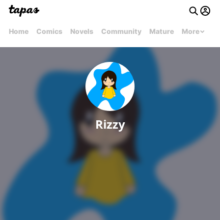
Home
Comics
Novels
Community
Mature
More
Rizzy