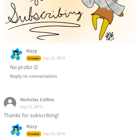
Rizzy
Sep 23, 2016
Creator
No probz :D
Reply
to conversation
Nicholas Collins
Sep 23, 2016
Thanks for subscribing!
Rizzy
Sep 23, 2016
Creator