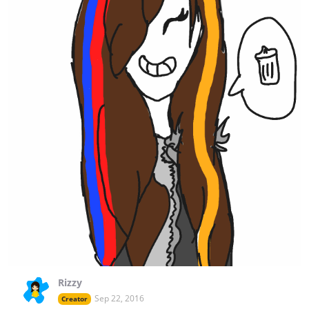
Rizzy
Sep 22, 2016
Creator