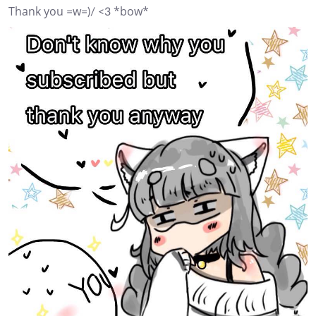
Thank you =w=)/ <3 *bow*