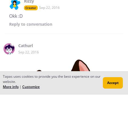
Rizzy
Sep 22, 2016
Creator
Okk :D
Reply
to conversation
Cathurl
Sep 22, 2016
Tapas uses cookies to provide you the best experience on our
website.
Accept
More info
|
Customize