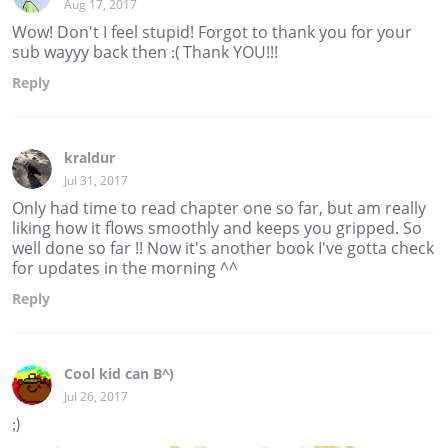
Aug 17, 2017
Wow! Don't I feel stupid! Forgot to thank you for your
sub wayyy back then :( Thank YOU!!!
Reply
kraldur
Jul 31, 2017
Only had time to read chapter one so far, but am really
liking how it flows smoothly and keeps you gripped. So
well done so far !! Now it's another book I've gotta check
for updates in the morning ^^
Reply
Cool kid can B^)
Jul 26, 2017
;)