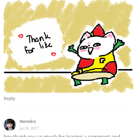
Reply
Neneko
Jul 26, 2017
hey thank you so much for leaving a comment and