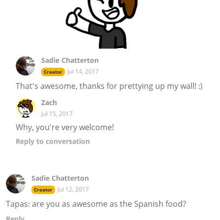
Sadie Chatterton
Jul 14, 2017
Creator
That's awesome, thanks for prettying up my wall! :)
Zach
Jul 15, 2017
Why, you're very welcome!
Reply
to conversation
Sadie Chatterton
Jul 12, 2017
Creator
Tapas: are you as awesome as the Spanish food?
Reply