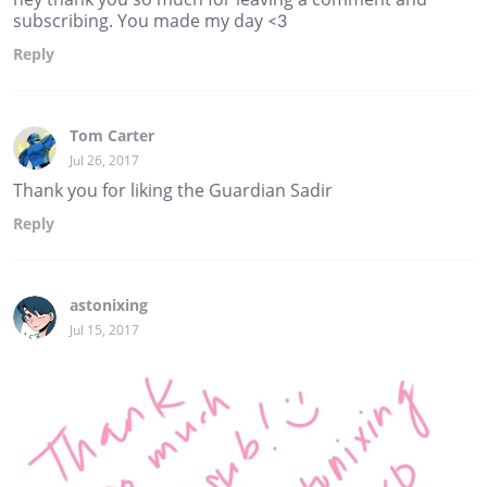
subscribing. You made my day <3
Reply
Tom Carter
Jul 26, 2017
Thank you for liking the Guardian Sadir
Reply
astonixing
Jul 15, 2017