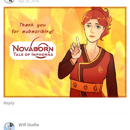
Apr 20, 2018
Reply
Will Dudla