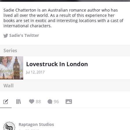
Sadie Chatterton is an Australian romance author who has
lived all over the world. As a result of this experience her
books are set in exotic and interesting locations with a cast of
international characters.
Sadie's Twitter
Series
Lovestruck In London
Jul 12, 2017
Wall
88
96
Raptagon Studios