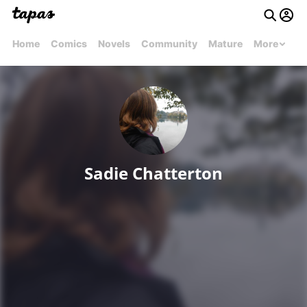
Home
Comics
Novels
Community
Mature
More
Sadie Chatterton