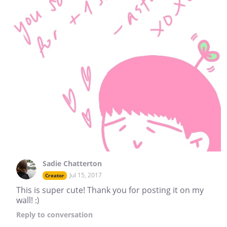
Sadie Chatterton
Jul 15, 2017
Creator
This is super cute! Thank you for posting it on my
wall! :)
Reply
to conversation