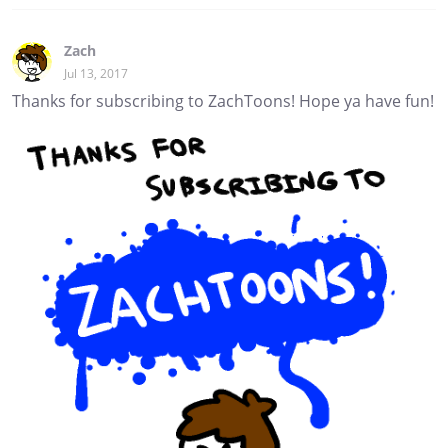
Zach
Jul 13, 2017
Thanks for subscribing to ZachToons! Hope ya have fun!