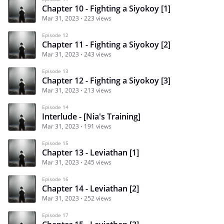
Chapter 10 - Fighting a Siyokoy [1]
Mar 31, 2023
223 views
Episode 12
Chapter 11 - Fighting a Siyokoy [2]
Mar 31, 2023
243 views
Episode 13
Chapter 12 - Fighting a Siyokoy [3]
Mar 31, 2023
213 views
Episode 14
Interlude - [Nia's Training]
Mar 31, 2023
191 views
Episode 15
Chapter 13 - Leviathan [1]
Mar 31, 2023
245 views
Episode 16
Chapter 14 - Leviathan [2]
Mar 31, 2023
252 views
Episode 17