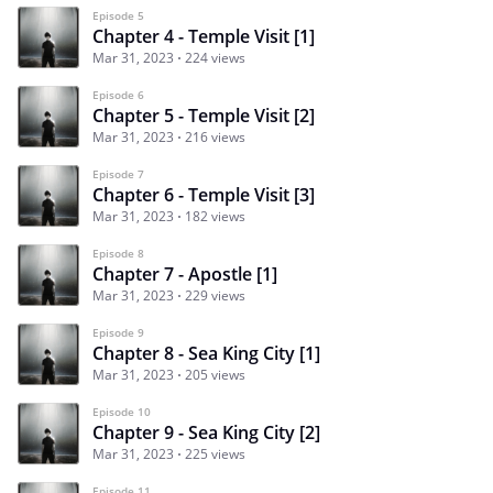
Episode 5
Chapter 4 - Temple Visit [1]
Mar 31, 2023
224 views
Episode 6
Chapter 5 - Temple Visit [2]
Mar 31, 2023
216 views
Episode 7
Chapter 6 - Temple Visit [3]
Mar 31, 2023
182 views
Episode 8
Chapter 7 - Apostle [1]
Mar 31, 2023
229 views
Episode 9
Chapter 8 - Sea King City [1]
Mar 31, 2023
205 views
Episode 10
Chapter 9 - Sea King City [2]
Mar 31, 2023
225 views
Episode 11