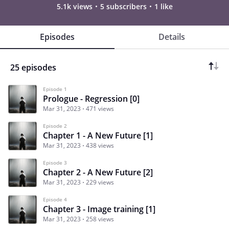
5.1k views
5 subscribers
1 like
Episodes
Details
25 episodes
Episode 1
Prologue - Regression [0]
Mar 31, 2023
471 views
Episode 2
Chapter 1 - A New Future [1]
Mar 31, 2023
438 views
Episode 3
Chapter 2 - A New Future [2]
Mar 31, 2023
229 views
Episode 4
Chapter 3 - Image training [1]
Mar 31, 2023
258 views