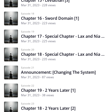
Chapter 15 - Leviathan [3]
Mar 31, 2023
228 views
Episode 18
Chapter 16 - Sword Domain [1]
Mar 31, 2023
223 views
Episode 19
Chapter 17 - Special Chapter - Lax and Nia [1]
Mar 31, 2023
225 views
Episode 20
Chapter 18 - Special Chapter - Lax and Nia [2]
Mar 31, 2023
235 views
Episode 21
Announcement: [Changing The System]
Mar 31, 2023
87 views
Episode 22
Chapter 19 - 2 Years Later [1]
Mar 31, 2023
38 views
Episode 23
Chapter 18 - 2 Years Later [2]