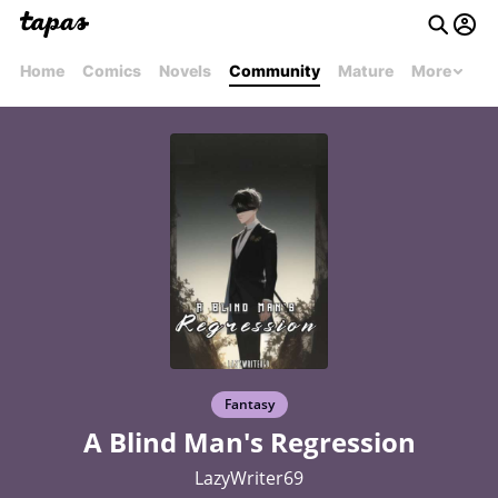
Home
Comics
Novels
Community
Mature
More
Fantasy
A Blind Man's Regression
LazyWriter69