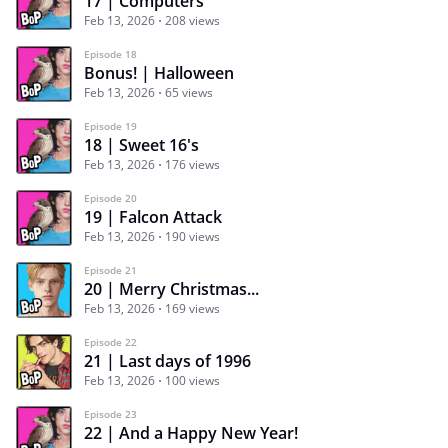
17 | Computers
Feb 13, 2026
208 views
Episode 18
Bonus! | Halloween
Feb 13, 2026
65 views
Episode 19
18 | Sweet 16's
Feb 13, 2026
176 views
Episode 20
19 | Falcon Attack
Feb 13, 2026
190 views
Episode 21
20 | Merry Christmas...
Feb 13, 2026
169 views
Episode 22
21 | Last days of 1996
Feb 13, 2026
100 views
Episode 23
22 | And a Happy New Year!