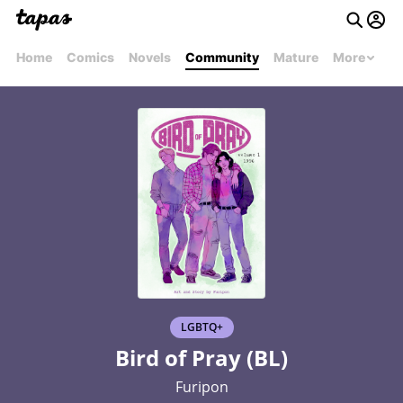
Home
Comics
Novels
Community
Mature
More
LGBTQ+
Bird of Pray (BL)
Furipon