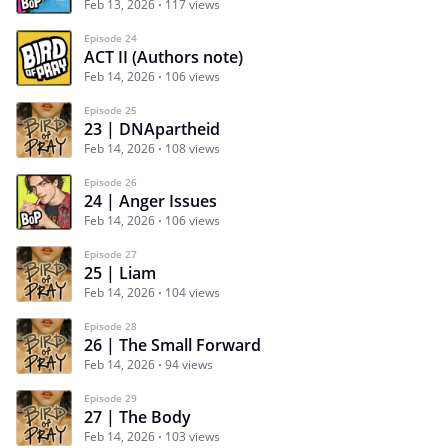
Feb 13, 2026
117 views
Episode 24
ACT II (Authors note)
Feb 14, 2026
106 views
Episode 25
23 | DNApartheid
Feb 14, 2026
108 views
Episode 26
24 | Anger Issues
Feb 14, 2026
106 views
Episode 27
25 | Liam
Feb 14, 2026
104 views
Episode 28
26 | The Small Forward
Feb 14, 2026
94 views
Episode 29
27 | The Body
Feb 14, 2026
103 views