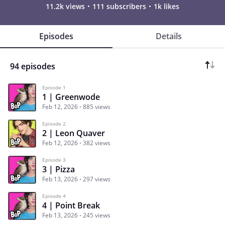
11.2k views
111 subscribers
1k likes
Episodes
Details
94 episodes
Episode 1
1 | Greenwode
Feb 12, 2026
885 views
Episode 2
2 | Leon Quaver
Feb 12, 2026
382 views
Episode 3
3 | Pizza
Feb 13, 2026
297 views
Episode 4
4 | Point Break
Feb 13, 2026
245 views