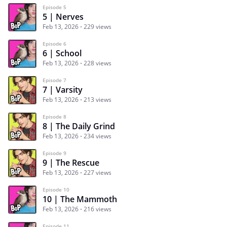
Episode 5
5 | Nerves
Feb 13, 2026
229 views
Episode 6
6 | School
Feb 13, 2026
228 views
Episode 7
7 | Varsity
Feb 13, 2026
213 views
Episode 8
8 | The Daily Grind
Feb 13, 2026
234 views
Episode 9
9 | The Rescue
Feb 13, 2026
227 views
Episode 10
10 | The Mammoth
Feb 13, 2026
216 views
Episode 11