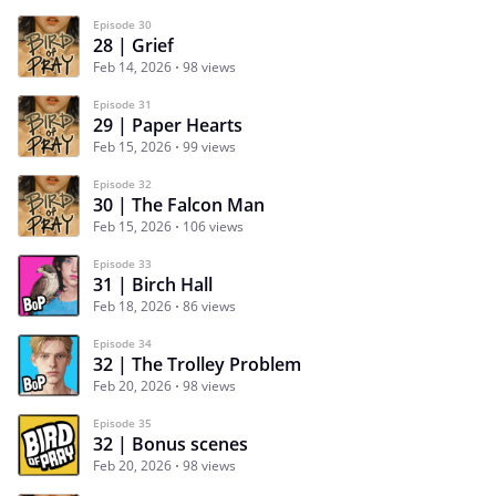
Episode 30
28 | Grief
Feb 14, 2026
98 views
Episode 31
29 | Paper Hearts
Feb 15, 2026
99 views
Episode 32
30 | The Falcon Man
Feb 15, 2026
106 views
Episode 33
31 | Birch Hall
Feb 18, 2026
86 views
Episode 34
32 | The Trolley Problem
Feb 20, 2026
98 views
Episode 35
32 | Bonus scenes
Feb 20, 2026
98 views