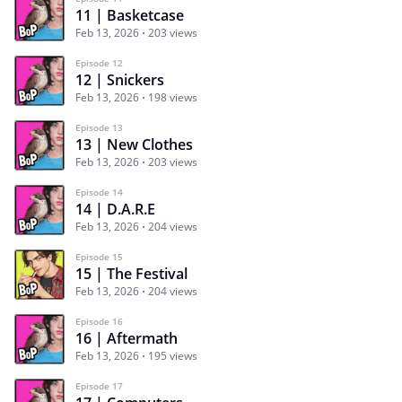
11 | Basketcase
Feb 13, 2026
203 views
Episode 12
12 | Snickers
Feb 13, 2026
198 views
Episode 13
13 | New Clothes
Feb 13, 2026
203 views
Episode 14
14 | D.A.R.E
Feb 13, 2026
204 views
Episode 15
15 | The Festival
Feb 13, 2026
204 views
Episode 16
16 | Aftermath
Feb 13, 2026
195 views
Episode 17