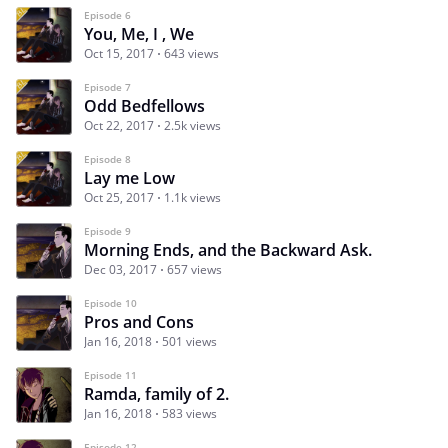
Episode 6
You, Me, I , We
Oct 15, 2017
643 views
Episode 7
Odd Bedfellows
Oct 22, 2017
2.5k views
Episode 8
Lay me Low
Oct 25, 2017
1.1k views
Episode 9
Morning Ends, and the Backward Ask.
Dec 03, 2017
657 views
Episode 10
Pros and Cons
Jan 16, 2018
501 views
Episode 11
Ramda, family of 2.
Jan 16, 2018
583 views
Episode 12