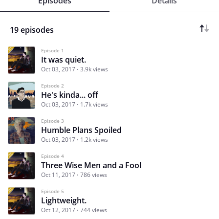
Episodes
Details
19 episodes
Episode 1
It was quiet.
Oct 03, 2017
3.9k views
Episode 2
He's kinda... off
Oct 03, 2017
1.7k views
Episode 3
Humble Plans Spoiled
Oct 03, 2017
1.2k views
Episode 4
Three Wise Men and a Fool
Oct 11, 2017
786 views
Episode 5
Lightweight.
Oct 12, 2017
744 views