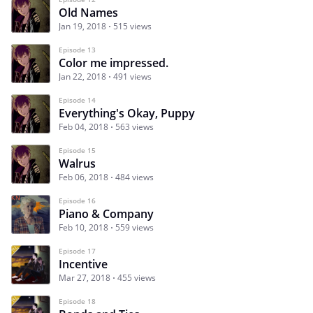
Old Names
Jan 19, 2018
515 views
Episode 13
Color me impressed.
Jan 22, 2018
491 views
Episode 14
Everything's Okay, Puppy
Feb 04, 2018
563 views
Episode 15
Walrus
Feb 06, 2018
484 views
Episode 16
Piano & Company
Feb 10, 2018
559 views
Episode 17
Incentive
Mar 27, 2018
455 views
Episode 18