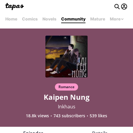
Home
Comics
Novels
Community
Mature
More
Romance
Kaipen Nung
Inkhaus
18.8k views
743 subscribers
539 likes