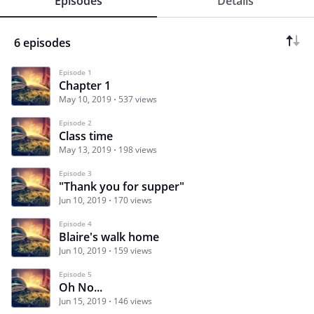
Episodes
Details
6 episodes
Episode 1
Chapter 1
May 10, 2019
537 views
Episode 2
Class time
May 13, 2019
198 views
Episode 3
"Thank you for supper"
Jun 10, 2019
170 views
Episode 4
Blaire's walk home
Jun 10, 2019
159 views
Episode 5
Oh No...
Jun 15, 2019
146 views