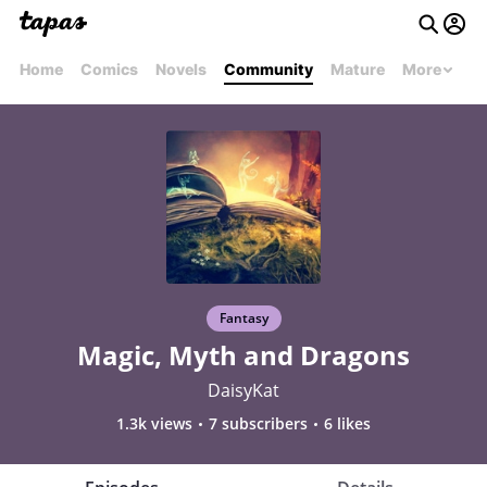
Home
Comics
Novels
Community
Mature
More
Fantasy
Magic, Myth and Dragons
DaisyKat
1.3k views
7 subscribers
6 likes