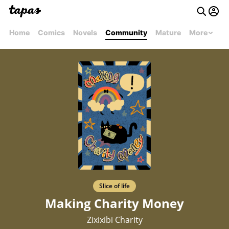
Home
Comics
Novels
Community
Mature
More
Slice of life
Making Charity Money
Zixixibi Charity