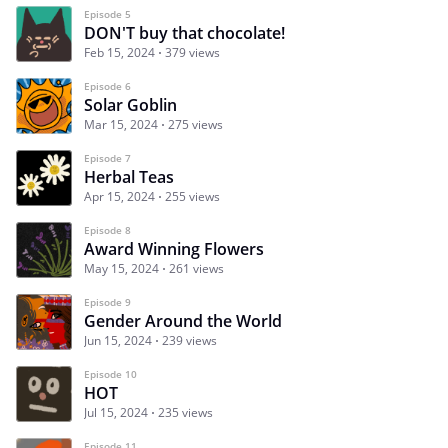
Episode 5
DON'T buy that chocolate!
Feb 15, 2024
379 views
Episode 6
Solar Goblin
Mar 15, 2024
275 views
Episode 7
Herbal Teas
Apr 15, 2024
255 views
Episode 8
Award Winning Flowers
May 15, 2024
261 views
Episode 9
Gender Around the World
Jun 15, 2024
239 views
Episode 10
HOT
Jul 15, 2024
235 views
Episode 11