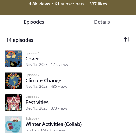
4.8k views
61 subscribers
337 likes
Episodes
Details
14 episodes
Episode 1
Cover
Nov 15, 2023
1.1k views
Episode 2
Climate Change
Nov 15, 2023
485 views
Episode 3
Festivities
Dec 15, 2023
373 views
Episode 4
Winter Activities (Collab)
Jan 15, 2024
332 views