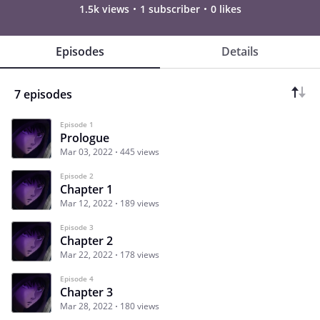
1.5k views
1 subscriber
0 likes
Episodes
Details
7 episodes
Episode 1
Prologue
Mar 03, 2022
445 views
Episode 2
Chapter 1
Mar 12, 2022
189 views
Episode 3
Chapter 2
Mar 22, 2022
178 views
Episode 4
Chapter 3
Mar 28, 2022
180 views