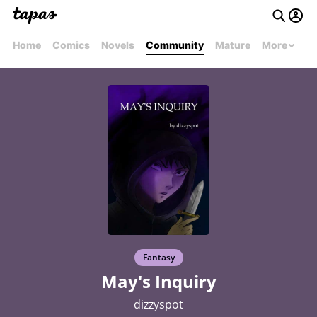
Home
Comics
Novels
Community
Mature
More
Fantasy
May's Inquiry
dizzyspot