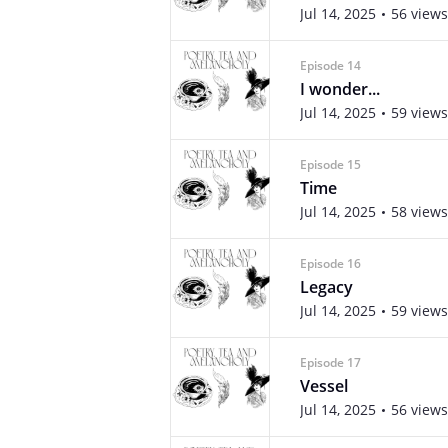
Jul 14, 2025
56 views
Episode 14
I wonder...
Jul 14, 2025
59 views
Episode 15
Time
Jul 14, 2025
58 views
Episode 16
Legacy
Jul 14, 2025
59 views
Episode 17
Vessel
Jul 14, 2025
56 views