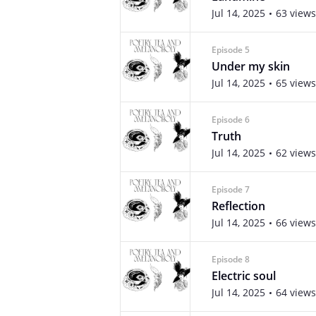
Jul 14, 2025
63 views
Episode 5
Under my skin
Jul 14, 2025
65 views
Episode 6
Truth
Jul 14, 2025
62 views
Episode 7
Reflection
Jul 14, 2025
66 views
Episode 8
Electric soul
Jul 14, 2025
64 views