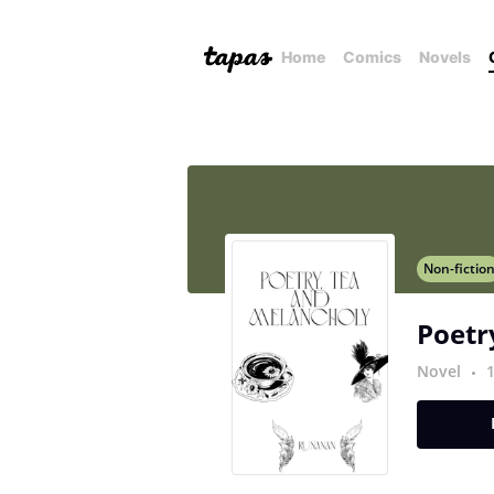
Home
Comics
Novels
Non-fictio
Poetr
Novel