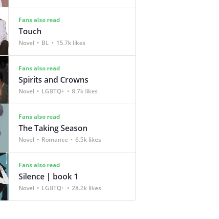
Fans also read
Touch
Novel
BL
15.7k likes
Fans also read
Spirits and Crowns
Novel
LGBTQ+
8.7k likes
Fans also read
The Taking Season
Novel
Romance
6.5k likes
Fans also read
Silence | book 1
Novel
LGBTQ+
28.2k likes