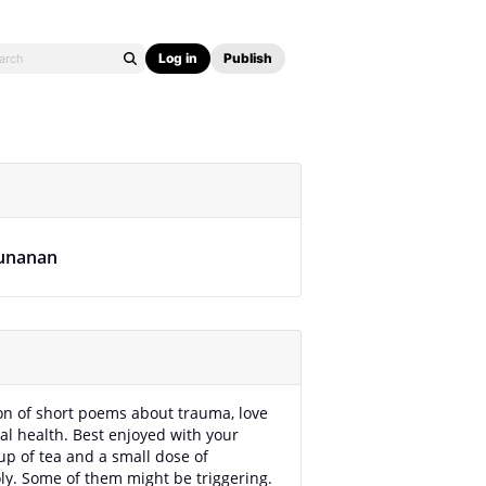
Log in
Publish
unanan
ion of short poems about trauma, love
l health. Best enjoyed with your
cup of tea and a small dose of
y. Some of them might be triggering.