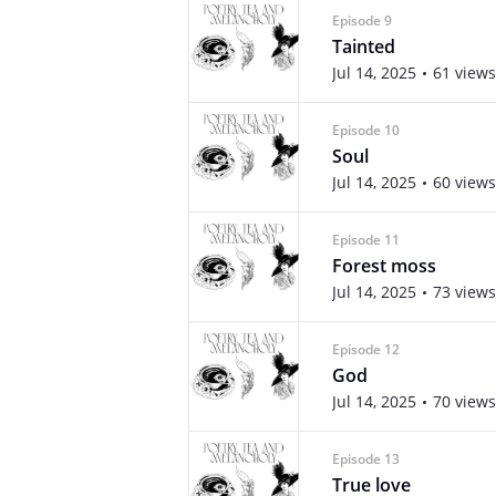
Episode 9
Tainted
Jul 14, 2025
61 views
Episode 10
Soul
Jul 14, 2025
60 views
Episode 11
Forest moss
Jul 14, 2025
73 views
Episode 12
God
Jul 14, 2025
70 views
Episode 13
True love