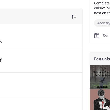
Completed
elusive b
nest on th
#poetr
Com
ws
Fans al
f