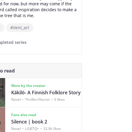
 for now, but more may come if the
ird called inspiration decides to make a
e tree that is me.
y
#Vent_art
pleted series
so read
More by the creator
Käkilö- A Finnish Folklore Story
Novel
Thriller/Horror
0 likes
Fans also read
Silence | book 2
Novel
LGBTQ+
32.9k likes