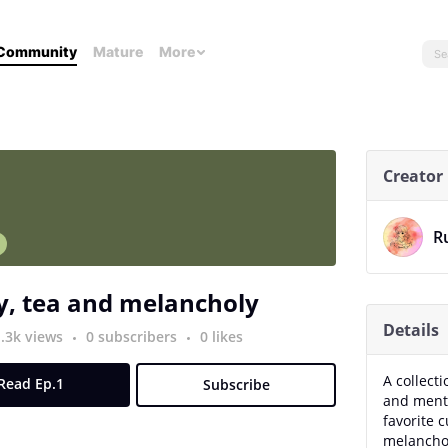
Community
Mature
More
Creator
R
n
y, tea and melancholy
Details
1.3k views
0 subscribers
0 likes
A collect
Read Ep.1
Subscribe
and menta
favorite 
melanchol