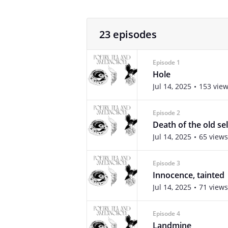
23 episodes
Episode 1
Hole
Jul 14, 2025
153 vie
Episode 2
Death of the old sel
Jul 14, 2025
65 views
Episode 3
Innocence, tainted
Jul 14, 2025
71 views
Episode 4
Landmine