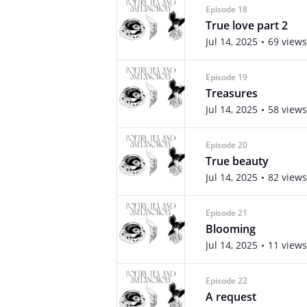
Episode 18
True love part 2
Jul 14, 2025
69 views
Episode 19
Treasures
Jul 14, 2025
58 views
Episode 20
True beauty
Jul 14, 2025
82 views
Episode 21
Blooming
Jul 14, 2025
11 views
Episode 22
A request