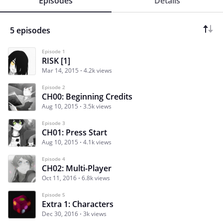
Episodes
Details
5 episodes
Episode 1
RISK [1]
Mar 14, 2015
4.2k views
Episode 2
CH00: Beginning Credits
Aug 10, 2015
3.5k views
Episode 3
CH01: Press Start
Aug 10, 2015
4.1k views
Episode 4
CH02: Multi-Player
Oct 11, 2016
6.8k views
Episode 5
Extra 1: Characters
Dec 30, 2016
3k views