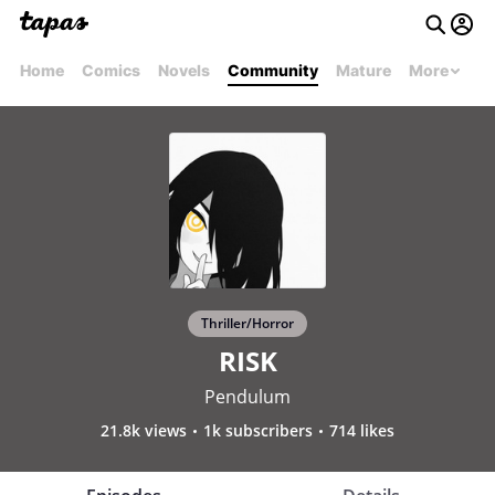
Home
Comics
Novels
Community
Mature
More
Thriller/Horror
RISK
Pendulum
21.8k views
1k subscribers
714 likes