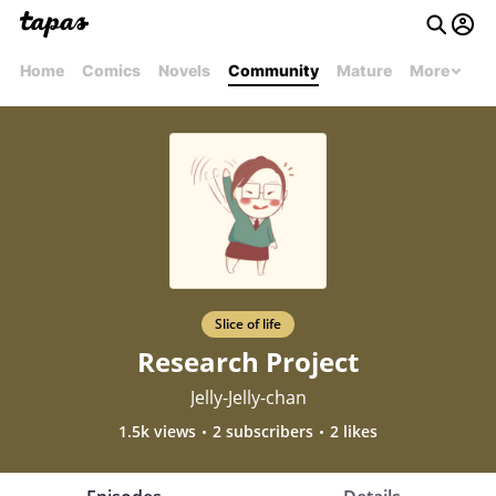
Home
Comics
Novels
Community
Mature
More
Slice of life
Research Project
Jelly-Jelly-chan
1.5k views
2 subscribers
2 likes