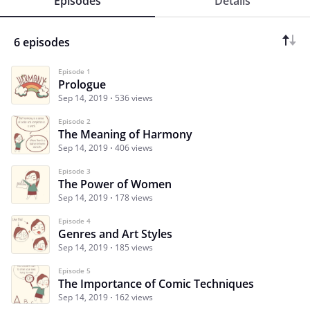
Episodes
Details
6 episodes
Episode 1
Prologue
Sep 14, 2019
536 views
Episode 2
The Meaning of Harmony
Sep 14, 2019
406 views
Episode 3
The Power of Women
Sep 14, 2019
178 views
Episode 4
Genres and Art Styles
Sep 14, 2019
185 views
Episode 5
The Importance of Comic Techniques
Sep 14, 2019
162 views