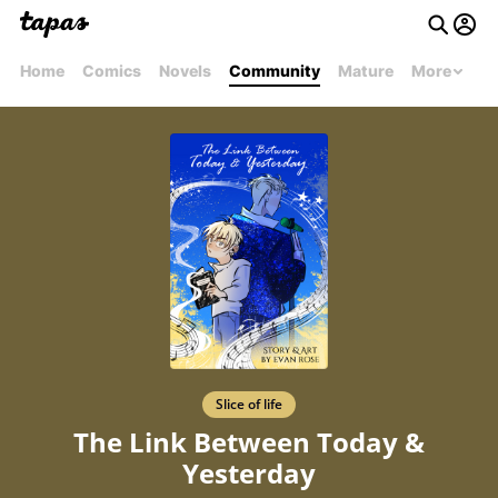
Home
Comics
Novels
Community
Mature
More
Slice of life
The Link Between Today &
Yesterday