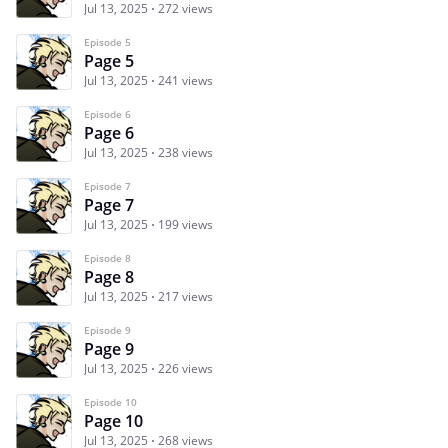
Jul 13, 2025
272 views
Episode 5
Page 5
Jul 13, 2025
241 views
Episode 6
Page 6
Jul 13, 2025
238 views
Episode 7
Page 7
Jul 13, 2025
199 views
Episode 8
Page 8
Jul 13, 2025
217 views
Episode 9
Page 9
Jul 13, 2025
226 views
Episode 10
Page 10
Jul 13, 2025
268 views