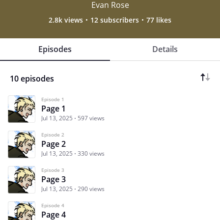
Evan Rose
2.8k views
12 subscribers
77 likes
Episodes
Details
10 episodes
Episode 1
Page 1
Jul 13, 2025
597 views
Episode 2
Page 2
Jul 13, 2025
330 views
Episode 3
Page 3
Jul 13, 2025
290 views
Episode 4
Page 4