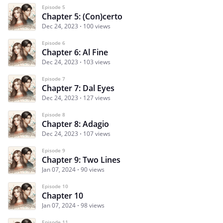
Episode 5
Chapter 5: (Con)certo
Dec 24, 2023
100 views
Episode 6
Chapter 6: Al Fine
Dec 24, 2023
103 views
Episode 7
Chapter 7: Dal Eyes
Dec 24, 2023
127 views
Episode 8
Chapter 8: Adagio
Dec 24, 2023
107 views
Episode 9
Chapter 9: Two Lines
Jan 07, 2024
90 views
Episode 10
Chapter 10
Jan 07, 2024
98 views
Episode 11