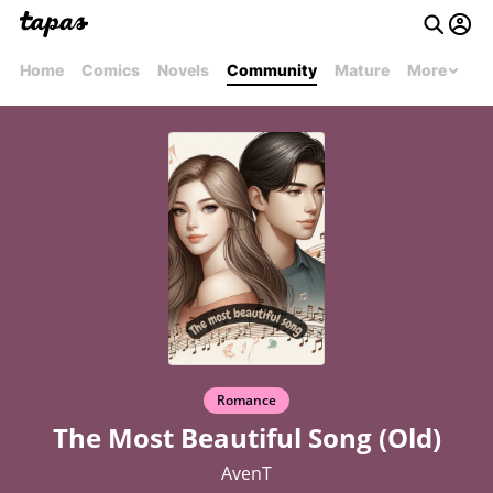
Home
Comics
Novels
Community
Mature
More
Romance
The Most Beautiful Song (Old)
AvenT