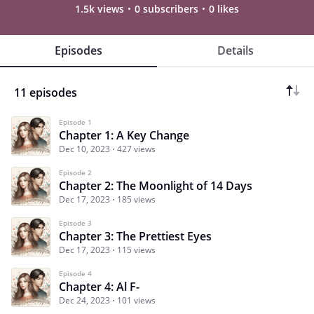
1.5k views
0 subscribers
0 likes
Episodes
Details
11 episodes
Episode 1
Chapter 1: A Key Change
Dec 10, 2023
427 views
Episode 2
Chapter 2: The Moonlight of 14 Days
Dec 17, 2023
185 views
Episode 3
Chapter 3: The Prettiest Eyes
Dec 17, 2023
115 views
Episode 4
Chapter 4: Al F-
Dec 24, 2023
101 views