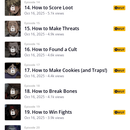
Episode 14
14. How to Score Loot
WUF
Oct 16, 2025
5.1k views
Episode 15
15. How to Make Threats
WUF
Oct 16, 2025
4.9k views
Episode 16
16. How to Found a Cult
WUF
Oct 16, 2025
4.6k views
Episode 17
17. How to Make Cookies (and Traps!)
WUF
Oct 16, 2025
4.4k views
Episode 18
18. How to Break Bones
WUF
Oct 16, 2025
4.1k views
Episode 19
19. How to Win Fights
WUF
Oct 16, 2025
3.9k views
Episode 20