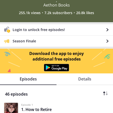
,
Aethon Books
255.1k views
7.2k subscribers
20.8k likes
Login to unlock free episodes!
Season Finale
Download the app to enjoy
additional free episodes
Episodes
Details
46 episodes
Episode 1
1. How to Retire