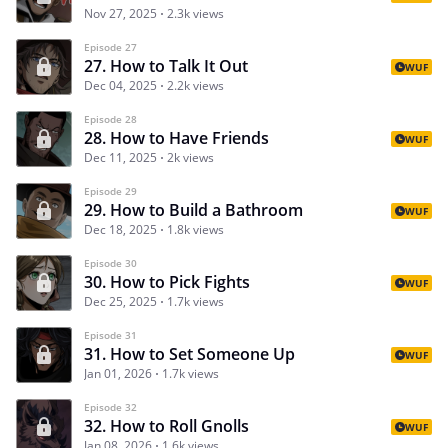
Nov 27, 2025
2.3k views
Episode 27
27. How to Talk It Out
WUF
Dec 04, 2025
2.2k views
Episode 28
28. How to Have Friends
WUF
Dec 11, 2025
2k views
Episode 29
29. How to Build a Bathroom
WUF
Dec 18, 2025
1.8k views
Episode 30
30. How to Pick Fights
WUF
Dec 25, 2025
1.7k views
Episode 31
31. How to Set Someone Up
WUF
Jan 01, 2026
1.7k views
Episode 32
32. How to Roll Gnolls
WUF
Jan 08, 2026
1.6k views