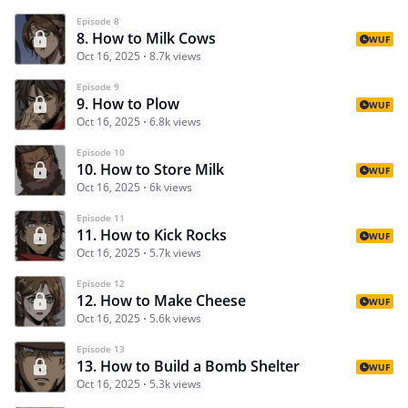
Episode 8
8. How to Milk Cows
WUF
Oct 16, 2025
8.7k views
Episode 9
9. How to Plow
WUF
Oct 16, 2025
6.8k views
Episode 10
10. How to Store Milk
WUF
Oct 16, 2025
6k views
Episode 11
11. How to Kick Rocks
WUF
Oct 16, 2025
5.7k views
Episode 12
12. How to Make Cheese
WUF
Oct 16, 2025
5.6k views
Episode 13
13. How to Build a Bomb Shelter
WUF
Oct 16, 2025
5.3k views