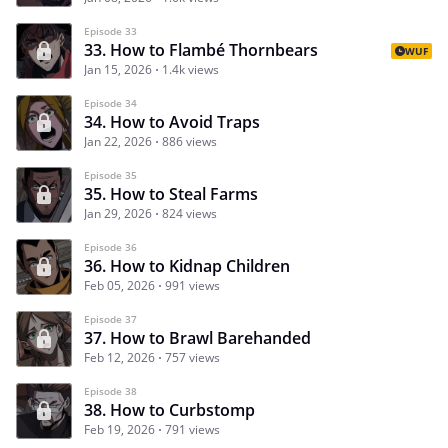
Episode 33
33. How to Flambé Thornbears
WUF
Jan 15, 2026
1.4k views
Episode 34
34. How to Avoid Traps
Jan 22, 2026
886 views
Episode 35
35. How to Steal Farms
Jan 29, 2026
824 views
Episode 36
36. How to Kidnap Children
Feb 05, 2026
991 views
Episode 37
37. How to Brawl Barehanded
Feb 12, 2026
757 views
Episode 38
38. How to Curbstomp
Feb 19, 2026
791 views