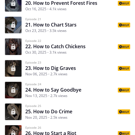
20. How to Prevent Forest Fires
WUF
Oct 16, 2025
4.1k views
Episode 21
21. How to Chart Stars
WUF
Oct 23, 2025
3.5k views
Episode 22
22. How to Catch Chickens
WUF
Oct 30, 2025
3.1k views
Episode 23
23. How to Dig Graves
WUF
Nov 06, 2025
2.7k views
Episode 24
24. How to Say Goodbye
WUF
Nov 13, 2025
2.7k views
Episode 25
25. How to Do Crime
WUF
Nov 20, 2025
2.5k views
Episode 26
26. How to Start a Riot
WUF