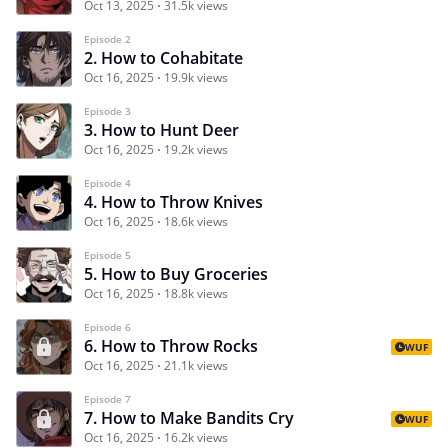
Oct 13, 2025
31.5k views
Episode 2
2. How to Cohabitate
Oct 16, 2025
19.9k views
Episode 3
3. How to Hunt Deer
Oct 16, 2025
19.2k views
Episode 4
4. How to Throw Knives
Oct 16, 2025
18.6k views
Episode 5
5. How to Buy Groceries
Oct 16, 2025
18.8k views
Episode 6
6. How to Throw Rocks
WUF
Oct 16, 2025
21.1k views
Episode 7
7. How to Make Bandits Cry
WUF
Oct 16, 2025
16.2k views