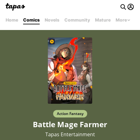
Home
Comics
Novels
Community
Mature
More
Action Fantasy
Battle Mage Farmer
Tapas Entertainment