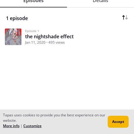
Episodes
Details
1 episode
Episode 1
the nightshade effect
Jan 11, 2020
495 views
Tapas uses cookies to provide you the best experience on our
website.
Accept
Subscribe
Read Ep.1
More info
|
Customize