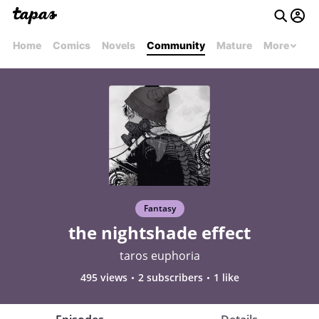
Home
Comics
Novels
Community
Mature
More
Fantasy
the nightshade effect
taros euphoria
495 views
2 subscribers
1 like