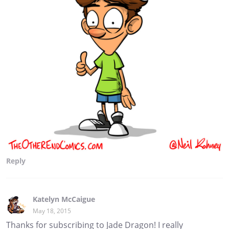
Reply
Katelyn McCaigue
May 18, 2015
Thanks for subscribing to Jade Dragon! I really