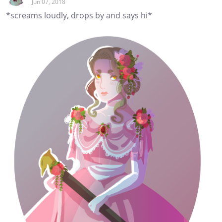
Jun 07, 2018
*screams loudly, drops by and says hi*