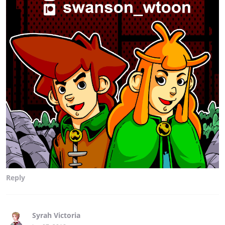
Reply
Syrah Victoria