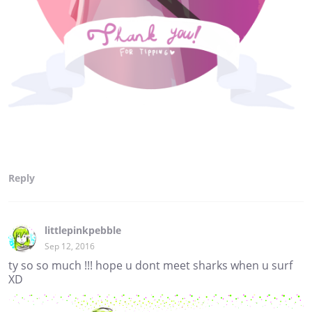
Reply
littlepinkpebble
Sep 12, 2016
ty so so much !!! hope u dont meet sharks when u surf
XD