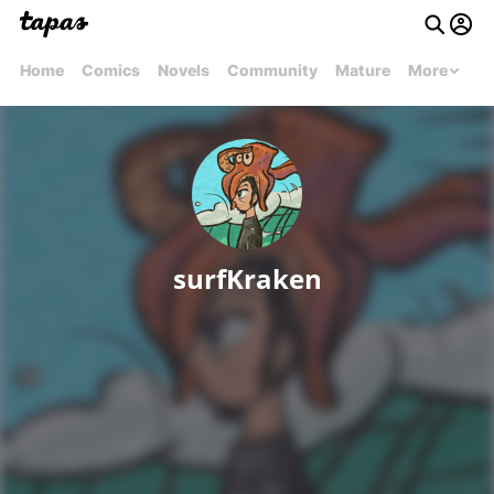
Home
Comics
Novels
Community
Mature
More
surfKraken