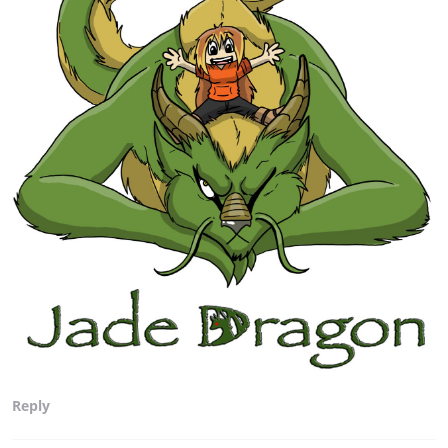
Reply