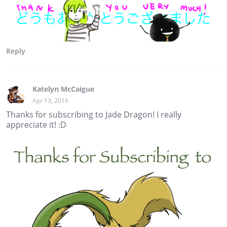
Reply
Katelyn McCaigue
Apr 13, 2016
Thanks for subscribing to Jade Dragon! I really
appreciate it! :D