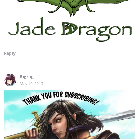
Reply
Rigrug
May 16, 2015