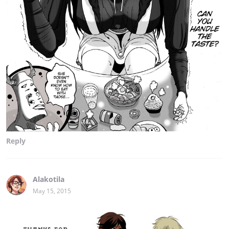
Reply
Alakotila
May 15, 2015