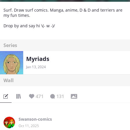
Surf. Draw surf comics. Manga, anime, D & D and terriers are
my fun times.
Drop by and say hi \(- w -)/
Series
Myriads
Jan 13, 2024
Wall
471
131
Swanson-comics
Oct 11, 2025