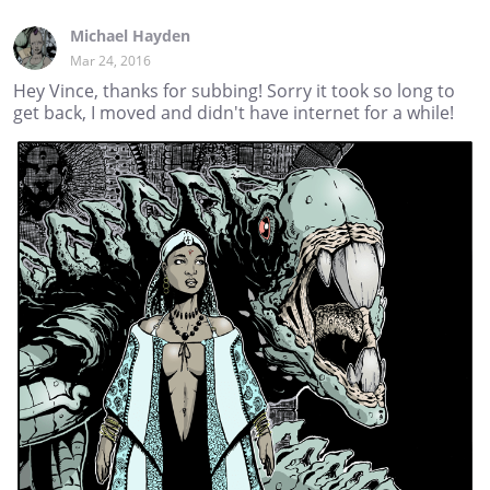
Michael Hayden
Mar 24, 2016
Hey Vince, thanks for subbing! Sorry it took so long to
get back, I moved and didn't have internet for a while!