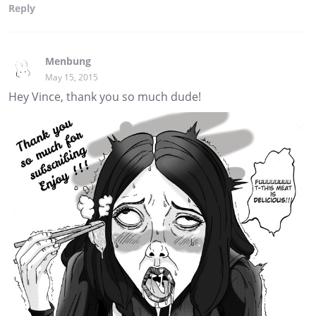
Reply
Menbung
May 15, 2015
Hey Vince, thank you so much dude!