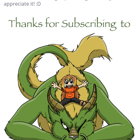
appreciate it! :D