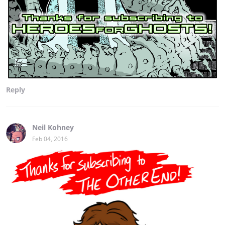
Reply
Neil Kohney
Feb 04, 2016