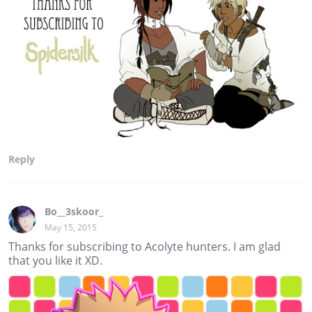
Reply
Bo__3skoor_
May 15, 2015
Thanks for subscribing to Acolyte hunters. I am glad
that you like it XD.