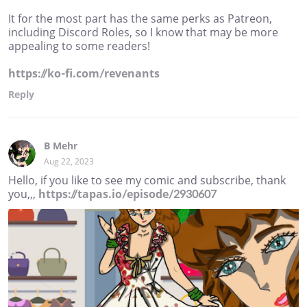
It for the most part has the same perks as Patreon,
including Discord Roles, so I know that may be more
appealing to some readers!
https://ko-fi.com/revenants
Reply
B Mehr
Aug 22, 2023
Hello, if you like to see my comic and subscribe, thank
you,,,
https://tapas.io/episode/2930607