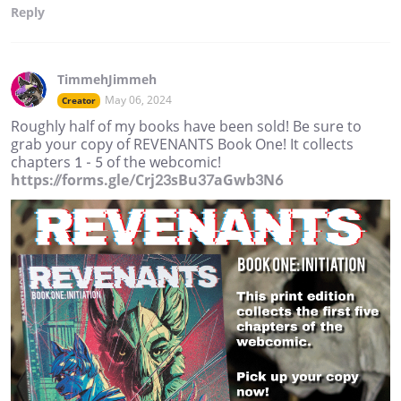
Reply
TimmehJimmeh
May 06, 2024
Creator
Roughly half of my books have been sold! Be sure to
grab your copy of REVENANTS Book One! It collects
chapters 1 - 5 of the webcomic!
https://forms.gle/Crj23sBu37aGwb3N6