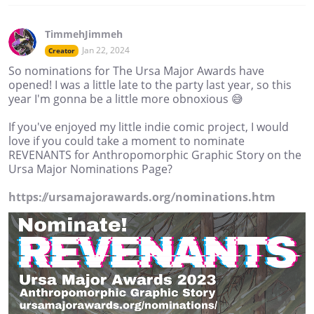
TimmehJimmeh
Jan 22, 2024
Creator
So nominations for The Ursa Major Awards have
opened! I was a little late to the party last year, so this
year I'm gonna be a little more obnoxious 😅
If you've enjoyed my little indie comic project, I would
love if you could take a moment to nominate
REVENANTS for Anthropomorphic Graphic Story on the
Ursa Major Nominations Page?
https://ursamajorawards.org/nominations.htm