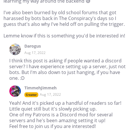
learning my way around the backend 😅
I've also been burned by old school forums that got
harassed by bots back in The Conspiracy's days so I
guess that's also why I've held off on pulling the trigger.
Lemme know if this is something you'd be interested in!
Darogus
Aug 17, 2022
I think this post is asking if people wanted a discord
server? I have experience setting up a server, just not
bots. But I'm also down to just hanging, if you have
one. :D
TimmehJimmeh
Aug 17, 2022
Creator
Yeah! And it's picked up a handful of readers so far!
Little quiet still but it's slowly picking up.
One of my Patrons is a Discord mod for several
servers and he's been amazing setting it up!
Feel free to join us if you are interested!