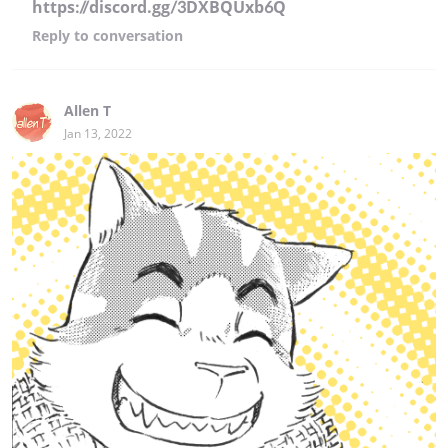
https://discord.gg/3DXBQUxb6Q
Reply
to conversation
Allen T
Jan 13, 2022