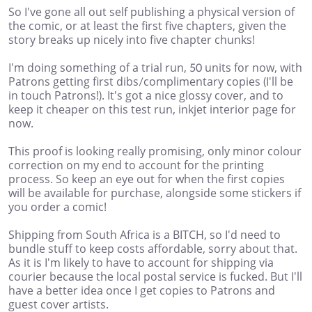
So I've gone all out self publishing a physical version of
the comic, or at least the first five chapters, given the
story breaks up nicely into five chapter chunks!
I'm doing something of a trial run, 50 units for now, with
Patrons getting first dibs/complimentary copies (I'll be
in touch Patrons!). It's got a nice glossy cover, and to
keep it cheaper on this test run, inkjet interior page for
now.
This proof is looking really promising, only minor colour
correction on my end to account for the printing
process. So keep an eye out for when the first copies
will be available for purchase, alongside some stickers if
you order a comic!
Shipping from South Africa is a BITCH, so I'd need to
bundle stuff to keep costs affordable, sorry about that.
As it is I'm likely to have to account for shipping via
courier because the local postal service is fucked. But I'll
have a better idea once I get copies to Patrons and
guest cover artists.