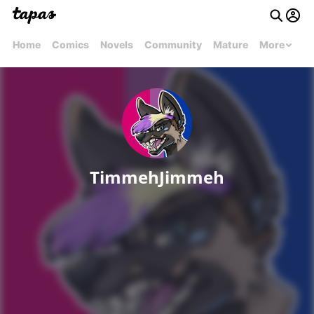
Home
Comics
Novels
Community
Mature
More
TimmehJimmeh