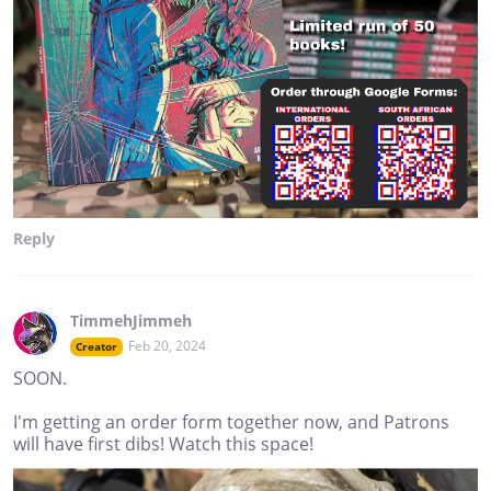
Reply
TimmehJimmeh
Feb 20, 2024
Creator
SOON.
I'm getting an order form together now, and Patrons
will have first dibs! Watch this space!