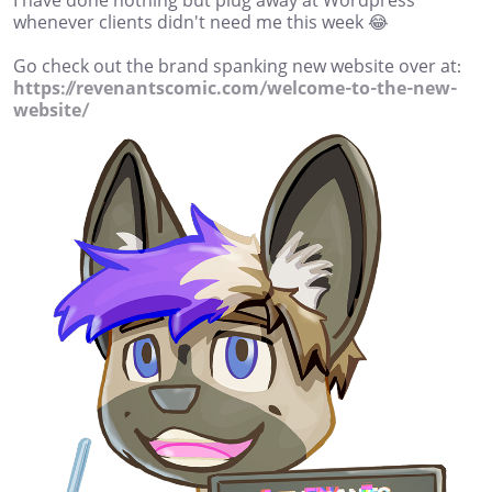
I have done nothing but plug away at Wordpress
whenever clients didn't need me this week 😂
Go check out the brand spanking new website over at:
https://revenantscomic.com/welcome-to-the-new-
website/