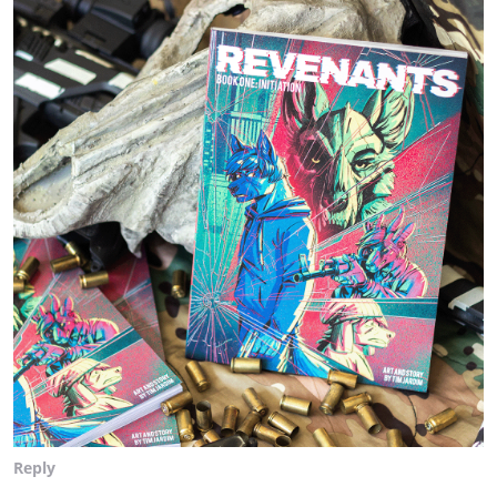
Reply