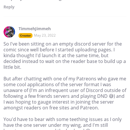
Reply
TimmehJimmeh
May 23, 2022
Creator
So I've been sitting on an empty discord server for the
comic since well before I started uploading pages. I
kinda thought I'd launch it at the same time, but
decided instead to wait on the reader base to build up a
little bit.
But after chatting with one of my Patreons who gave me
some cool applications of the server format I was
unaware of (I'm an infrequent user of Discord outside of
following a few friends servers and playing DND 😅) and
I was hoping to gauge interest in joining the server
amongst readers on free sites and Patreon.
You'd have to bear with some teething issues as I only
have the one server under my wing, and I'm still