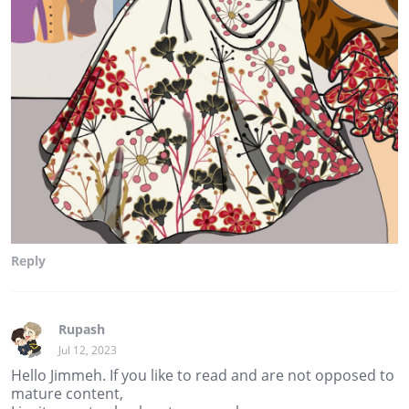
Reply
Rupash
Jul 12, 2023
Hello Jimmeh. If you like to read and are not opposed to
mature content,