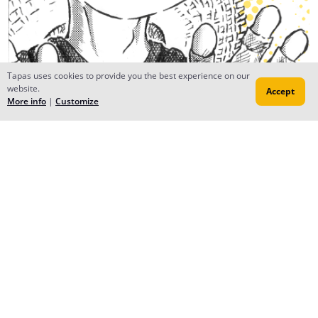
Tapas uses cookies to provide you the best experience on our
website.
Accept
More info
|
Customize
Reply