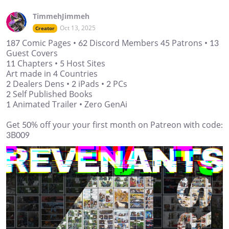
TimmehJimmeh
Oct 13, 2025
Creator
187 Comic Pages • 62 Discord Members 45 Patrons • 13
Guest Covers
11 Chapters • 5 Host Sites
Art made in 4 Countries
2 Dealers Dens • 2 iPads • 2 PCs
2 Self Published Books
1 Animated Trailer • Zero GenAi
Get 50% off your your first month on Patreon with code:
3B009