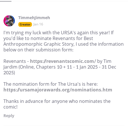
TimmehJimmeh
Jan 16
Creator
I'm trying my luck with the URSA's again this year! If
you'd like to nominate Revenants for Best
Anthropomorphic Graphic Story, I used the information
below on their submission form:
Revenants -
https://revenantscomic.com/
by Tim
Jardim (Online, Chapters 10 + 11 - 1 Jan 2025 - 31 Dec
2025)
The nomination form for The Ursa's is here:
https://ursamajorawards.org/nominations.htm
Thanks in advance for anyone who nominates the
comic!
Reply