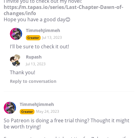
I invite you to check out my novel:
https://m.tapas.io/series/Last-Chapter-Dawn-of-
changes/info
Hope you have a good day😊
TimmehJimmeh
Jul 13, 2023
Creator
I'll be sure to check it out!
Rupash
Jul 13, 2023
Thank you!
Reply
to conversation
TimmehJimmeh
May 24, 2023
Creator
So Patreon is doing a free trial thing? Thought it might
be worth trying!