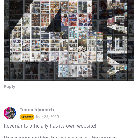
Reply
TimmehJimmeh
Mar 28, 2025
Creator
Revenants officially has its own website!