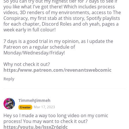
So you can try out my highest tier for 7 days to see if
you like what I've got there! Which includes process
videos, 3D renders of my environments, access to The
Conspiracy, my first stab at this story, Spotify playlists
for each chapter, Discord Roles and oh yeah, pages a
week early in full colour!
7 days is a good trial in my opinion, as I update the
Patreon on a regular schedule of
Monday/Wednesday/Friday!
Why not check it out?
https://www.patreon.com/revenantswebcomic
Reply
TimmehJimmeh
Mar 17, 2023
Creator
Hey so I made a way too long video on my comic
process! You may want to check it out?
https://youtu.be/IssxZr6gidc