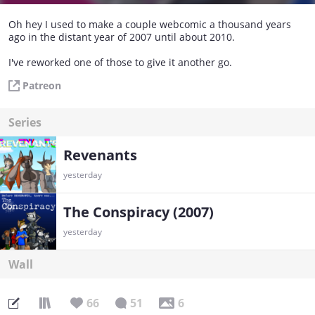
Oh hey I used to make a couple webcomic a thousand years
ago in the distant year of 2007 until about 2010.
I've reworked one of those to give it another go.
Patreon
Series
Revenants
yesterday
The Conspiracy (2007)
yesterday
Wall
66
51
6