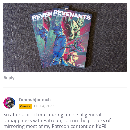
Reply
TimmehJimmeh
Oct 04, 2023
Creator
So after a lot of murmuring online of general
unhappiness with Patreon, I am in the process of
mirroring most of my Patreon content on KoFi!