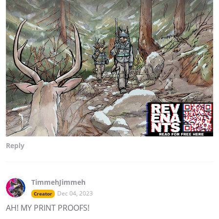
Reply
TimmehJimmeh
Dec 04, 2023
Creator
AH! MY PRINT PROOFS!