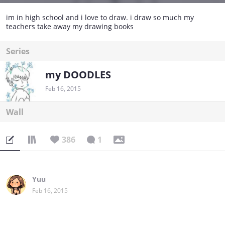
im in high school and i love to draw. i draw so much my
teachers take away my drawing books
Series
my DOODLES
Feb 16, 2015
Wall
386
1
Yuu
Feb 16, 2015