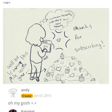
>w<
andy
Jan 07, 2015
Creator
oh my gosh >.<
RainHet