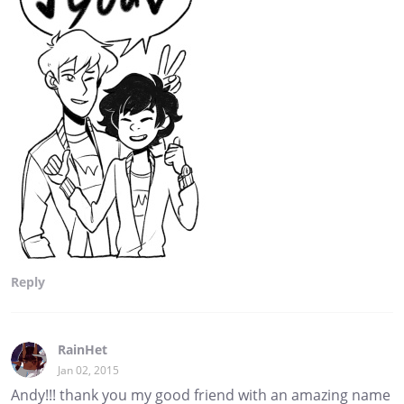
Reply
RainHet
Jan 02, 2015
Andy!!! thank you my good friend with an amazing name