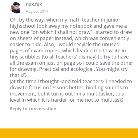
nox.fox
Aug 25, 2014
Oh, by the way, when my math teacher in junior
highschool took away my notebook and gave me a
new one "on which I shall not draw" I started to draw
on sheets of paper instead, which was conveniently
easier to hide. Also, I would recylcle the unused
pages of exam copies, which leaded me to write in
tiny scribbles (to all teachers' dismay) to try to have
all the exam on just on page so I could save the other
for drawing. Practical and ecological. You might try
that xD
(at the time I thought -and told teachers- I needed to
draw to focus on lessons better, binding sounds to
movement, but it turns out I'm a multitasker, to a
level in which it is harder for me not to multitask)
Reply
to conversation