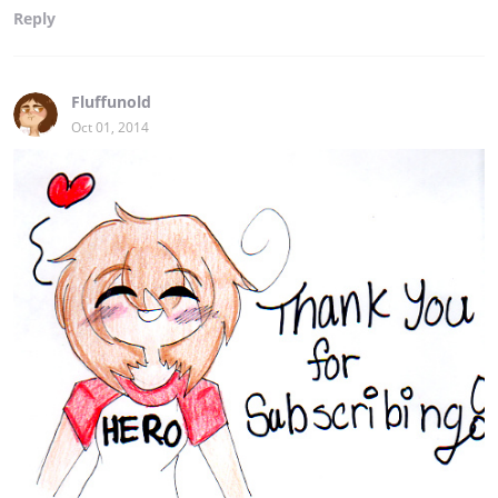
Reply
Fluffunold
Oct 01, 2014