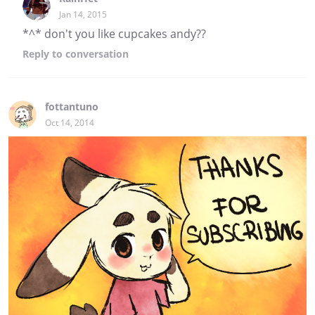
Jan 14, 2015
*^* don't you like cupcakes andy??
Reply
to conversation
fottantuno
Oct 14, 2014