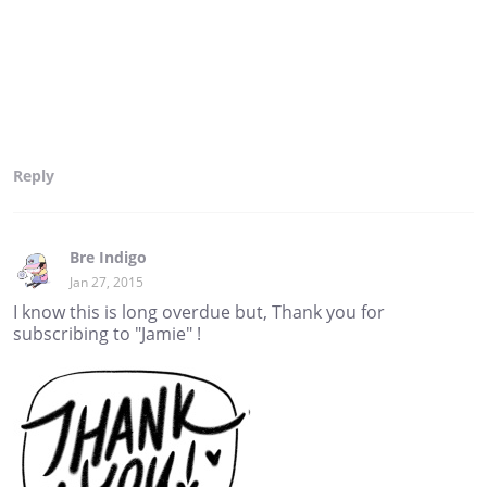
Reply
Bre Indigo
Jan 27, 2015
I know this is long overdue but, Thank you for
subscribing to "Jamie" !