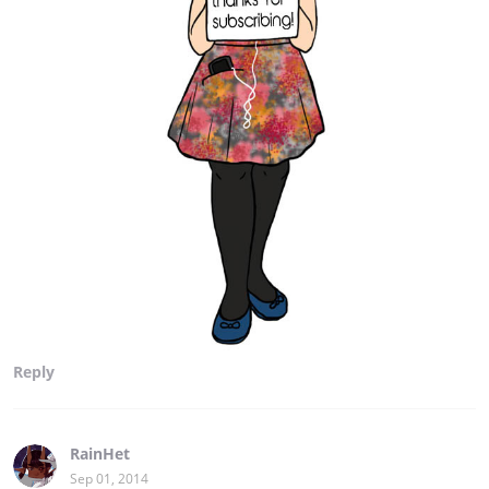
Reply
RainHet
Sep 01, 2014