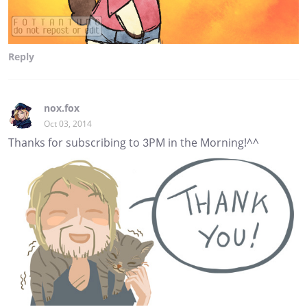
Reply
nox.fox
Oct 03, 2014
Thanks for subscribing to 3PM in the Morning!^^