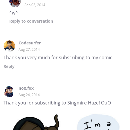
Sep 03, 2014
^w^
Reply
to conversation
Codesurfer
Aug 27, 2014
Thank you very much for subscribing to my comic.
Reply
nox.fox
Aug 24, 2014
Thank you for subscribing to Singmire Haze! OuO