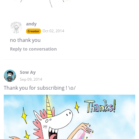
andy
Oct 02, 2014
Creator
no thank you
Reply
to conversation
Sow Ay
Sep 09, 2014
Thank you for subscribing ! \o/