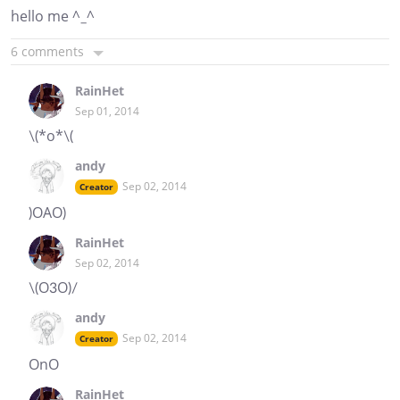
hello me ^_^
6 comments
RainHet
Sep 01, 2014
\(*o*\(
andy
Sep 02, 2014
Creator
)OAO)
RainHet
Sep 02, 2014
\(O3O)/
andy
Sep 02, 2014
Creator
OnO
RainHet