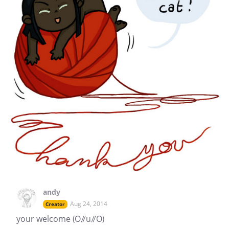
andy
Aug 24, 2014
Creator
your welcome (O//u//O)