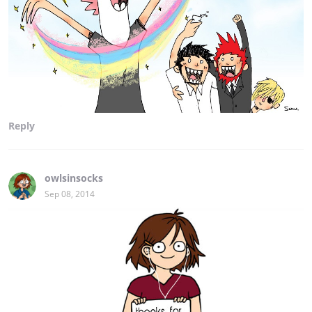
Reply
owlsinsocks
Sep 08, 2014