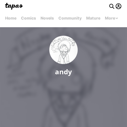
Home
Comics
Novels
Community
Mature
More
andy