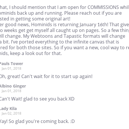
that, I should mention that I am open for COMMISSIONS whil
ominids back up and running. Please reach out if you are
sted in getting some original art!
er good news, Hominids is returning January 16th! That giv
 weeks get get myself all caught up on pages. So a few thi
will change. My Webtoons and Tapastic formats will change
a bit. I’ve ported everything to the infinite canvas that is
red for both those sites. So if you want a new, cool way to 
ds, keep a look out for that.
Pauls Tower
Jan 01, 2018
Oh, great! Can't wait for it to start up again!
Albino Ginger
Jan 01, 2018
Can't Wait! glad to see you back XD
Lady Kila
Jan 02, 2018
Yay! So glad you're coming back. :D