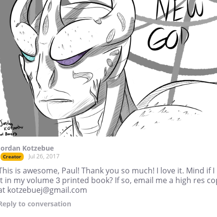
Jordan Kotzebue
Jul 26, 2017
Creator
This is awesome, Paul! Thank you so much! I love it. Mind if I
it in my volume 3 printed book? If so, email me a high res c
at kotzebuej@gmail.com
Reply
to conversation