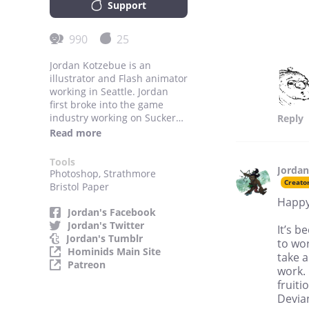
Support
990
25
Jordan Kotzebue is an
illustrator and Flash animator
working in Seattle. Jordan
first broke into the game
industry working on Sucker
Reply
Punch Production’s hit “Sly
Read more
Cooper” series as a cutscene
character artist and
Tools
Jordan
animator. He also worked in
Photoshop, Strathmore
conceptual design for the
Creato
Bristol Paper
games, as well as marketing
Happy
materials in the form of the
Jordan's Facebook
Sly Cooper comic books,
Jordan's Twitter
It’s b
Jordan has also worked for
Jordan's Tumblr
to wo
Loose Cannon Studios on
Hominids Main Site
take a
games developed for the
Patreon
work. 
Playstation 3, Nintendo Wii
fruiti
and the X-Box 360. He is
Devian
currently working with