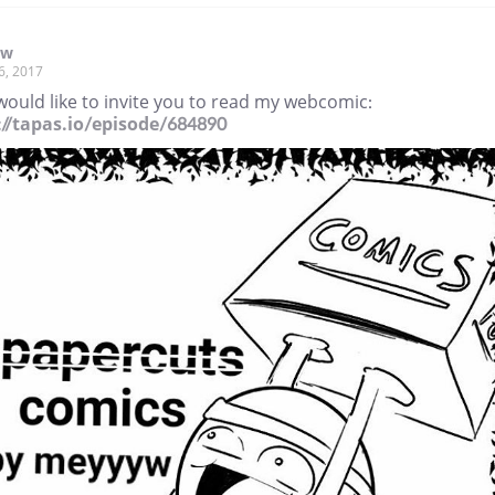
yw
6, 2017
would like to invite you to read my webcomic:
://tapas.io/episode/684890