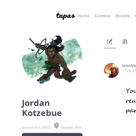
Home
Comics
Novels
IronVe
Feb 27
Jordan
Kotzebue
Joined Oct 2013
Seattle, WA