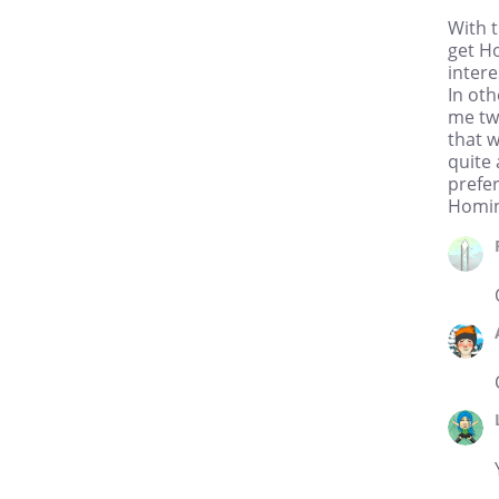
PopCap Games as a studio
With 
artist, working on such hits as
get H
“Bejeweled 3,″ “Zuma,” and
intere
“Solitaire Blitz.” In addition to
In oth
his day job, Jordan is also a
freelance illustrator. Most
me two
notably, he has done work for
that 
DC Comics and Aspen
quite 
Comics, doing pencils on the
prefer
hit TV series “Heroes” online
Homini
comic book and character
designs for Riot Games,
helping to develop the online
role-playing game “League of
Legends.” Most recently,
Jordan helped paint the main
banner for Ethan Nicole’s,
Bearmageddon. Jordan
received a BFA in Illustration
with honors from Rocky
Mountain College of Art and
Design in Denver, CO.