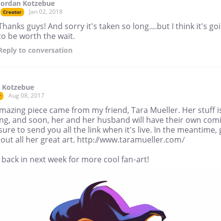
Jordan Kotzebue
Jan 02, 2018
Creator
Thanks guys! And sorry it's taken so long....but I think it's go
to be worth the wait.
Reply
to conversation
 Kotzebue
Aug 08, 2017
r
mazing piece came from my friend, Tara Mueller. Her stuff i
ng, and soon, her and her husband will have their own comi
e sure to send you all the link when it's live. In the meantime,
out all her great art. http://www.taramueller.com/
back in next week for more cool fan-art!