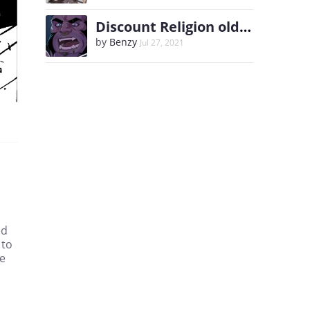
Discount Religion old comic and Extras
by
Benzy
Jul 27, 2021
ad
 to
me