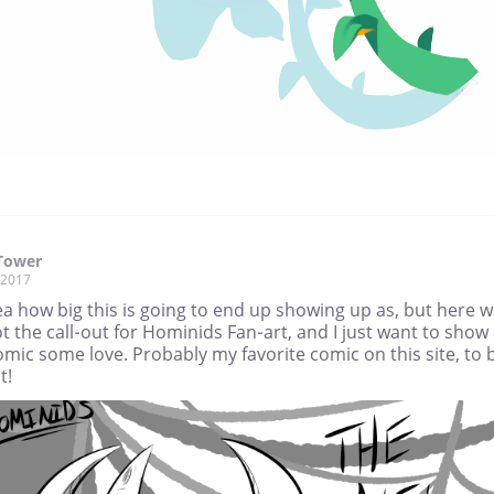
Tower
, 2017
a how big this is going to end up showing up as, but here 
t the call-out for Hominids Fan-art, and I just want to show
omic some love. Probably my favorite comic on this site, to 
t!