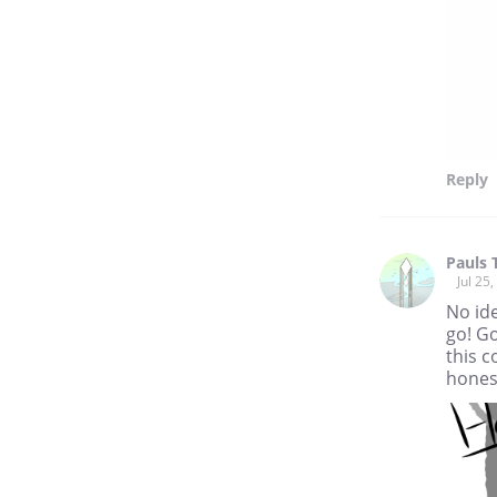
Reply
Pauls 
Jul 25
No ide
go! Go
this c
hones