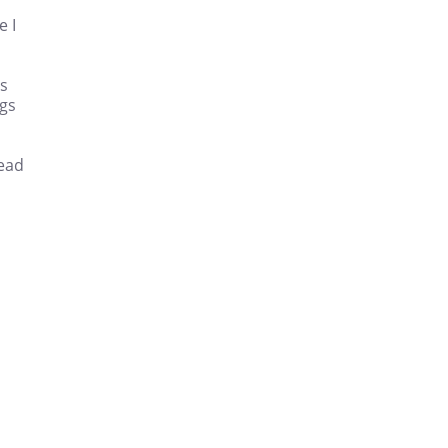
e I
es
ngs
read