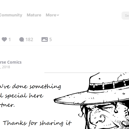
Community
Mature
More
1
182
5
rse Comics
, 2018