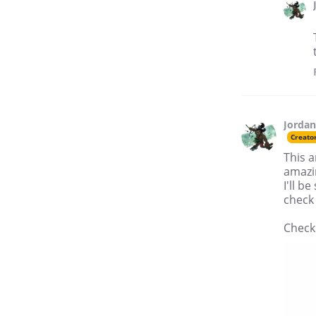
Jordan
Creato
This a
amazi
I'll b
check 
Check 