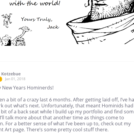
 Kotzebue
Jan 01, 2018
r
 New Years Hominerds!
een a bit of a crazy last 6 months. After getting laid off, I’ve h
rk out what’s next. Unfortunately, that meant Hominids had
 bit of a back seat while I build up my portfolio and find so
I’ll talk more about that another time as things come to
on. For a better sense of what I’ve been up to, check out my
t Art page. There’s some pretty cool stuff there.