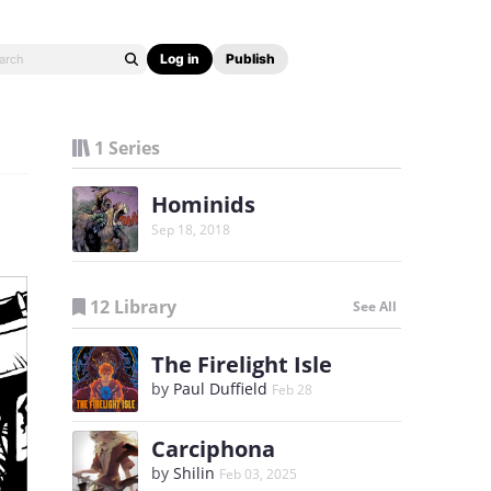
Log in
Publish
1 Series
Hominids
Sep 18, 2018
12 Library
See All
The Firelight Isle
by
Paul Duffield
Feb 28
Carciphona
by
Shilin
Feb 03, 2025