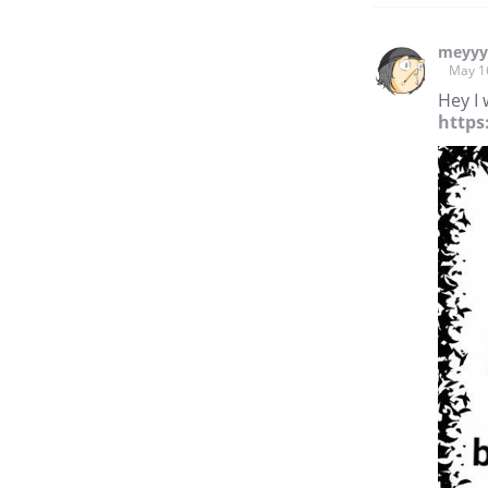
meyy
May 1
Hey I 
https