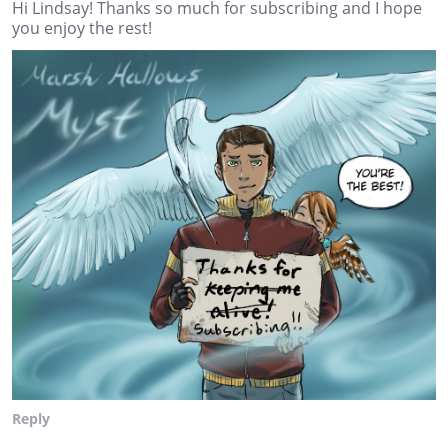
Hi Lindsay! Thanks so much for subscribing and I hope
you enjoy the rest!
Reply