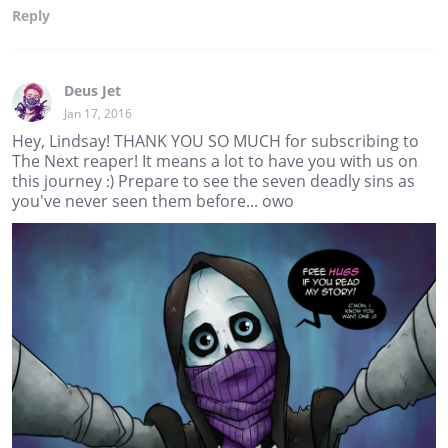
Reply
Deus Jet
Jan 17, 2016
Hey, Lindsay! THANK YOU SO MUCH for subscribing to
The Next reaper! It means a lot to have you with us on
this journey :) Prepare to see the seven deadly sins as
you've never seen them before... owo