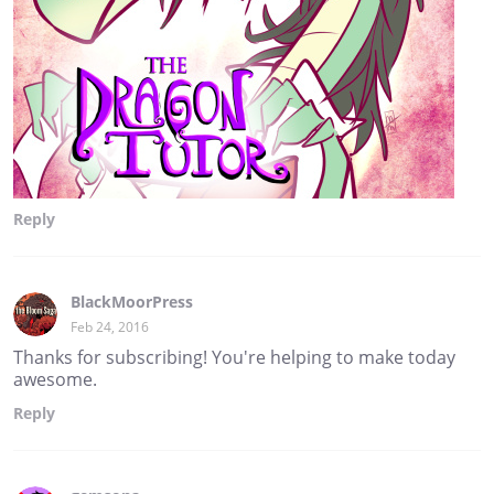
Reply
BlackMoorPress
Feb 24, 2016
Thanks for subscribing! You're helping to make today
awesome.
Reply