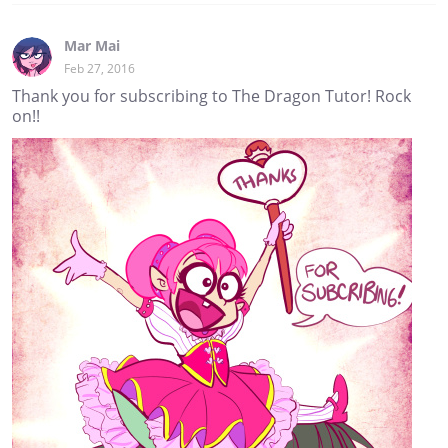
Mar Mai
Feb 27, 2016
Thank you for subscribing to The Dragon Tutor! Rock
on!!