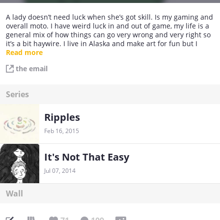
A lady doesn’t need luck when she’s got skill. Is my gaming and
overall moto. I have weird luck in and out of game, my life is a
general mix of how things can go very wrong and very right so
it’s a bit haywire. I live in Alaska and make art for fun but I
have a professional day job. For safety sake I would rather
Read more
refrain from saying what I do. Peace!
the email
Series
Ripples
Feb 16, 2015
It's Not That Easy
Jul 07, 2014
Wall