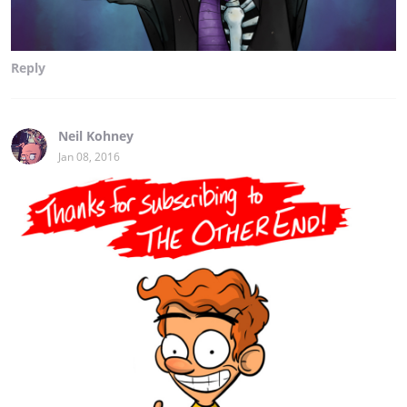
Reply
Neil Kohney
Jan 08, 2016