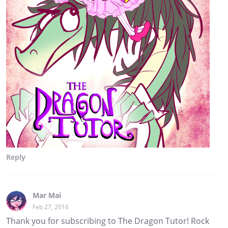
Reply
Mar Mai
Feb 27, 2016
Thank you for subscribing to The Dragon Tutor! Rock