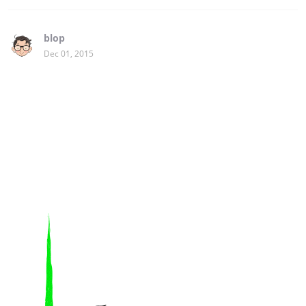
blop
Dec 01, 2015