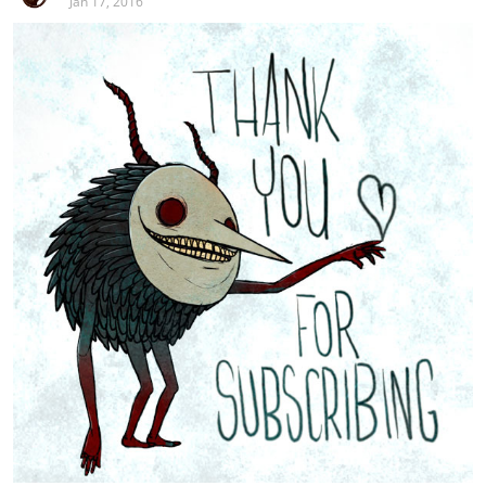
Jan 17, 2016