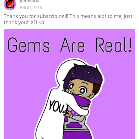
gemsona
Feb 01, 2016
Thank you for subscribing!!! This means alot to me, just
thank you!! XD <3