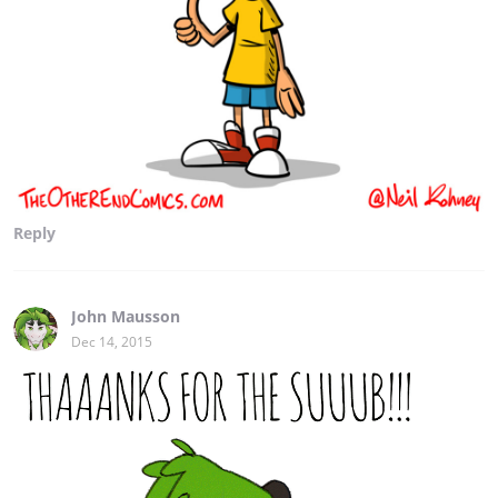
Reply
John Mausson
Dec 14, 2015