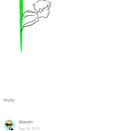
Reply
Marvin
Sep 16, 2015