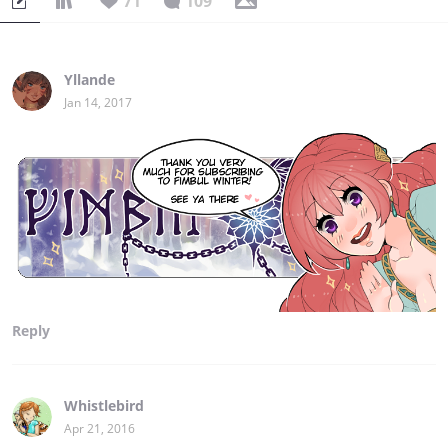
71
109
Yllande
Jan 14, 2017
Reply
Whistlebird
Apr 21, 2016