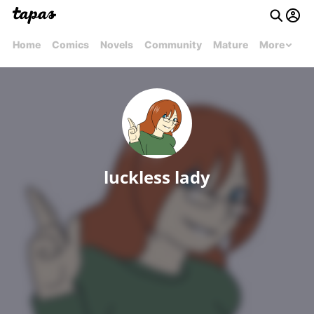
Home
Comics
Novels
Community
Mature
More
luckless lady