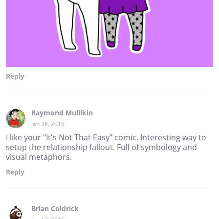
Reply
Raymond Mullikin
Jan 28, 2016
I like your "It's Not That Easy" comic. Interesting way to
setup the relationship fallout. Full of symbology and
visual metaphors.
Reply
Brian Coldrick