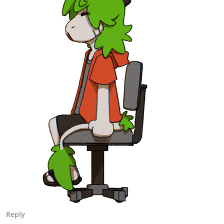
Reply