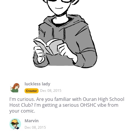
luckless lady
Dec 08, 2015
Creator
I'm curious. Are you familiar with Ouran High School
Host Club? I'm getting a serious OHSHC vibe from
your comic.
Marvin
Dec 08, 2015