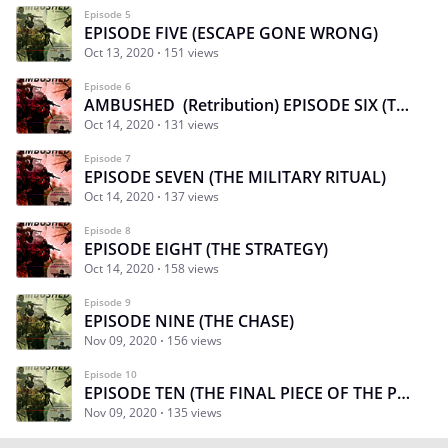
Episode 5
EPISODE FIVE (ESCAPE GONE WRONG)
Oct 13, 2020
151 views
Episode 6
AMBUSHED (Retribution) EPISODE SIX (THE RESCUE)
Oct 14, 2020
131 views
Episode 7
EPISODE SEVEN (THE MILITARY RITUAL)
Oct 14, 2020
137 views
Episode 8
EPISODE EIGHT (THE STRATEGY)
Oct 14, 2020
158 views
Episode 9
EPISODE NINE (THE CHASE)
Nov 09, 2020
156 views
Episode 10
EPISODE TEN (THE FINAL PIECE OF THE PLAN)
Nov 09, 2020
135 views