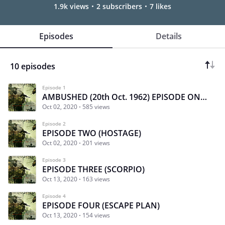
1.9k views
2 subscribers
7 likes
Episodes
Details
10 episodes
Episode 1
AMBUSHED (20th Oct. 1962) EPISODE ONE (CLEAN SWEEP)
Oct 02, 2020
585 views
Episode 2
EPISODE TWO (HOSTAGE)
Oct 02, 2020
201 views
Episode 3
EPISODE THREE (SCORPIO)
Oct 13, 2020
163 views
Episode 4
EPISODE FOUR (ESCAPE PLAN)
Oct 13, 2020
154 views