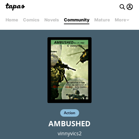
Home
Comics
Novels
Community
Mature
More
Action
AMBUSHED
vinnyvics2