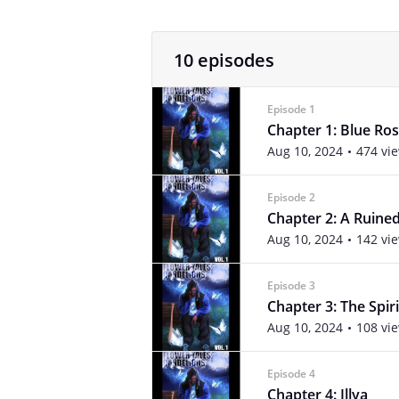
10 episodes
Episode 1
Chapter 1: Blue Ro
Aug 10, 2024
474 vi
Episode 2
Chapter 2: A Ruin
Aug 10, 2024
142 vi
Episode 3
Chapter 3: The Spiri
Aug 10, 2024
108 vi
Episode 4
Chapter 4: Illya