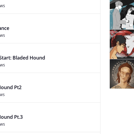
ews
ance
ews
 Start: Bladed Hound
ews
Hound Pt2
ews
Hound Pt.3
ews