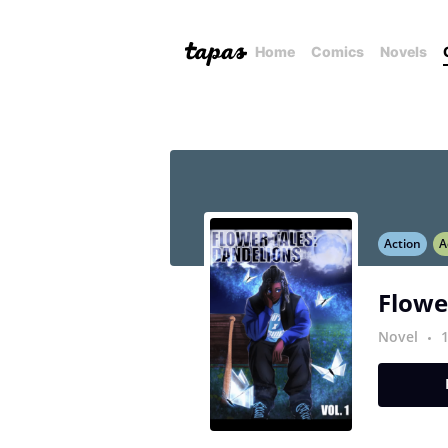
Home
Comics
Novels
Action
A
Flowe
Novel