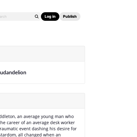
Log in
Publish
ludandelion
ddleton, an average young man who
the career of an average desk worker
traumatic event dashing his desire for
stardom, all changed when an