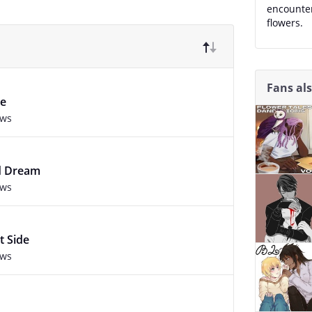
encounte
flowers.
Fans al
se
ews
ed Dream
ews
t Side
ews