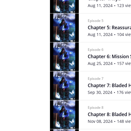
Aug 11, 2024
123 vi
Episode 5
Chapter 5: Reassur
Aug 11, 2024
104 vi
Episode 6
Chapter 6: Mission
Aug 25, 2024
157 vi
Episode 7
Chapter 7: Bladed 
Sep 30, 2024
176 vi
Episode 8
Chapter 8: Bladed 
Nov 08, 2024
148 vi