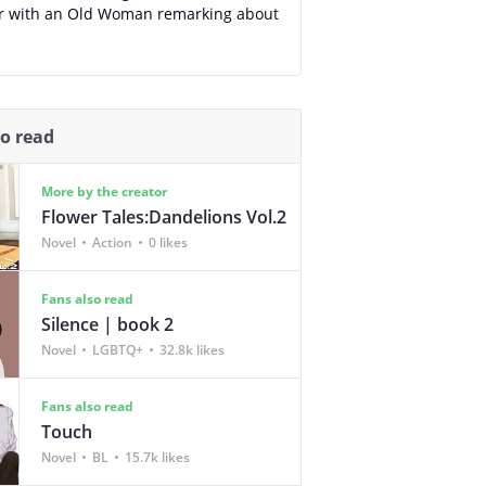
r with an Old Woman remarking about
so read
More by the creator
Flower Tales:Dandelions Vol.2
Novel
Action
0 likes
Fans also read
Silence | book 2
Novel
LGBTQ+
32.8k likes
Fans also read
Touch
Novel
BL
15.7k likes