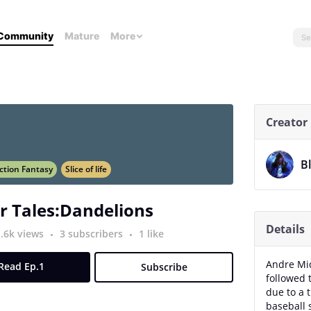
Community
Mature
More
Creator
B
ction Fantasy
Slice of life
r Tales:Dandelions
Details
1.6k views
3 subscribers
1 like
Andre Mi
Read Ep.1
Subscribe
followed 
due to a 
baseball 