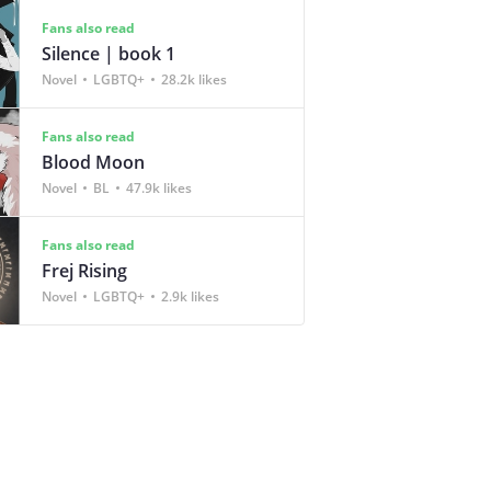
Fans also read
Silence | book 1
Novel
LGBTQ+
28.2k likes
Fans also read
Blood Moon
Novel
BL
47.9k likes
Fans also read
Frej Rising
Novel
LGBTQ+
2.9k likes