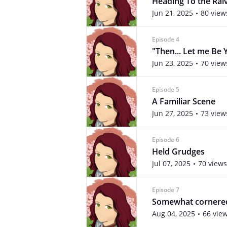
Heading To the Ral
Jun 21, 2025
80 view
Episode 4
"Then... Let me Be 
Jun 23, 2025
70 view
Episode 5
A Familiar Scene
Jun 27, 2025
73 view
Episode 6
Held Grudges
Jul 07, 2025
70 views
Episode 7
Somewhat cornered.
Aug 04, 2025
66 vie