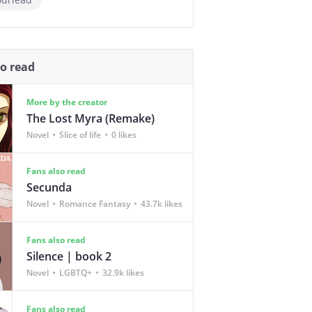
so read
More by the creator
The Lost Myra (Remake)
Novel
Slice of life
0 likes
Fans also read
Secunda
Novel
Romance Fantasy
43.7k likes
Fans also read
Silence | book 2
Novel
LGBTQ+
32.9k likes
Fans also read