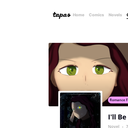
Home
Comics
Novels
Romance F
I'll B
Novel