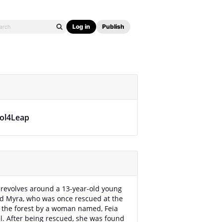
Log in
Publish
kol4Leap
 revolves around a 13-year-old young
d Myra, who was once rescued at the
 the forest by a woman named, Feia
l. After being rescued, she was found