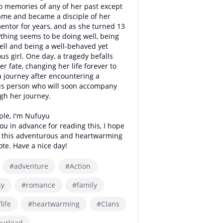
o memories of any of her past except
ame and became a disciple of her
entor for years, and as she turned 13
thing seems to be doing well, being
ell and being a well-behaved yet
us girl. One day, a tragedy befalls
er fate, changing her life forever to
a journey after encountering a
us person who will soon accompany
gh her journey.
ple, I'm Nufuyu
you in advance for reading this, I hope
y this adventurous and heartwarming
ote. Have a nice day!
#adventure
#Action
sy
#romance
#family
life
#heartwarming
#Clans
ourlead