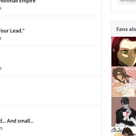
vionmall Empire
s
Fans al
Your Lead."
s
s
.. And small...
ws