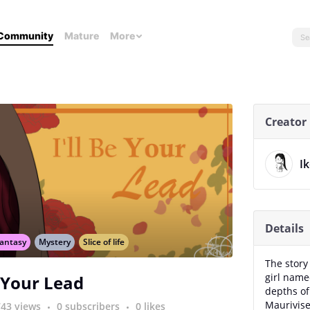
Community
Mature
More
Creator
I
Details
antasy
Mystery
Slice of life
The story
girl name
e Your Lead
depths of
Maurivise
743 views
0 subscribers
0 likes