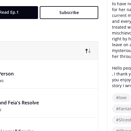
to have n
for her n
Read Ep.1
Subscribe
current m
and every
treated w
mischievo
right by h
leave on 
mysterio
her throu
Hello peo
Person
, I thank 
you enjo
ws
story I wr
#love
and Feia's Resolve
#Fanta
s
#Sliceof
#Illbey