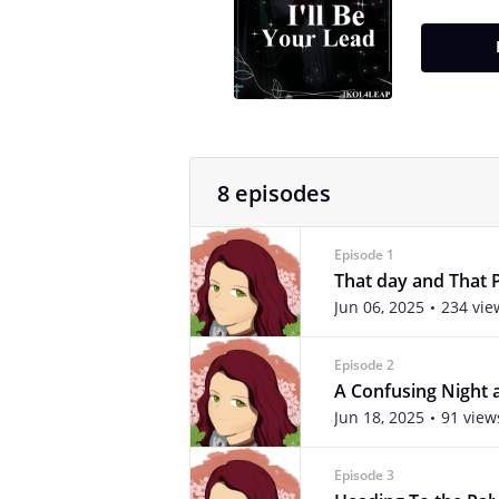
8 episodes
Episode 1
That day and That 
Jun 06, 2025
234 vie
Episode 2
A Confusing Night 
Jun 18, 2025
91 view
Episode 3