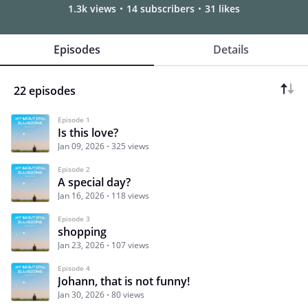
1.3k views
14 subscribers
31 likes
Episodes
Details
22 episodes
Episode 1
Is this love?
Jan 09, 2026
325 views
Episode 2
A special day?
Jan 16, 2026
118 views
Episode 3
shopping
Jan 23, 2026
107 views
Episode 4
Johann, that is not funny!
Jan 30, 2026
80 views