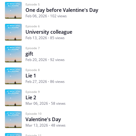
Episode 5
One day before Valentine's Day
Feb 06, 2026
102 views
Episode 6
University colleague
Feb 13, 2026
85 views
Episode 7
gift
Feb 20, 2026
92 views
Episode 8
Lie 1
Feb 27, 2026
86 views
Episode 9
Lie 2
Mar 06, 2026
58 views
Episode 10
Valentine's Day
Mar 13, 2026
48 views
Episode 11