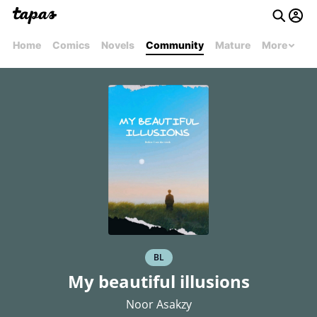
Home
Comics
Novels
Community
Mature
More
BL
My beautiful illusions
Noor Asakzy