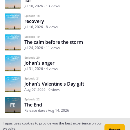
liar
Jul 10, 2026
13 views
Episode 18
recovery
Jul 16, 2026
8 views
Episode 19
The calm before the storm
Jul 24, 2026
11 views
Episode 20
Johan's anger
Jul 31, 2026
4 views
Episode 21
Johan's Valentine's Day gift
Aug 07, 2026
0 views
Episode 22
The End
Release date : Aug 14, 2026
Tapas uses cookies to provide you the best experience on our
website.
Accept