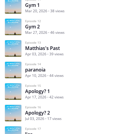
Gym 1
Mar 20, 2026
38 views
Episode 12
Gym 2
Mar 27, 2026
46 views
Episode 13
Matthias's Past
Apr 03, 2026
39 views
Episode 14
paranoia
Apr 10, 2026
44 views
Episode 15
Apology? 1
Apr 17, 2026
42 views
Episode 16
Apology? 2
Jul 03, 2026
17 views
Episode 17