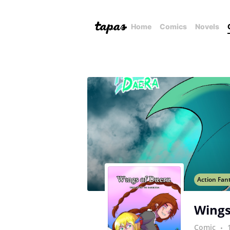
Home
Comics
Novels
Action Fan
Wings
Comic