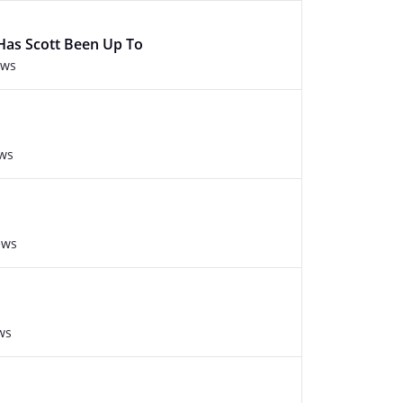
Has Scott Been Up To
ews
ews
ews
ws