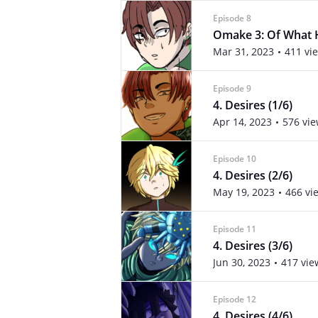
Episode 8
Omake 3: Of What 
Mar 31, 2023
411 vi
Episode 9
4. Desires (1/6)
Apr 14, 2023
576 vi
Episode 10
4. Desires (2/6)
May 19, 2023
466 vi
Episode 11
4. Desires (3/6)
Jun 30, 2023
417 vie
Episode 12
4. Desires (4/6)