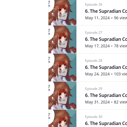
Episode 26
6. The Supradian Con
May 11, 2024
96 vie
Episode 27
6. The Supradian Co
May 17, 2024
78 vie
Episode 28
6. The Supradian Co
May 24, 2024
103 vi
Episode 29
6. The Supradian Co
May 31, 2024
82 vie
Episode 30
6. The Supradian Co