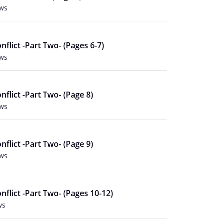
ews
nflict -Part Two- (Pages 6-7)
ews
nflict -Part Two- (Page 8)
ews
nflict -Part Two- (Page 9)
ews
nflict -Part Two- (Pages 10-12)
ws