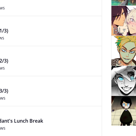
ews
1/3)
ws
2/3)
ews
3/3)
ews
dant's Lunch Break
ews