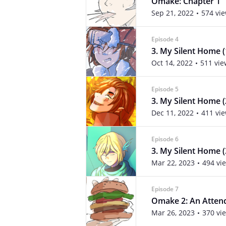
Omake: Chapter 1
Sep 21, 2022
574 vi
Episode 4
3. My Silent Home (
Oct 14, 2022
511 vie
Episode 5
3. My Silent Home (
Dec 11, 2022
411 vi
Episode 6
3. My Silent Home (
Mar 22, 2023
494 vi
Episode 7
Omake 2: An Atten
Mar 26, 2023
370 vi