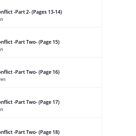
flict -Part 2- (Pages 13-14)
ws
nflict -Part Two- (Page 15)
ws
nflict -Part Two- (Page 16)
ews
nflict -Part Two- (Page 17)
ws
nflict -Part Two- (Page 18)