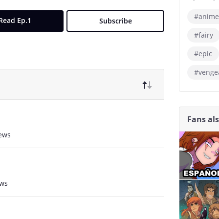
#anime
Read Ep.1
Subscribe
#fairy
#epic
#venge
Fans al
iews
ews