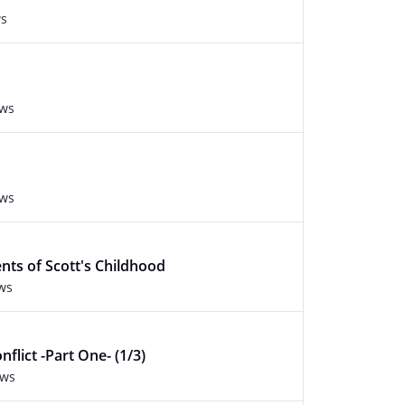
ws
ews
ews
ts of Scott's Childhood
ws
flict -Part One- (1/3)
ews