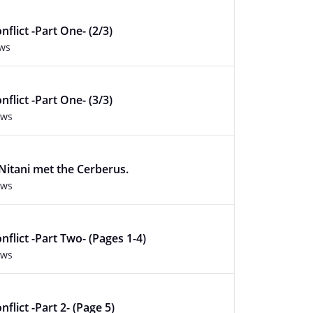
flict -Part One- (2/3)
ews
flict -Part One- (3/3)
ews
itani met the Cerberus.
ews
nflict -Part Two- (Pages 1-4)
ews
flict -Part 2- (Page 5)