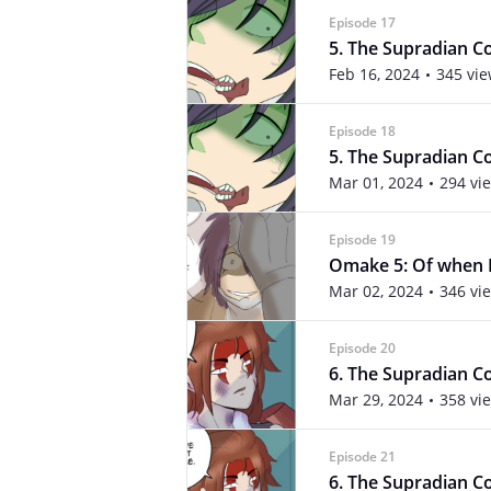
Episode 17
5. The Supradian Con
Feb 16, 2024
345 vi
Episode 18
5. The Supradian Con
Mar 01, 2024
294 vi
Episode 19
Omake 5: Of when N
Mar 02, 2024
346 vi
Episode 20
6. The Supradian Co
Mar 29, 2024
358 vi
Episode 21
6. The Supradian Con