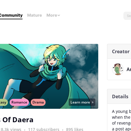
Community
Mature
More
Creator
A
Details
tasy
Romance
Drama
Learn more
A young b
when the 
 Of Daera
of reveng
a post ap
18.3k views
117 subscribers
895 likes