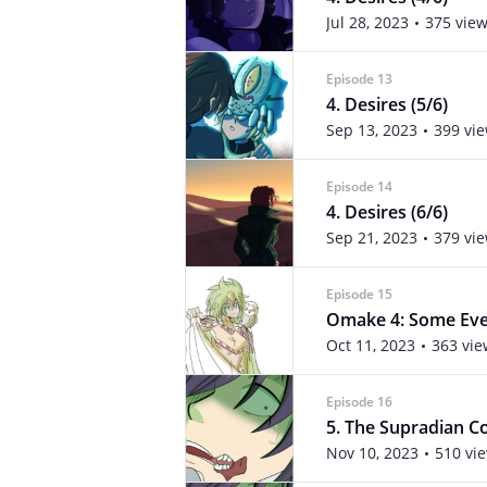
Jul 28, 2023
375 vie
Episode 13
4. Desires (5/6)
Sep 13, 2023
399 vi
Episode 14
4. Desires (6/6)
Sep 21, 2023
379 vi
Episode 15
Omake 4: Some Even
Oct 11, 2023
363 vie
Episode 16
5. The Supradian Con
Nov 10, 2023
510 vi