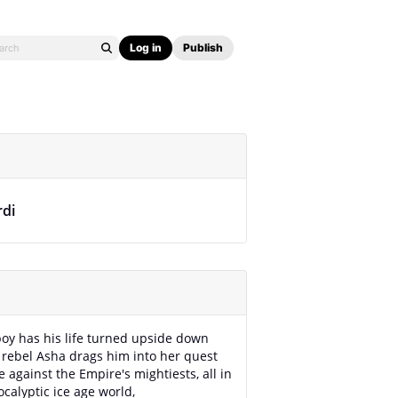
Log in
Publish
rdi
oy has his life turned upside down
rebel Asha drags him into her quest
e against the Empire's mightiests, all in
ocalyptic ice age world,