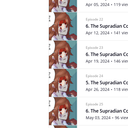
Apr 05, 2024
119 vi
Episode 22
6. The Supradian Co
Apr 12, 2024
141 vi
Episode 23
6. The Supradian Co
Apr 19, 2024
146 vi
Episode 24
5. The Supradian Co
Apr 26, 2024
118 vi
Episode 25
6. The Supradian Co
May 03, 2024
96 vie