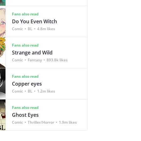
Fans also read
Do You Even Witch
Comic
BL
4.8m likes
Fans also read
Strange and Wild
Comic
Fantasy
893.8k likes
Fans also read
Copper eyes
Comic
BL
1.2m likes
Fans also read
Ghost Eyes
Comic
Thriller/Horror
1.9m likes