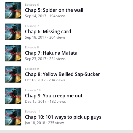
Episode 6
Chap 5: Spider on the wall
Sep 14, 2017
194 views
Episode 7
Chap 6: Missing card
Sep 18, 2017
204 views
Episode 8
Chap 7: Hakuna Matata
Sep 23, 2017
224 views
Episode 9
Chap 8: Yellow Bellied Sap-Sucker
Oct 18, 2017
204 views
Episode 10
Chap 9: You creep me out
Dec 15, 2017
182 views
Episode 11
Chap 10: 101 ways to pick up guys
Jan 18, 2018
235 views