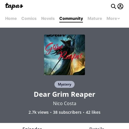
Home
Comics
Novels
Community
Mature
More
Mystery
Dear Grim Reaper
Nico Costa
2.7k views
38 subscribers
42 likes