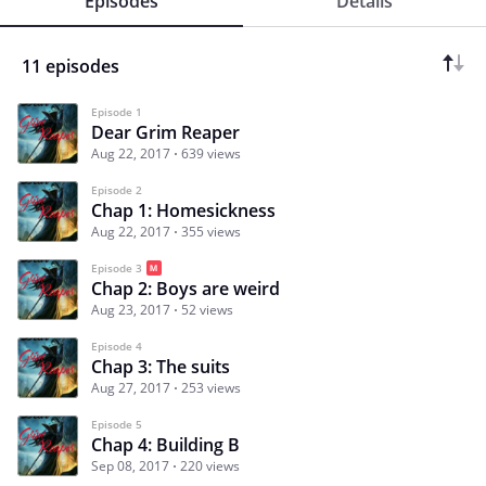
Episodes
Details
11 episodes
Episode 1
Dear Grim Reaper
Aug 22, 2017
639 views
Episode 2
Chap 1: Homesickness
Aug 22, 2017
355 views
Episode 3
Chap 2: Boys are weird
Aug 23, 2017
52 views
Episode 4
Chap 3: The suits
Aug 27, 2017
253 views
Episode 5
Chap 4: Building B
Sep 08, 2017
220 views