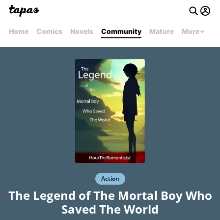
Home
Comics
Novels
Community
Mature
More
Action
The Legend of The Mortal Boy Who
Saved The World