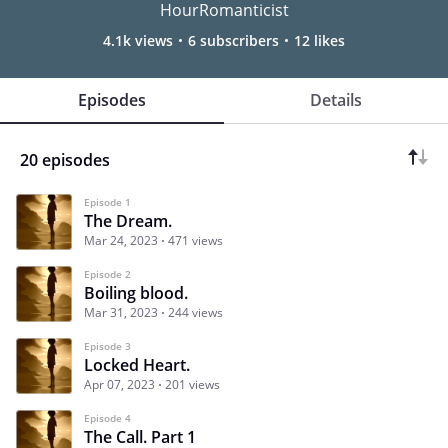
HourRomanticist
4.1k views
6 subscribers
12 likes
Episodes
Details
20 episodes
Episode 1
The Dream.
Mar 24, 2023
471 views
Episode 2
Boiling blood.
Mar 31, 2023
244 views
Episode 3
Locked Heart.
Apr 07, 2023
201 views
Episode 4
The Call. Part 1