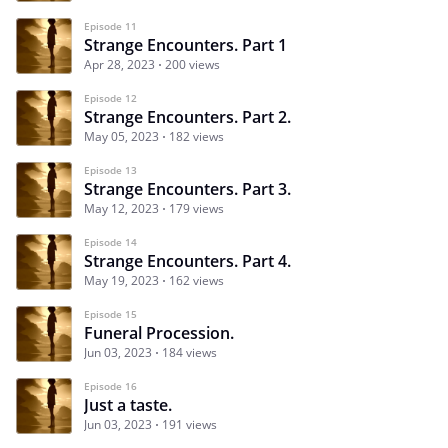
Episode 11
Strange Encounters. Part 1
Apr 28, 2023
200 views
Episode 12
Strange Encounters. Part 2.
May 05, 2023
182 views
Episode 13
Strange Encounters. Part 3.
May 12, 2023
179 views
Episode 14
Strange Encounters. Part 4.
May 19, 2023
162 views
Episode 15
Funeral Procession.
Jun 03, 2023
184 views
Episode 16
Just a taste.
Jun 03, 2023
191 views