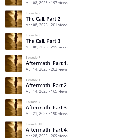
Apr 08, 2023
197 views
Episode 5
The Call. Part 2
Apr 08, 2023
201 views
Episode 6
The Call. Part 3
Apr 08, 2023
219 views
Episode 7
Aftermath. Part 1.
Apr 14, 2023
202 views
Episode 8
Aftermath. Part 2.
Apr 14, 2023
165 views
Episode 9
Aftermath. Part 3.
Apr 21, 2023
190 views
Episode 10
Aftermath. Part 4.
Apr 28, 2023
209 views