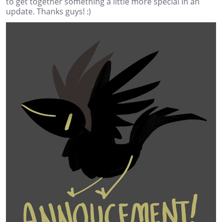
to get together something a little more special in an
update. Thanks guys! :)