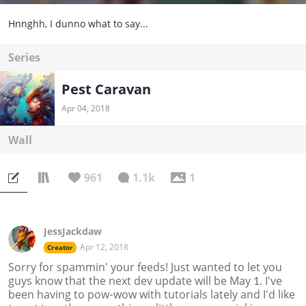
Hnnghh, I dunno what to say...
Series
Pest Caravan
Apr 04, 2018
Wall
961
1.1k
1
JessJackdaw
Apr 12, 2018
Creator
Sorry for spammin' your feeds! Just wanted to let you
guys know that the next dev update will be May 1. I've
been having to pow-wow with tutorials lately and I'd like