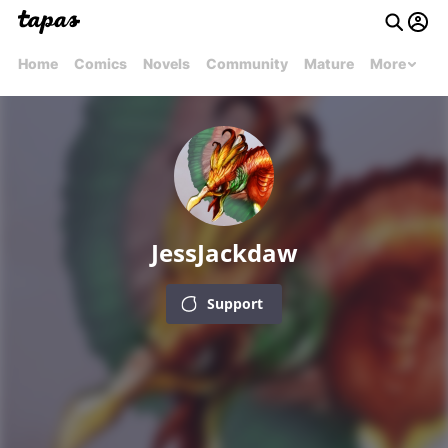
Home
Comics
Novels
Community
Mature
More
JessJackdaw
Support