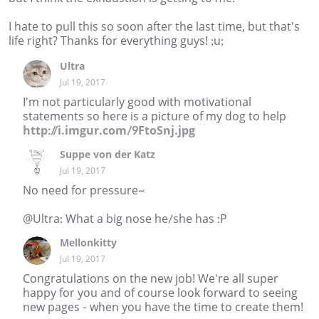
I hate to pull this so soon after the last time, but that's
life right? Thanks for everything guys! ;u;
Ultra
Jul 19, 2017
I'm not particularly good with motivational
statements so here is a picture of my dog to help
http://i.imgur.com/9FtoSnj.jpg
Suppe von der Katz
Jul 19, 2017
No need for pressure~
@Ultra: What a big nose he/she has :P
Mellonkitty
Jul 19, 2017
Congratulations on the new job! We're all super
happy for you and of course look forward to seeing
new pages - when you have the time to create them!