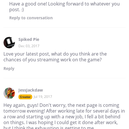
Have a good one! Looking forward to whatever you
post. :)
Reply
to conversation
Spiked Pie
Dec 03, 2017
Love your latest post, what do you think are the
chances of you streaming work on the game?
Reply
JessJackdaw
Jul 19, 2017
Creator
Hey again, guys! Don't worry, the next page is coming
tomorrow evening! After working late for several days in
a row and starting up with a new job, I fell a bit behind
on things. I was hoping I could get it done after work,
but I think the exhaustion is getting to me.