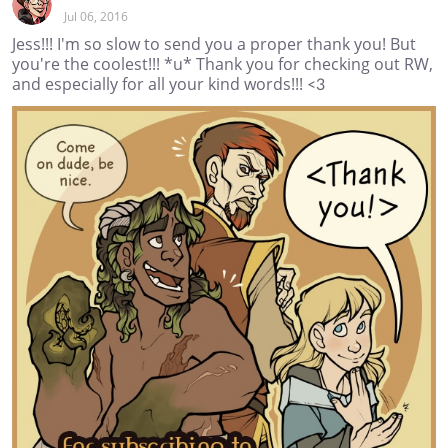
Jul 06, 2016
Jess!!! I'm so slow to send you a proper thank you! But
you're the coolest!!! *u* Thank you for checking out RW,
and especially for all your kind words!!! <3