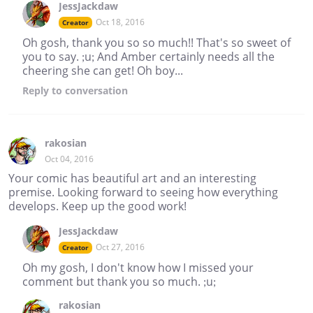
JessJackdaw
Oct 18, 2016
Creator
Oh gosh, thank you so so much!! That's so sweet of
you to say. ;u; And Amber certainly needs all the
cheering she can get! Oh boy...
Reply
to conversation
rakosian
Oct 04, 2016
Your comic has beautiful art and an interesting
premise. Looking forward to seeing how everything
develops. Keep up the good work!
JessJackdaw
Oct 27, 2016
Creator
Oh my gosh, I don't know how I missed your
comment but thank you so much. ;u;
rakosian