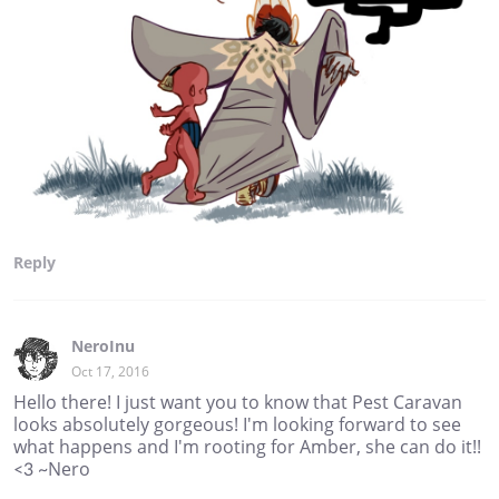
Reply
NeroInu
Oct 17, 2016
Hello there! I just want you to know that Pest Caravan
looks absolutely gorgeous! I'm looking forward to see
what happens and I'm rooting for Amber, she can do it!!
<3 ~Nero