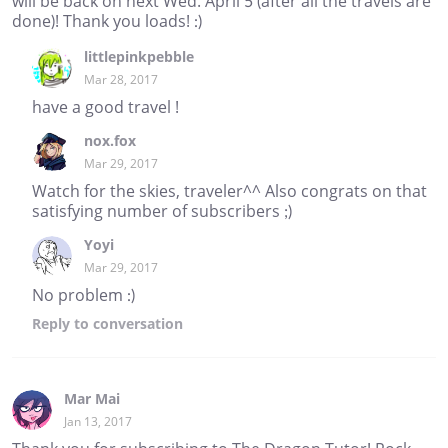
will be back on next Wed. April 5 (after all the travels are
done)! Thank you loads! :)
littlepinkpebble
Mar 28, 2017
have a good travel !
nox.fox
Mar 29, 2017
Watch for the skies, traveler^^ Also congrats on that
satisfying number of subscribers ;)
Yoyi
Mar 29, 2017
No problem :)
Reply
to conversation
Mar Mai
Jan 13, 2017