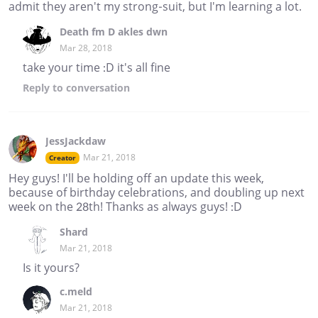
admit they aren't my strong-suit, but I'm learning a lot.
Death fm D akles dwn
Mar 28, 2018
take your time :D it's all fine
Reply
to conversation
JessJackdaw
Mar 21, 2018
Creator
Hey guys! I'll be holding off an update this week,
because of birthday celebrations, and doubling up next
week on the 28th! Thanks as always guys! :D
Shard
Mar 21, 2018
Is it yours?
c.meld
Mar 21, 2018