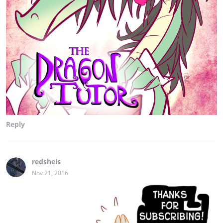
Reply
redsheis
Nov 21, 2016