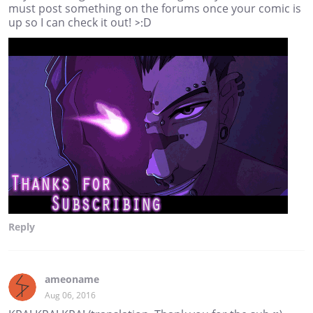
must post something on the forums once your comic is
up so I can check it out! >:D
Reply
ameoname
Aug 06, 2016