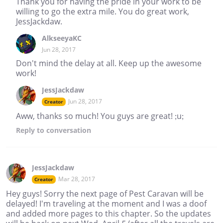
Thank you for having the pride in your work to be
willing to go the extra mile. You do great work,
JessJackdaw.
AlkseeyaKC
Jun 28, 2017
Don't mind the delay at all. Keep up the awesome
work!
JessJackdaw
Jun 28, 2017
Creator
Aww, thanks so much! You guys are great! ;u;
Reply
to conversation
JessJackdaw
Mar 28, 2017
Creator
Hey guys! Sorry the next page of Pest Caravan will be
delayed! I'm traveling at the moment and I was a doof
and added more pages to this chapter. So the updates