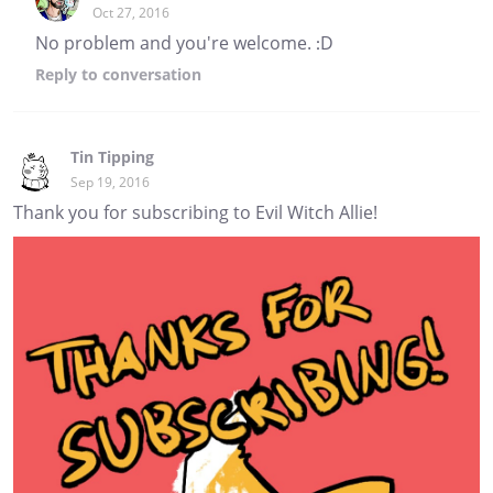
Oct 27, 2016
No problem and you're welcome. :D
Reply
to conversation
Tin Tipping
Sep 19, 2016
Thank you for subscribing to Evil Witch Allie!