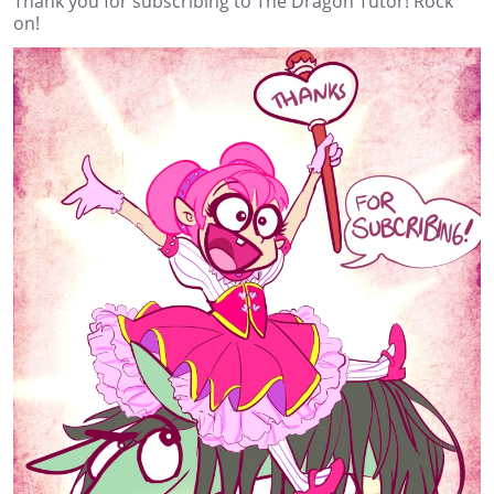
Thank you for subscribing to The Dragon Tutor! Rock
on!