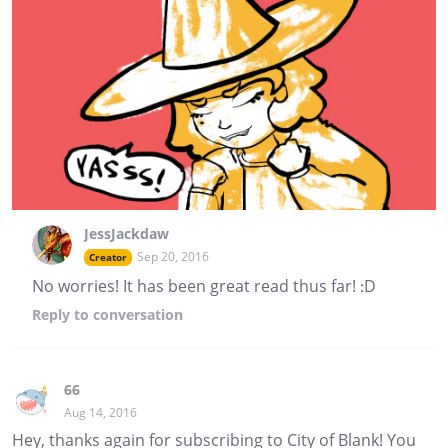
JessJackdaw
Sep 20, 2016
Creator
No worries! It has been great read thus far! :D
Reply
to conversation
66
Aug 14, 2016
Hey, thanks again for subscribing to City of Blank! You