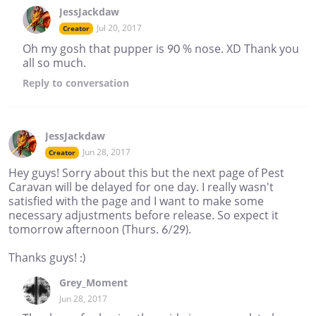
JessJackdaw
Jul 20, 2017
Creator
Oh my gosh that pupper is 90 % nose. XD Thank you
all so much.
Reply
to conversation
JessJackdaw
Jun 28, 2017
Creator
Hey guys! Sorry about this but the next page of Pest
Caravan will be delayed for one day. I really wasn't
satisfied with the page and I want to make some
necessary adjustments before release. So expect it
tomorrow afternoon (Thurs. 6/29).
Thanks guys! :)
Grey_Moment
Jun 28, 2017