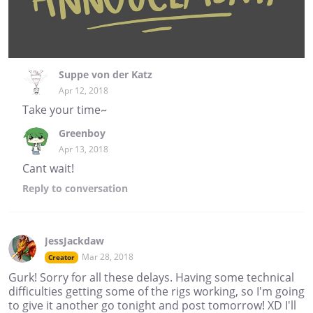
Suppe von der Katz
Apr 12, 2018
Take your time~
Greenboy
Apr 13, 2018
Cant wait!
Reply
to conversation
JessJackdaw
Mar 28, 2018
Creator
Gurk! Sorry for all these delays. Having some technical
difficulties getting some of the rigs working, so I'm going
to give it another go tonight and post tomorrow! XD I'll