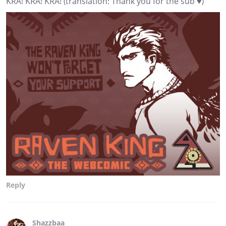
KRA! KRA! KRA! (translation: Thank you for the sub ♥)
Reply
Shazzbaa