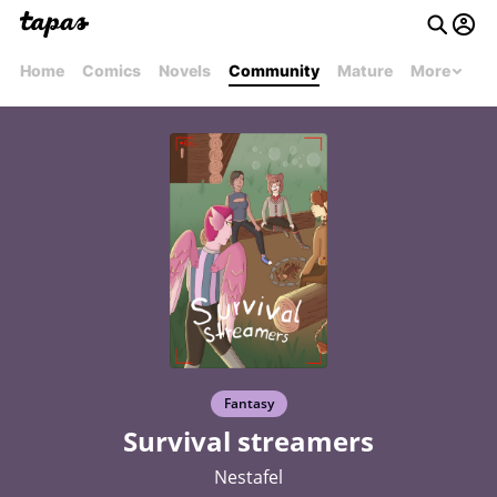
Home
Comics
Novels
Community
Mature
More
Fantasy
Survival streamers
Nestafel