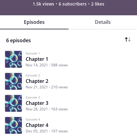
1.5k views
6 subscribers
2 likes
Episodes
Details
6 episodes
Episode 1
Chapter 1
Nov 14, 2021
588 views
Episode 2
Chapter 2
Nov 21, 2021
210 views
Episode 3
Chapter 3
Nov 28, 2021
163 views
Episode 4
Chapter 4
Dec 05, 2021
197 views