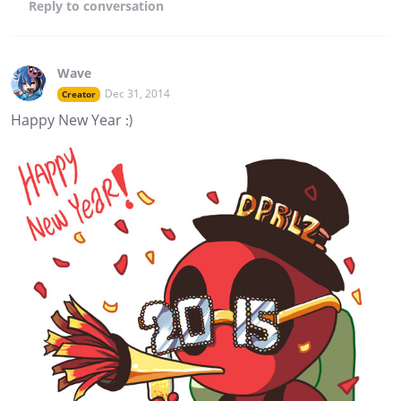
Reply
to conversation
Wave
Dec 31, 2014
Creator
Happy New Year :)