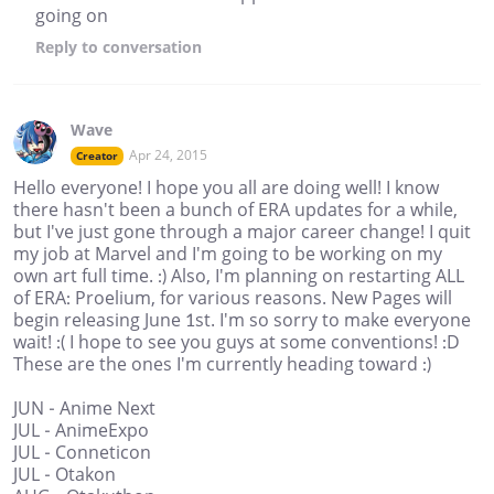
going on
Reply
to conversation
Wave
Apr 24, 2015
Creator
Hello everyone! I hope you all are doing well! I know
there hasn't been a bunch of ERA updates for a while,
but I've just gone through a major career change! I quit
my job at Marvel and I'm going to be working on my
own art full time. :) Also, I'm planning on restarting ALL
of ERA: Proelium, for various reasons. New Pages will
begin releasing June 1st. I'm so sorry to make everyone
wait! :( I hope to see you guys at some conventions! :D
These are the ones I'm currently heading toward :)
JUN - Anime Next
JUL - AnimeExpo
JUL - Conneticon
JUL - Otakon