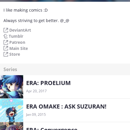
I like making comics :D
Always striving to get better. @_@
DeviantArt
Tumblr
Patreon
Main Site
Store
Series
ERA: PROELIUM
Apr 20, 2017
ERA OMAKE : ASK SUZURAN!
Jan 09, 2015
ERA: Convergence