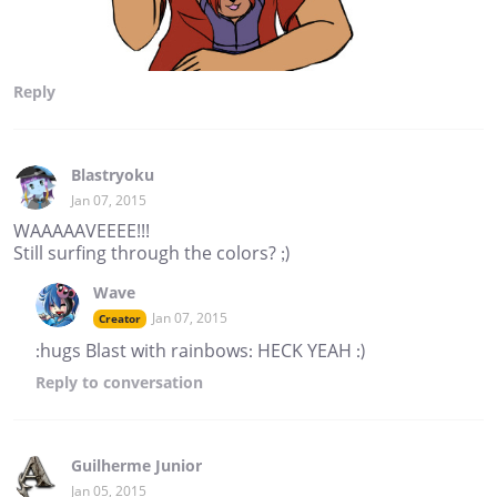
Reply
Blastryoku
Jan 07, 2015
WAAAAAVEEEE!!!
Still surfing through the colors? ;)
Wave
Jan 07, 2015
Creator
:hugs Blast with rainbows: HECK YEAH :)
Reply
to conversation
Guilherme Junior
Jan 05, 2015