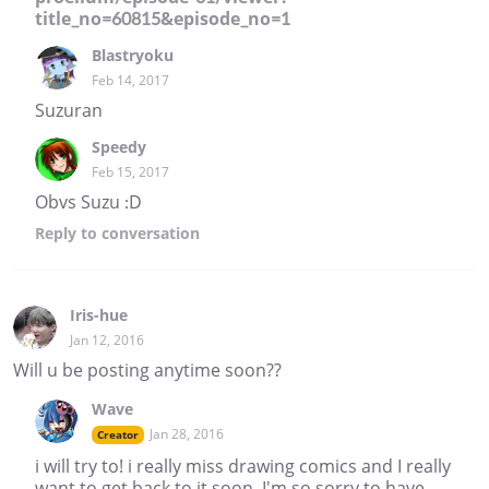
title_no=60815&episode_no=1
Blastryoku
Feb 14, 2017
Suzuran
Speedy
Feb 15, 2017
Obvs Suzu :D
Reply
to conversation
Iris-hue
Jan 12, 2016
Will u be posting anytime soon??
Wave
Jan 28, 2016
Creator
i will try to! i really miss drawing comics and I really
want to get back to it soon. I'm so sorry to have