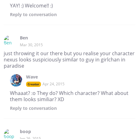
YAY! :) Welcome!! :)
Reply
to conversation
Ben
Mar 30, 2015
just throwing it our there but you realise your character
nexus looks suspiciously similar to guy in girlchan in
paradise
Wave
Apr 24, 2015
Creator
Whaaat? :o They do? Which character? What about
them looks similiar? XD
Reply
to conversation
boop
Jan 26, 2015