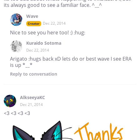
its always good to see a familiar face. ^__^
Wave
Dec 22, 2014
Creator
Nice to see you here too! :) :hug:
Kuraido Sotoma
Dec 22, 2014
Arigato :hugs back xD lets do or best wave I see ERA
is up *__*
Reply
to conversation
AlkseeyaKC
Dec 21, 2014
<3 <3 <3 <3