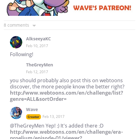
8 comments
AlkseeyaKC
Feb 10, 2017
Following!
TheGreyMen
Feb 12, 2017
you should probably also post this on webtoons
discover, the more people know the better right?
http://www.webtoons.com/en/challenge/list?
genre=ALL&sortOrder=
Wave
Feb 13, 2017
Creator
@TheGreyMen Yep! :) It's added there :D
http://www.webtoons.com/en/challenge/era-
proelium/episode-01/viewer?