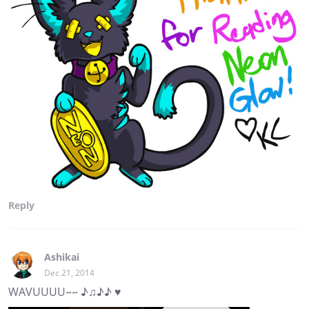
Reply
Ashikai
Dec 21, 2014
WAVUUUU~~ ♪♫♪♪ ♥