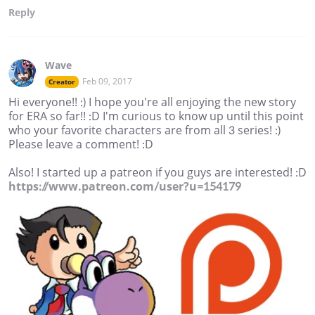
Reply
Wave
Feb 09, 2017
Creator
Hi everyone!! :) I hope you're all enjoying the new story
for ERA so far!! :D I'm curious to know up until this point
who your favorite characters are from all 3 series! :)
Please leave a comment! :D
Also! I started up a patreon if you guys are interested! :D
https://www.patreon.com/user?u=154179