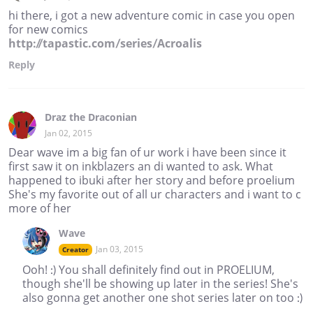
hi there, i got a new adventure comic in case you open
for new comics
http://tapastic.com/series/Acroalis
Reply
Draz the Draconian
Jan 02, 2015
Dear wave im a big fan of ur work i have been since it
first saw it on inkblazers an di wanted to ask. What
happened to ibuki after her story and before proelium
She's my favorite out of all ur characters and i want to c
more of her
Wave
Jan 03, 2015
Creator
Ooh! :) You shall definitely find out in PROELIUM,
though she'll be showing up later in the series! She's
also gonna get another one shot series later on too :)