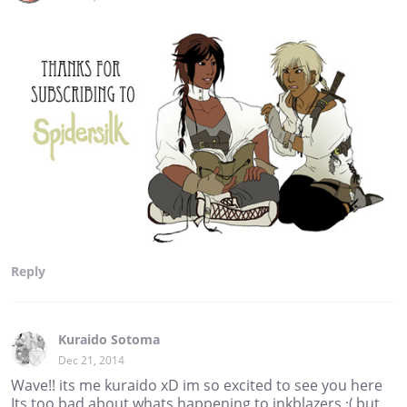
Reply
Kuraido Sotoma
Dec 21, 2014
Wave!! its me kuraido xD im so excited to see you here
Its too bad about whats happening to inkblazers :( but