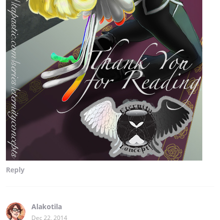
Reply
Alakotila
Dec 22, 2014