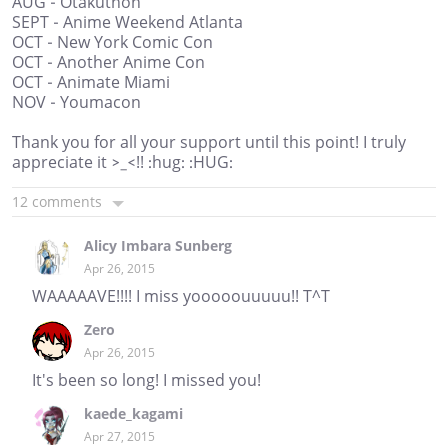
AUG - Otakuthon
SEPT - Anime Weekend Atlanta
OCT - New York Comic Con
OCT - Another Anime Con
OCT - Animate Miami
NOV - Youmacon
Thank you for all your support until this point! I truly
appreciate it >_<!! :hug: :HUG:
12 comments
Alicy Imbara Sunberg
Apr 26, 2015
WAAAAAVE!!!! I miss yooooouuuuu!! T^T
Zero
Apr 26, 2015
It's been so long! I missed you!
kaede_kagami
Apr 27, 2015