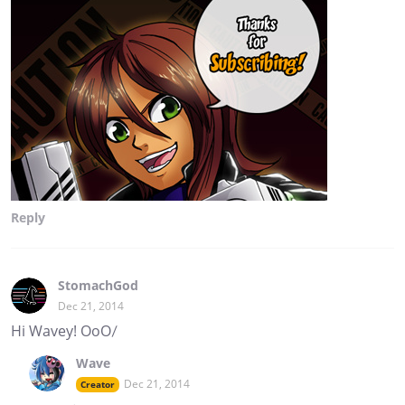
Reply
StomachGod
Dec 21, 2014
Hi Wavey! OoO/
Wave
Dec 21, 2014
Creator