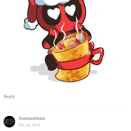
Reply
StomachGod
Dec 24, 2014