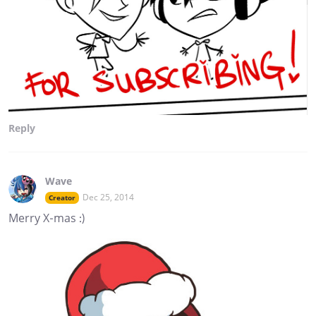
Reply
Wave
Dec 25, 2014
Creator
Merry X-mas :)