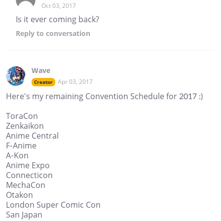
Oct 03, 2017
Is it ever coming back?
Reply
to conversation
Wave
Apr 03, 2017
Creator
Here's my remaining Convention Schedule for 2017 :)
ToraCon
Zenkaikon
Anime Central
F-Anime
A-Kon
Anime Expo
Connecticon
MechaCon
Otakon
London Super Comic Con
San Japan