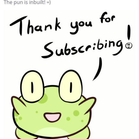
The pun is inbuilt! =)