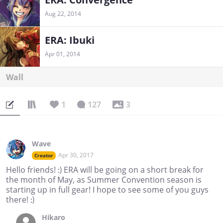
Aug 22, 2014
ERA: Ibuki
Apr 01, 2014
Wall
1
127
3
Wave
Apr 30, 2017
Creator
Hello friends! :) ERA will be going on a short break for
the month of May, as Summer Convention season is
starting up in full gear! I hope to see some of you guys
there! :)
Hikaro