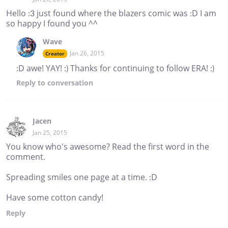
Hello :3 just found where the blazers comic was :D I am
so happy I found you ^^
Wave
Jan 26, 2015
Creator
:D awe! YAY! :) Thanks for continuing to follow ERA! :)
Reply
to conversation
Jacen
Jan 25, 2015
You know who's awesome? Read the first word in the
comment.
Spreading smiles one page at a time. :D
Have some cotton candy!
Reply