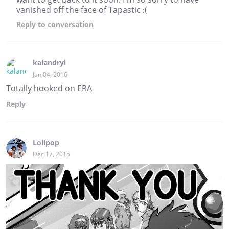
vanished off the face of Tapastic :(
Reply
to conversation
kalandryl
Jan 04, 2016
Totally hooked on ERA
Reply
Lolipop
Dec 17, 2015