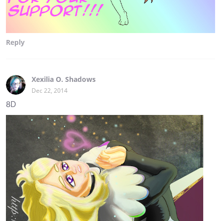
Reply
Xexilia O. Shadows
Dec 22, 2014
8D