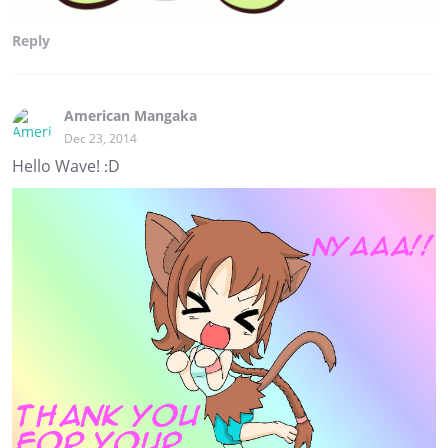
Reply
American Mangaka
Dec 23, 2014
Hello Wave! :D