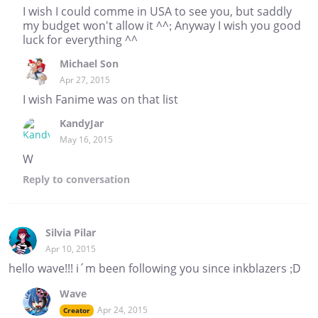
I wish I could comme in USA to see you, but saddly
my budget won't allow it ^^; Anyway I wish you good
luck for everything ^^
Michael Son
Apr 27, 2015
I wish Fanime was on that list
KandyJar
May 16, 2015
W
Reply
to conversation
Silvia Pilar
Apr 10, 2015
hello wave!!! i´m been following you since inkblazers ;D
Wave
Apr 24, 2015
Creator