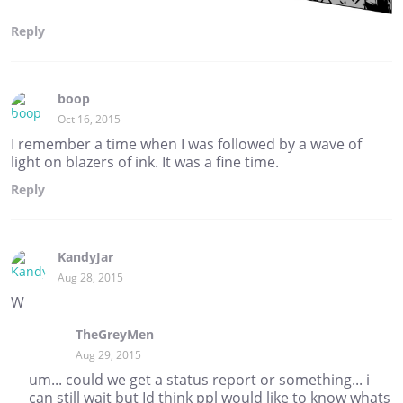
Reply
boop
Oct 16, 2015
I remember a time when I was followed by a wave of
light on blazers of ink. It was a fine time.
Reply
KandyJar
Aug 28, 2015
W
TheGreyMen
Aug 29, 2015
um... could we get a status report or something... i
can still wait but Id think ppl would like to know whats