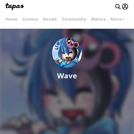
Home
Comics
Novels
Community
Mature
More
Wave