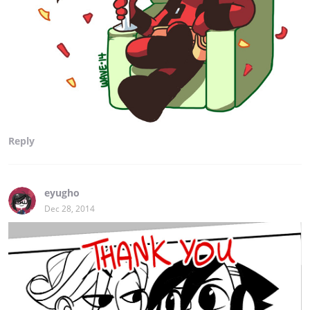
Reply
eyugho
Dec 28, 2014