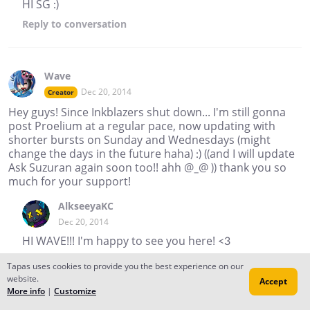
HI SG :)
Reply
to conversation
Wave
Dec 20, 2014
Creator
Hey guys! Since Inkblazers shut down... I'm still gonna
post Proelium at a regular pace, now updating with
shorter bursts on Sunday and Wednesdays (might
change the days in the future haha) :) ((and I will update
Ask Suzuran again soon too!! ahh @_@ )) thank you so
much for your support!
AlkseeyaKC
Dec 20, 2014
HI WAVE!!! I'm happy to see you here! <3
thekodo
Tapas uses cookies to provide you the best experience on our
website.
Dec 20, 2014
Accept
More info
|
Customize
good to see you here wave