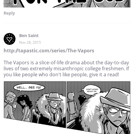
Reply
Ben Saint
Nov 28, 2015
http://tapastic.com/series/The-Vapors
The Vapors is a slice-of-life drama about the day-to-day
lives of two extremely misanthropic college freshmen. If
you like people who don't like people, give it a read!