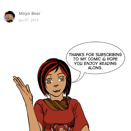
Moyo Bear
Jan 07, 2015