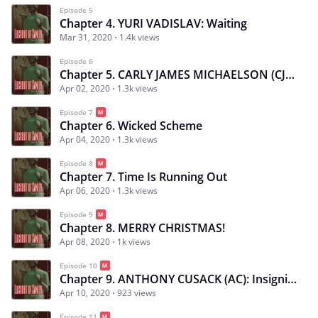
Episode 5
Chapter 4. YURI VADISLAV: Waiting
Mar 31, 2020
1.4k views
Episode 6
Chapter 5. CARLY JAMES MICHAELSON (CJ): Uncontrollable Desires
Apr 02, 2020
1.3k views
Episode 7
Chapter 6. Wicked Scheme
Apr 04, 2020
1.3k views
Episode 8
Chapter 7. Time Is Running Out
Apr 06, 2020
1.3k views
Episode 9
Chapter 8. MERRY CHRISTMAS!
Apr 08, 2020
1k views
Episode 10
Chapter 9. ANTHONY CUSACK (AC): Insignificant Memory
Apr 10, 2020
923 views
Episode 11