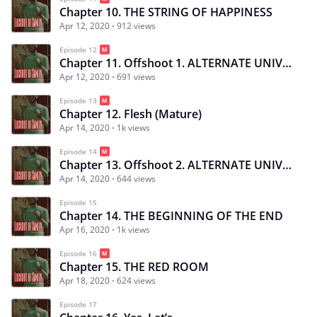
Chapter 10. THE STRING OF HAPPINESS
Apr 12, 2020
912 views
Episode 12
Chapter 11. Offshoot 1. ALTERNATE UNIVERSE: Monster X Hunter
Apr 12, 2020
691 views
Episode 13
Chapter 12. Flesh (Mature)
Apr 14, 2020
1k views
Episode 14
Chapter 13. Offshoot 2. ALTERNATE UNIVERSE: Jinjyuu「 心中」
Apr 14, 2020
644 views
Episode 15
Chapter 14. THE BEGINNING OF THE END
Apr 16, 2020
1k views
Episode 16
Chapter 15. THE RED ROOM
Apr 18, 2020
624 views
Episode 17