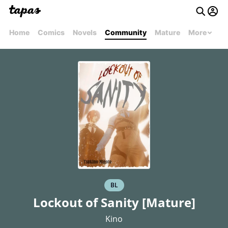
Home
Comics
Novels
Community
Mature
More
BL
Lockout of Sanity [Mature]
Kino