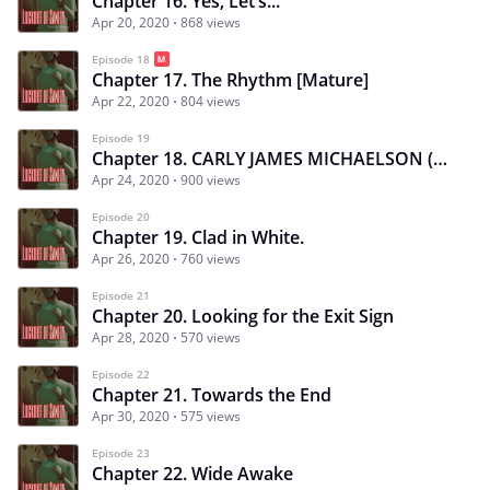
Chapter 16. Yes, Let’s...
Apr 20, 2020
868 views
Episode 18
Chapter 17. The Rhythm [Mature]
Apr 22, 2020
804 views
Episode 19
Chapter 18. CARLY JAMES MICHAELSON (CJ): Lies
Apr 24, 2020
900 views
Episode 20
Chapter 19. Clad in White.
Apr 26, 2020
760 views
Episode 21
Chapter 20. Looking for the Exit Sign
Apr 28, 2020
570 views
Episode 22
Chapter 21. Towards the End
Apr 30, 2020
575 views
Episode 23
Chapter 22. Wide Awake