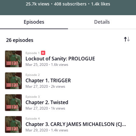
25.7k views
408 subscribers
1.4k likes
Episodes
Details
26 episodes
Episode 1
Lockout of Sanity: PROLOGUE
Mar 25, 2020
1.6k views
Episode 2
Chapter 1. TRIGGER
Mar 27, 2020
2k views
Episode 3
Chapter 2. Twisted
Mar 27, 2020
1k views
Episode 4
Chapter 3. CARLY JAMES MICHAELSON (CJ): Laughing at The Enemy
Mar 29, 2020
1.4k views