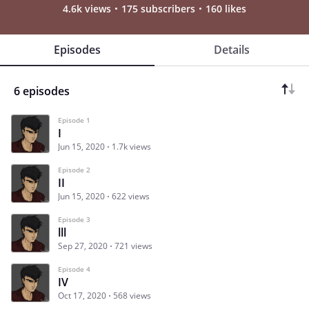
4.6k views
175 subscribers
160 likes
Episodes
Details
6 episodes
Episode 1
I
Jun 15, 2020
1.7k views
Episode 2
II
Jun 15, 2020
622 views
Episode 3
lll
Sep 27, 2020
721 views
Episode 4
IV
Oct 17, 2020
568 views