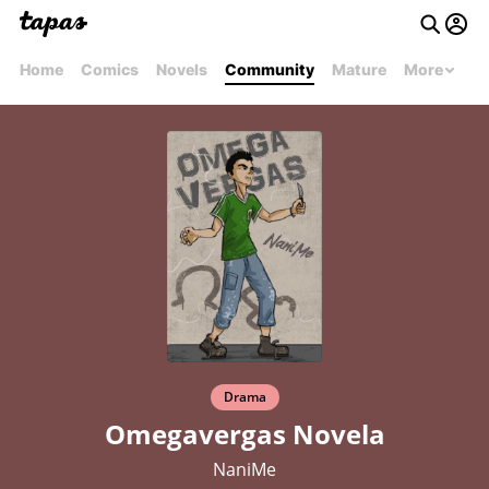
Home
Comics
Novels
Community
Mature
More
Drama
Omegavergas Novela
NaniMe