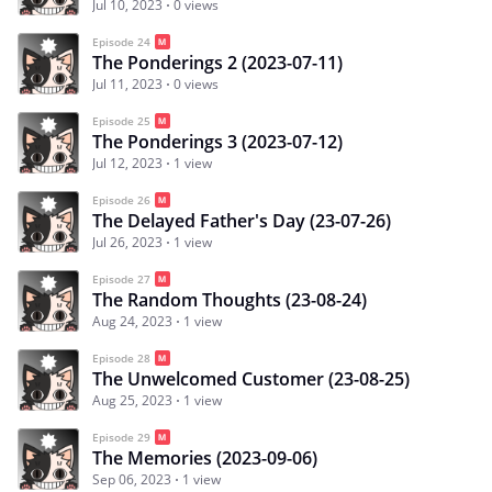
Jul 10, 2023
0 views
Episode 24
The Ponderings 2 (2023-07-11)
Jul 11, 2023
0 views
Episode 25
The Ponderings 3 (2023-07-12)
Jul 12, 2023
1 view
Episode 26
The Delayed Father's Day (23-07-26)
Jul 26, 2023
1 view
Episode 27
The Random Thoughts (23-08-24)
Aug 24, 2023
1 view
Episode 28
The Unwelcomed Customer (23-08-25)
Aug 25, 2023
1 view
Episode 29
The Memories (2023-09-06)
Sep 06, 2023
1 view