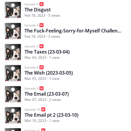
Episode 5
The Disgust
Feb 18, 2023
5 views
Episode 6
The Fuck-Feeling-Sorry-for-Myself Challenge
Feb 18, 2023
3 views
Episode 7
The Taxes (23-03-04)
Mar 04, 2023
1 view
Episode 8
The Wish (2023-03-05)
Mar 05, 2023
1 view
Episode 9
The Email (23-03-07)
Mar 07, 2023
2 views
Episode 10
The Email pt 2 (23-03-10)
Mar 10, 2023
1 view
Episode 11