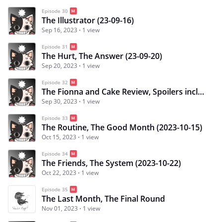
Episode 30
The Illustrator (23-09-16)
Sep 16, 2023
1 view
Episode 31
The Hurt, The Answer (23-09-20)
Sep 20, 2023
1 view
Episode 32
The Fionna and Cake Review, Spoilers included (23-09-30)
Sep 30, 2023
1 view
Episode 33
The Routine, The Good Month (2023-10-15)
Oct 15, 2023
1 view
Episode 34
The Friends, The System (2023-10-22)
Oct 22, 2023
1 view
Episode 35
The Last Month, The Final Round
Nov 01, 2023
1 view