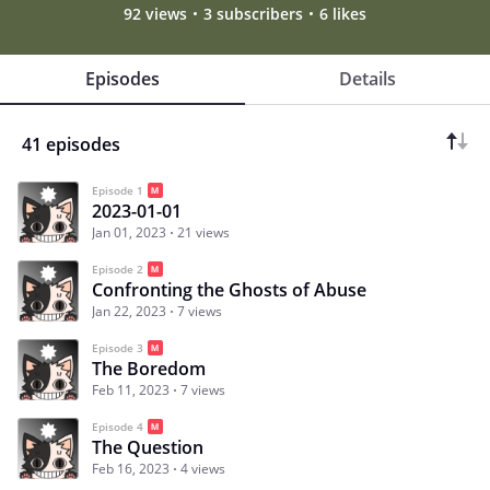
92 views
3 subscribers
6 likes
Episodes
Details
41 episodes
Episode 1
2023-01-01
Jan 01, 2023
21 views
Episode 2
Confronting the Ghosts of Abuse
Jan 22, 2023
7 views
Episode 3
The Boredom
Feb 11, 2023
7 views
Episode 4
The Question
Feb 16, 2023
4 views