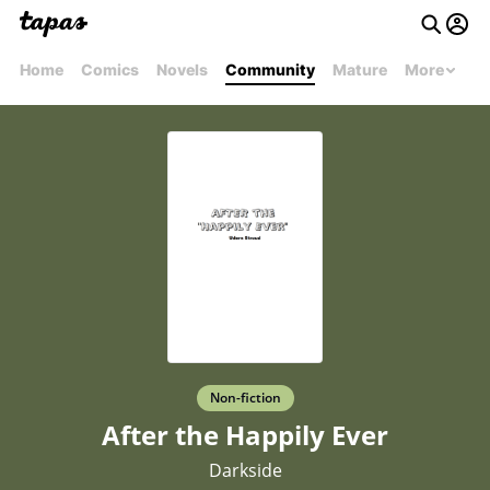
Home
Comics
Novels
Community
Mature
More
Non-fiction
After the Happily Ever
Darkside