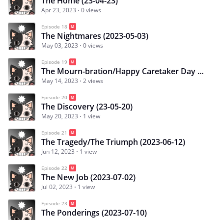
The Home (23-04-23)
Apr 23, 2023
0 views
Episode 18
The Nightmares (2023-05-03)
May 03, 2023
0 views
Episode 19
The Mourn-bration/Happy Caretaker Day (2023-05-14)
May 14, 2023
2 views
Episode 20
The Discovery (23-05-20)
May 20, 2023
1 view
Episode 21
The Tragedy/The Triumph (2023-06-12)
Jun 12, 2023
1 view
Episode 22
The New Job (2023-07-02)
Jul 02, 2023
1 view
Episode 23
The Ponderings (2023-07-10)