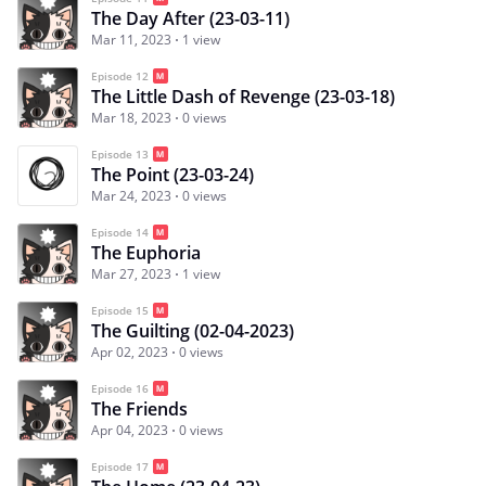
The Day After (23-03-11)
Mar 11, 2023
1 view
Episode 12
The Little Dash of Revenge (23-03-18)
Mar 18, 2023
0 views
Episode 13
The Point (23-03-24)
Mar 24, 2023
0 views
Episode 14
The Euphoria
Mar 27, 2023
1 view
Episode 15
The Guilting (02-04-2023)
Apr 02, 2023
0 views
Episode 16
The Friends
Apr 04, 2023
0 views
Episode 17