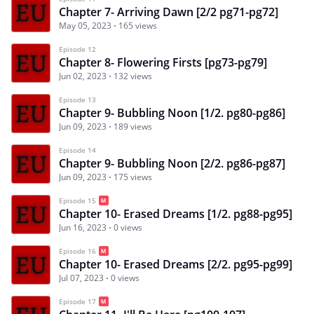
Chapter 7- Arriving Dawn [2/2 pg71-pg72]
May 05, 2023
165 views
Episode 12
Chapter 8- Flowering Firsts [pg73-pg79]
Jun 02, 2023
132 views
Episode 13
Chapter 9- Bubbling Noon [1/2. pg80-pg86]
Jun 09, 2023
189 views
Episode 14
Chapter 9- Bubbling Noon [2/2. pg86-pg87]
Jun 09, 2023
175 views
Episode 15
Chapter 10- Erased Dreams [1/2. pg88-pg95]
Jun 16, 2023
0 views
Episode 16
Chapter 10- Erased Dreams [2/2. pg95-pg99]
Jul 07, 2023
0 views
Episode 17