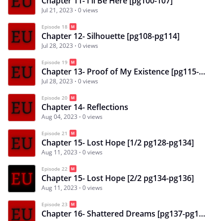
Chapter 11- I'll Be Here [pg100-107]
Jul 21, 2023
0 views
Episode 18
Chapter 12- Silhouette [pg108-pg114]
Jul 28, 2023
0 views
Episode 19
Chapter 13- Proof of My Existence [pg115-pg121]
Jul 28, 2023
0 views
Episode 20
Chapter 14- Reflections
Aug 04, 2023
0 views
Episode 21
Chapter 15- Lost Hope [1/2 pg128-pg134]
Aug 11, 2023
0 views
Episode 22
Chapter 15- Lost Hope [2/2 pg134-pg136]
Aug 11, 2023
0 views
Episode 23
Chapter 16- Shattered Dreams [pg137-pg144]