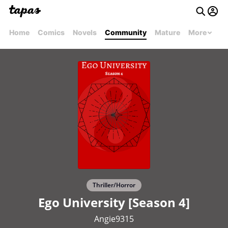
Home
Comics
Novels
Community
Mature
More
Thriller/Horror
Ego University [Season 4]
Angie9315