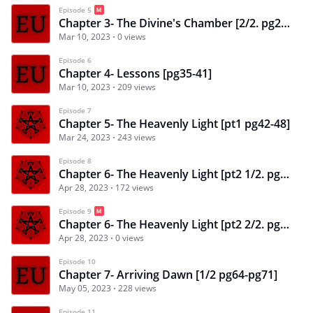
Episode 5
Chapter 3- The Divine's Chamber [2/2. pg28-pg34]
Mar 10, 2023
0 views
Episode 6
Chapter 4- Lessons [pg35-41]
Mar 10, 2023
209 views
Episode 7
Chapter 5- The Heavenly Light [pt1 pg42-48]
Mar 24, 2023
243 views
Episode 8
Chapter 6- The Heavenly Light [pt2 1/2. pg49-pg57]
Apr 28, 2023
172 views
Episode 9
Chapter 6- The Heavenly Light [pt2 2/2. pg57-pg63]
Apr 28, 2023
0 views
Episode 10
Chapter 7- Arriving Dawn [1/2 pg64-pg71]
May 05, 2023
228 views
Episode 11