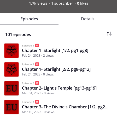
1.7k views
1 subscriber
0 likes
Episodes
Details
101 episodes
Episode 1
Chapter 1- Starlight [1/2. pg1-pg8]
Feb 24, 2023
2 views
Episode 2
Chapter 1- Starlight [2/2. pg8-pg12]
Feb 24, 2023
0 views
Episode 3
Chapter 2- Light's Temple [pg13-pg19]
Mar 04, 2023
0 views
Episode 4
Chapter 3- The Divine's Chamber [1/2. pg20-pg28]
Mar 10, 2023
0 views