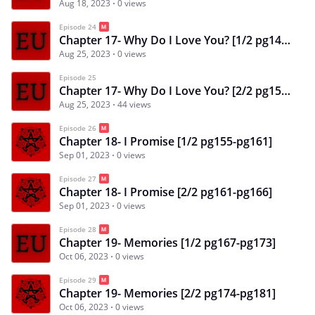
Aug 18, 2023
0 views
Episode 24
Chapter 17- Why Do I Love You? [1/2 pg145-pg151]
Aug 25, 2023
0 views
Episode 25
Chapter 17- Why Do I Love You? [2/2 pg151-pg154]
Aug 25, 2023
44 views
Episode 26
Chapter 18- I Promise [1/2 pg155-pg161]
Sep 01, 2023
0 views
Episode 27
Chapter 18- I Promise [2/2 pg161-pg166]
Sep 01, 2023
0 views
Episode 28
Chapter 19- Memories [1/2 pg167-pg173]
Oct 06, 2023
0 views
Episode 29
Chapter 19- Memories [2/2 pg174-pg181]
Oct 06, 2023
0 views