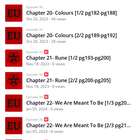
Episode 30
Chapter 20- Colours [1/2 pg182-pg188]
Oct 20, 2023
44 views
Episode 31
Chapter 20- Colours [2/2 pg189-pg192]
Oct 20, 2023
28 views
Episode 32
Chapter 21- Rune [1/2 pg193-pg200]
Nov 18, 2023
0 views
Episode 33
Chapter 21- Rune [2/2 pg200-pg205]
Nov 18, 2023
0 views
Episode 34
Chapter 22- We Are Meant To Be [1/3 pg206-pg213]
Jan 05, 2024
0 views
Episode 35
Chapter 22- We Are Meant To Be [2/3 pg213-pg219]
Jan 05, 2024
0 views