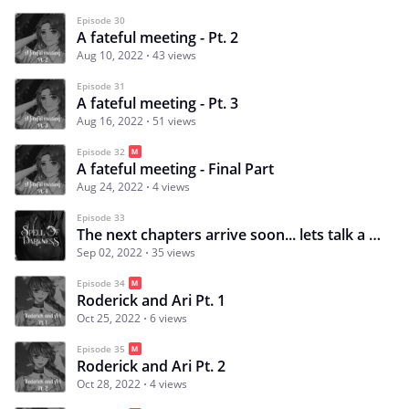
Episode 30
A fateful meeting - Pt. 2
Aug 10, 2022
43 views
Episode 31
A fateful meeting - Pt. 3
Aug 16, 2022
51 views
Episode 32
A fateful meeting - Final Part
Aug 24, 2022
4 views
Episode 33
The next chapters arrive soon... lets talk a bit :)
Sep 02, 2022
35 views
Episode 34
Roderick and Ari Pt. 1
Oct 25, 2022
6 views
Episode 35
Roderick and Ari Pt. 2
Oct 28, 2022
4 views