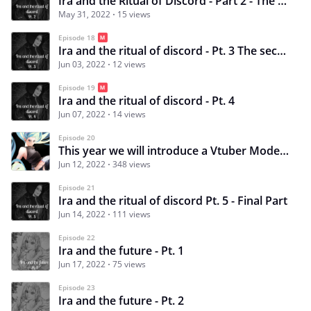
Ira and the Ritual of Discord - Part 2 - The first mirror
May 31, 2022
15 views
Episode 18
Ira and the ritual of discord - Pt. 3 The second mirror
Jun 03, 2022
12 views
Episode 19
Ira and the ritual of discord - Pt. 4
Jun 07, 2022
14 views
Episode 20
This year we will introduce a Vtuber Model? o.O
Jun 12, 2022
348 views
Episode 21
Ira and the ritual of discord Pt. 5 - Final Part
Jun 14, 2022
111 views
Episode 22
Ira and the future - Pt. 1
Jun 17, 2022
75 views
Episode 23
Ira and the future - Pt. 2