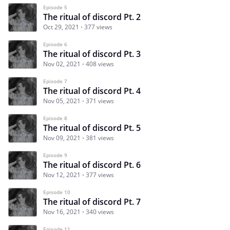
Episode 5
The ritual of discord Pt. 2
Oct 29, 2021
377 views
Episode 6
The ritual of discord Pt. 3
Nov 02, 2021
408 views
Episode 7
The ritual of discord Pt. 4
Nov 05, 2021
371 views
Episode 8
The ritual of discord Pt. 5
Nov 09, 2021
381 views
Episode 9
The ritual of discord Pt. 6
Nov 12, 2021
377 views
Episode 10
The ritual of discord Pt. 7
Nov 16, 2021
340 views
Episode 11