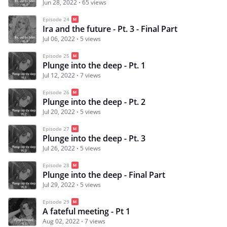
Jun 28, 2022
65 views
Episode 24
Ira and the future - Pt. 3 - Final Part
Jul 06, 2022
5 views
Episode 25
Plunge into the deep - Pt. 1
Jul 12, 2022
7 views
Episode 26
Plunge into the deep - Pt. 2
Jul 20, 2022
5 views
Episode 27
Plunge into the deep - Pt. 3
Jul 26, 2022
5 views
Episode 28
Plunge into the deep - Final Part
Jul 29, 2022
5 views
Episode 29
A fateful meeting - Pt 1
Aug 02, 2022
7 views