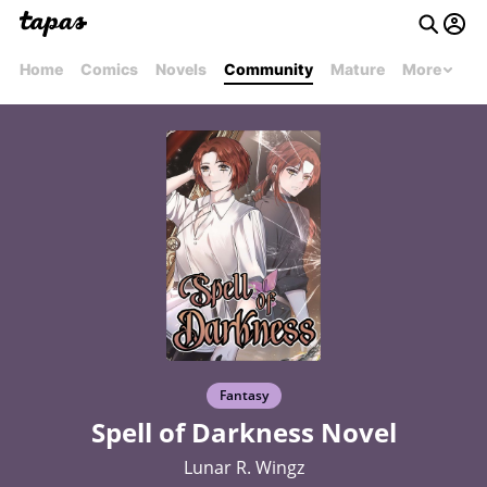
Home
Comics
Novels
Community
Mature
More
Fantasy
Spell of Darkness Novel
Lunar R. Wingz