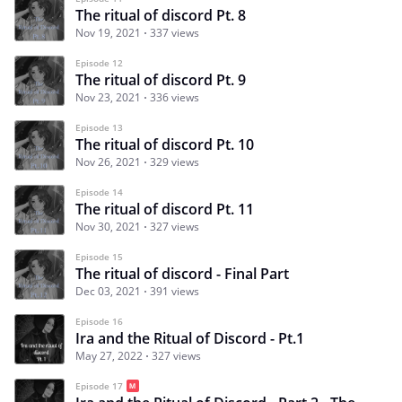
The ritual of discord Pt. 8
Nov 19, 2021
337 views
Episode 12
The ritual of discord Pt. 9
Nov 23, 2021
336 views
Episode 13
The ritual of discord Pt. 10
Nov 26, 2021
329 views
Episode 14
The ritual of discord Pt. 11
Nov 30, 2021
327 views
Episode 15
The ritual of discord - Final Part
Dec 03, 2021
391 views
Episode 16
Ira and the Ritual of Discord - Pt.1
May 27, 2022
327 views
Episode 17