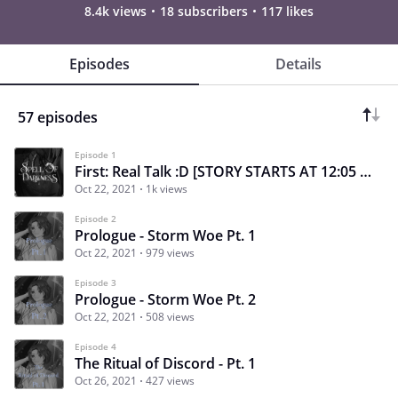
8.4k views
18 subscribers
117 likes
Episodes
Details
57 episodes
Episode 1
First: Real Talk :D [STORY STARTS AT 12:05 P.M.]
Oct 22, 2021
1k views
Episode 2
Prologue - Storm Woe Pt. 1
Oct 22, 2021
979 views
Episode 3
Prologue - Storm Woe Pt. 2
Oct 22, 2021
508 views
Episode 4
The Ritual of Discord - Pt. 1
Oct 26, 2021
427 views